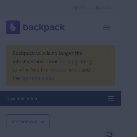
Sign In
Sign Up
Backpack v6.x is no longer the
latest version.
Consider upgrading
to v7.x. See the
release notes
and
the
upgrade guide
.
Documentation
Version 6.x