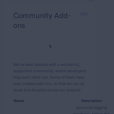
Community Add-
Edit
ons
We've been blessed with a wonderful,
supportive community, where developers
help each other out. Some of them have
even created add-ons, so that we can all
reuse functionality across our projects:
Name
Description
advanced logging
interface - brings the