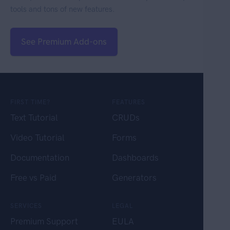
tools and tons of new features.
See Premium Add-ons
FIRST TIME?
FEATURES
Text Tutorial
CRUDs
Video Tutorial
Forms
Documentation
Dashboards
Free vs Paid
Generators
SERVICES
LEGAL
Premium Support
EULA