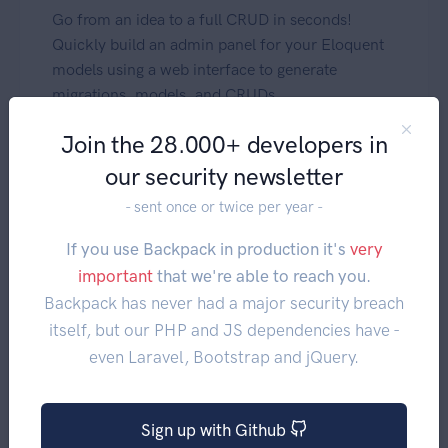
Go from an idea to a full CRUD in seconds!
Quickly build an admin panel for your Eloquent
models using a web interface to generate
migrations, models, and CRUDs.
Join the 28.000+ developers in
our security newsletter
- sent once or twice per year -
If you use Backpack in production it's
very
important
that we're able to reach you.
Backpack has never had a major security breach
itself, but our PHP and JS dependencies have -
even Laravel, Bootstrap and jQuery.
Mentioned in this video:
DevTools - about
Sign up with Github
DevTools - installation