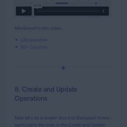
Mentioned in this video:
List operation
50+ Columns
8. Create and Update
Operations
Now let's do a deeper dive into Backpack forms -
particularly the ones in the Create and Update