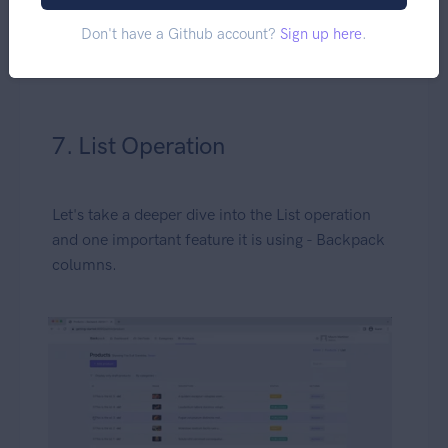
Don't have a Github account?
Sign up here
.
7. List Operation
Let's take a deeper dive into the List operation
and one important feature it is using - Backpack
columns.