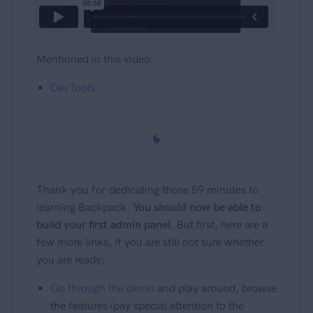
Mentioned in this video:
DevTools
Thank you for dedicating those 59 minutes to
learning Backpack.
You should now be able to
build your first admin panel.
But first, here are a
few more links, if you are still not sure whether
you are ready:
Go through the demo
and play around, browse
the features (pay special attention to the