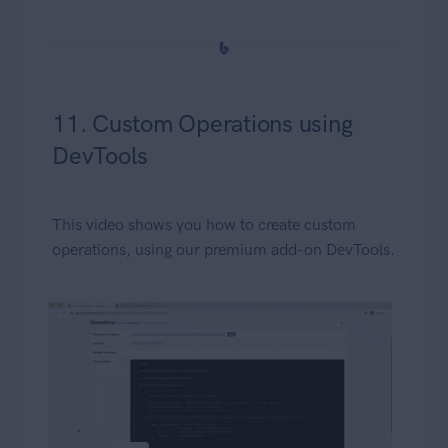
11. Custom Operations using
DevTools
This video shows you how to create custom
operations, using our premium add-on DevTools.