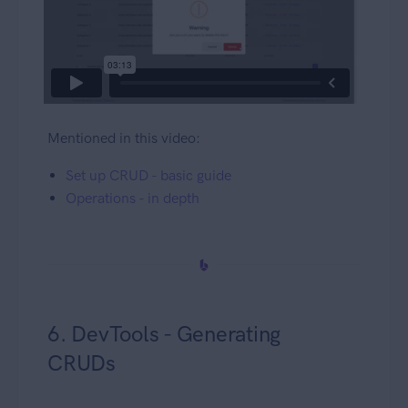
Mentioned in this video:
Set up CRUD - basic guide
Operations - in depth
6. DevTools - Generating
CRUDs