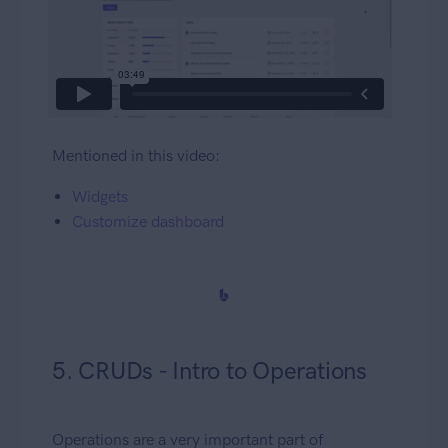
Mentioned in this video:
Widgets
Customize dashboard
5. CRUDs - Intro to Operations
Operations are a very important part of