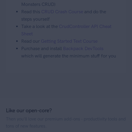
Monsters CRUD)
Read this
CRUD Crash Course
and do the
steps yourself
Take a look at the
CrudController API Cheat
Sheet
Read our
Getting Started Text Course
Purchase and install
Backpack DevTools
which will generate the minimum stuff for you
Like our open-core?
Then you'll love our premium add-ons - productivity tools and
tons of new features.