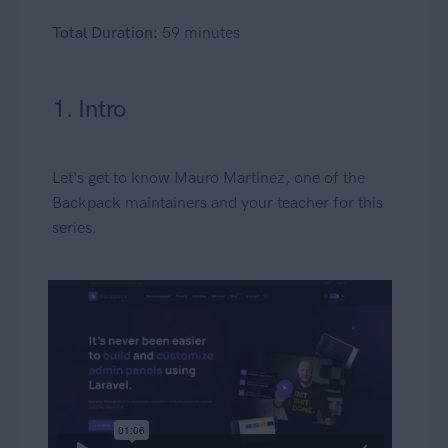
Total Duration:
59 minutes
1. Intro
Let's get to know Mauro Martinez, one of the
Backpack maintainers and your teacher for this
series.