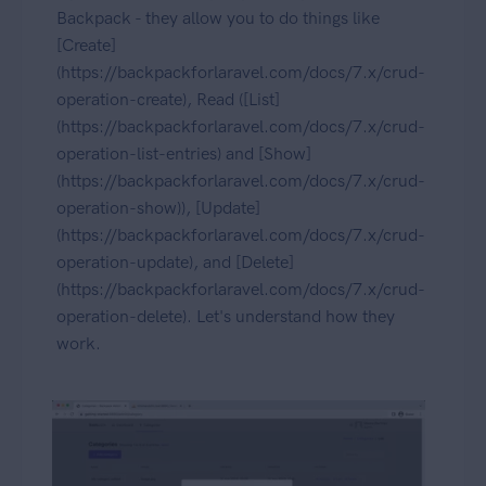
Backpack - they allow you to do things like
[Create]
(https://backpackforlaravel.com/docs/7.x/crud-
operation-create), Read ([List]
(https://backpackforlaravel.com/docs/7.x/crud-
operation-list-entries) and [Show]
(https://backpackforlaravel.com/docs/7.x/crud-
operation-show)), [Update]
(https://backpackforlaravel.com/docs/7.x/crud-
operation-update), and [Delete]
(https://backpackforlaravel.com/docs/7.x/crud-
operation-delete). Let's understand how they
work.