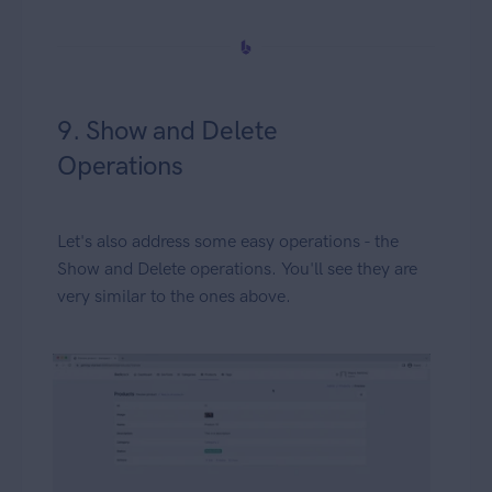
9. Show and Delete
Operations
Let's also address some easy operations - the
Show and Delete operations. You'll see they are
very similar to the ones above.