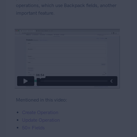
operations, which use Backpack fields, another
important feature.
Mentioned in this video:
Create Operation
Update Operation
50+ Fields