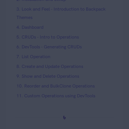
3. Look and Feel - Introduction to Backpack
Themes
4. Dashboard
5. CRUDs - Intro to Operations
6. DevTools - Generating CRUDs
7. List Operation
8. Create and Update Operations
9. Show and Delete Operations
10. Reorder and BulkClone Operations
11. Custom Operations using DevTools