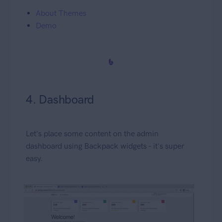
About Themes
Demo
4. Dashboard
Let's place some content on the admin
dashboard using Backpack widgets - it's super
easy.