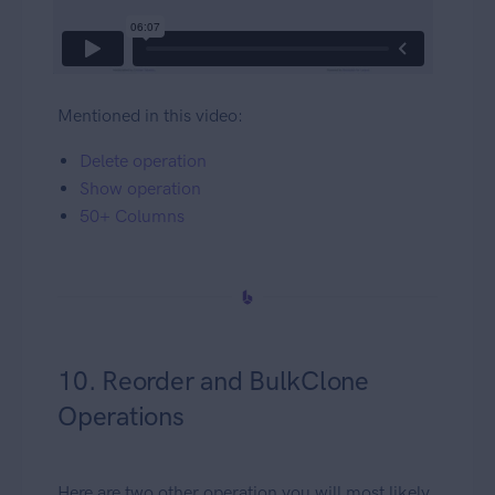
Mentioned in this video:
Delete operation
Show operation
50+ Columns
10. Reorder and BulkClone
Operations
Here are two other operation you will most likely