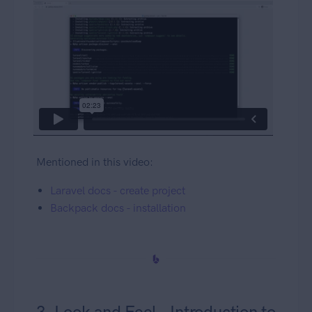
Mentioned in this video:
Laravel docs - create project
Backpack docs - installation
3. Look and Feel - Introduction to