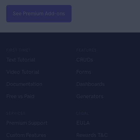
See Premium Add-ons
FIRST TIME?
FEATURES
Text Tutorial
CRUDs
Video Tutorial
Forms
Documentation
Dashboards
Free vs Paid
Generators
SERVICES
LEGAL
Premium Support
EULA
Custom Features
Rewards T&C