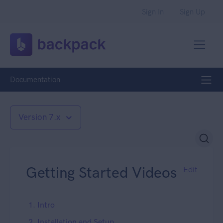
Sign In
Sign Up
Documentation
Version 7.x
Getting Started Videos
Edit
1. Intro
2. Installation and Setup