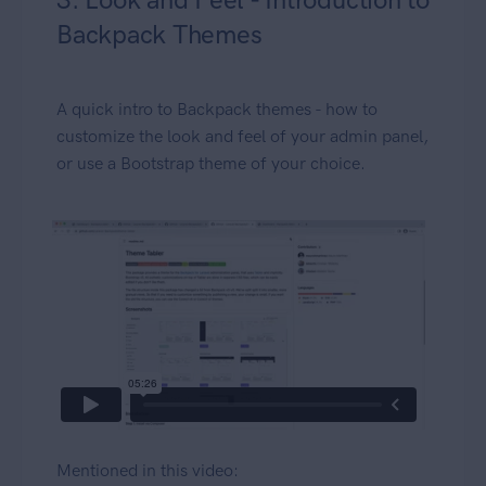
Backpack Themes
A quick intro to Backpack themes - how to
customize the look and feel of your admin panel,
or use a Bootstrap theme of your choice.
Mentioned in this video: