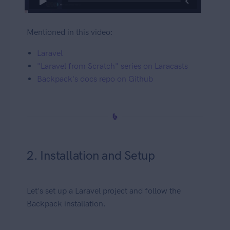
Mentioned in this video:
Laravel
"Laravel from Scratch" series on Laracasts
Backpack's docs repo on Github
2. Installation and Setup
Let's set up a Laravel project and follow the
Backpack installation.