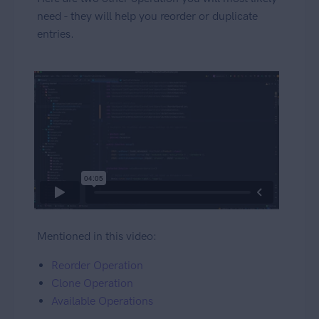
need - they will help you reorder or duplicate
entries.
Mentioned in this video:
Reorder Operation
Clone Operation
Available Operations