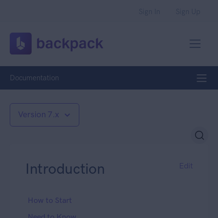
Sign In
Sign Up
Documentation
Version 7.x
Introduction
Edit
How to Start
Need to Know