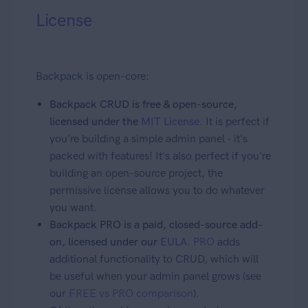
License
Backpack is open-core:
Backpack CRUD is free & open-source,
licensed under the
MIT License
. It is perfect if
you're building a simple admin panel - it's
packed with features! It's also perfect if you're
building an open-source project, the
permissive license allows you to do whatever
you want.
Backpack PRO is a paid, closed-source add-
on, licensed under our
EULA
.
PRO
adds
additional functionality to CRUD, which will
be useful when your admin panel grows (see
our
FREE vs PRO comparison
).