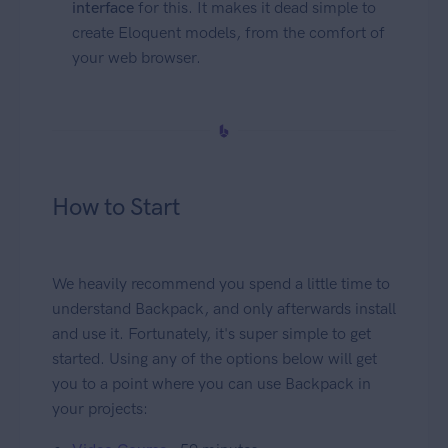
interface
for this. It makes it dead simple to
create Eloquent models, from the comfort of
your web browser.
How to Start
We heavily recommend you spend a little time to
understand Backpack, and only afterwards install
and use it. Fortunately, it's super simple to get
started. Using any of the options below will get
you to a point where you can use Backpack in
your projects: