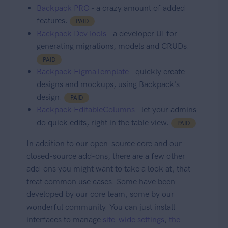
Backpack PRO
- a crazy amount of added
features.
PAID
Backpack DevTools
- a developer UI for
generating migrations, models and CRUDs.
PAID
Backpack FigmaTemplate
- quickly create
designs and mockups, using Backpack's
design.
PAID
Backpack EditableColumns
- let your admins
do quick edits, right in the table view.
PAID
In addition to our open-source core and our
closed-source add-ons, there are a few other
add-ons you might want to take a look at, that
treat common use cases. Some have been
developed by our core team, some by our
wonderful community. You can just install
interfaces to manage
site-wide settings
,
the