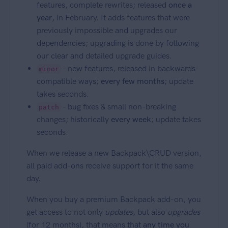
features, complete rewrites; released
once a
year
, in February. It adds features that were
previously impossible and upgrades our
dependencies; upgrading is done by following
our clear and detailed upgrade guides.
- new features, released in backwards-
minor
compatible ways;
every few months
; update
takes seconds.
- bug fixes & small non-breaking
patch
changes; historically
every week
; update takes
seconds.
When we release a new Backpack\CRUD version,
all paid add-ons receive support for it the same
day.
When you buy a premium Backpack add-on, you
get access to not only
updates
, but also
upgrades
(for 12 months), that means that
any time you