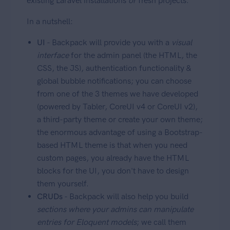
existing Laravel installations
or
fresh projects.
In a nutshell:
UI
- Backpack will provide you with a
visual
interface
for the admin panel (the HTML, the
CSS, the JS), authentication functionality &
global bubble notifications; you can choose
from one of the 3 themes we have developed
(powered by Tabler, CoreUI v4 or CoreUI v2),
a third-party theme or create your own theme;
the enormous advantage of using a Bootstrap-
based HTML theme is that when you need
custom pages, you already have the HTML
blocks for the UI, you don't have to design
them yourself.
CRUDs
- Backpack will also help you build
sections where your admins can manipulate
entries for Eloquent models
; we call them