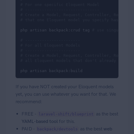
# For one specific Eloquent Model
# -------------------------------
# Create a Model, Request, Controller, Route an
# that one Eloquent model you specify has an ad
php artisan backpack:crud tag 
# use singular, n
# -----------------------
# For all Eloquent Models
# -----------------------
# Create a Model, Request, Controller, Route an
# all Eloquent models that don't already have o
php artisan backpack:build
If you have NOT created your Eloquent models
yet, you can use whatever you want for that. We
recommend:
FREE -
as the best
laravel-shift/blueprint
YAML-based tool
for this.
PAID -
as the best
web
backpack/devtools