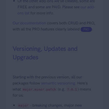
Of the other add-ons we've created, some are
FREE and some are PAID. Please see
our add-
ons list
for more info.
Our documentation
covers both CRUD and PRO,
with all the PRO features clearly labeled
.
PRO
Versioning, Updates and
Upgrades
Starting with the previous version, all our
packages follow
semantic versioning
. Here's
what
(e.g.
) means
major.minor.patch
7.0.1
for us:
- breaking changes, major new
major