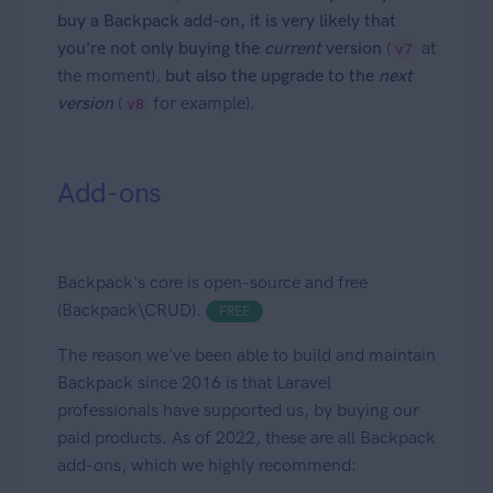
buy a Backpack add-on, it is very likely that
you're not only buying the
current
version
(
at
v7
the moment),
but also the upgrade to the
next
version
(
for example).
v8
Add-ons
Backpack's core is open-source and free
(Backpack\CRUD).
FREE
The reason we've been able to build and maintain
Backpack since 2016 is that Laravel
professionals have supported us, by buying our
paid products. As of 2022, these are all Backpack
add-ons, which we highly recommend: