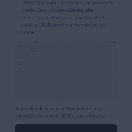
CRUD Panels
after the most basic operations:
Create, Read, Update & Delete; after
understanding Backpack
, you'll be able to
create a CRUD panel in a few minutes per
model:
If you already have your Eloquent models,
generating Backpack CRUDs is as simple as:
# -------------------------------