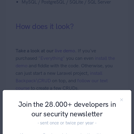
MySQL / PostgreSQL / SQLite / SQL Server
How does it look?
Take a look at our
live demo
.
If you've
purchased
"Everything"
you can even
install the
demo
and fiddle with the code. Otherwise, you
can just start a new Laravel project,
install
Backpack\CRUD
on top, and
follow our text
course
to create a few CRUDs.
Join the 28.000+ developers in
Security
our security newsletter
- sent once or twice per year -