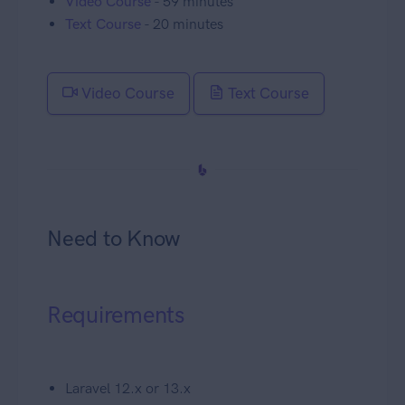
Video Course
- 59 minutes
Text Course
- 20 minutes
Video Course
Text Course
Need to Know
Requirements
Laravel 12.x or 13.x