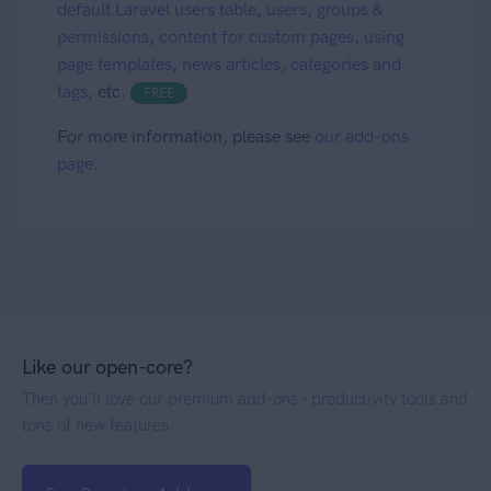
default Laravel users table
,
users, groups &
permissions
,
content for custom pages, using
page templates
,
news articles, categories and
tags
, etc.
FREE
For more information, please see
our add-ons
page
.
Like our open-core?
Then you'll love our premium add-ons - productivity tools and
tons of new features.