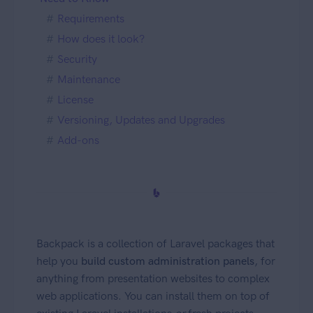
Requirements
How does it look?
Security
Maintenance
License
Versioning, Updates and Upgrades
Add-ons
Backpack is a collection of Laravel packages that
help you
build custom administration panels
, for
anything from presentation websites to complex
web applications. You can install them on top of