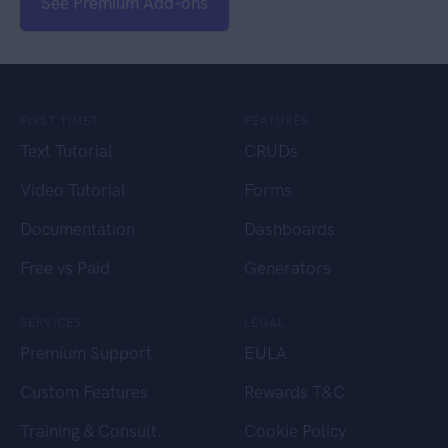
See Premium Add-ons
FIRST TIME?
FEATURES
Text Tutorial
CRUDs
Video Tutorial
Forms
Documentation
Dashboards
Free vs Paid
Generators
SERVICES
LEGAL
Premium Support
EULA
Custom Features
Rewards T&C
Training & Consult.
Cookie Policy