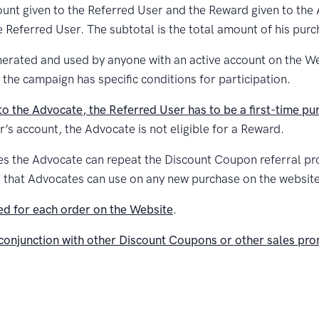
unt given to the Referred User and the Reward given to the
e Referred User. The subtotal is the total amount of his purc
rated and used by anyone with an active account on the Webs
 the campaign has specific conditions for participation.
o the Advocate, the Referred User has to be a first-time pu
r’s account, the Advocate is not eligible for a Reward.
mes the Advocate can repeat the Discount Coupon referral pr
rd that Advocates can use on any new purchase on the website
d for each order on the Website
.
conjunction with other Discount Coupons or other sales pr