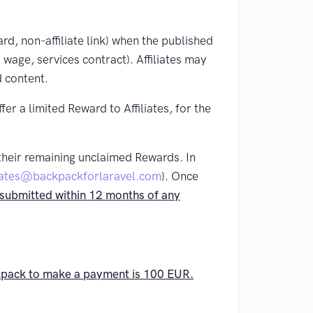
ard, non-affiliate link) when the published
 wage, services contract). Affiliates may
d content.
r a limited Reward to Affiliates, for the
 their remaining unclaimed Rewards. In
liates@backpackforlaravel.com
). Once
ot submitted within 12 months of any
ckpack to make a payment is 100 EUR.