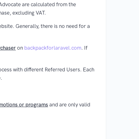
 Advocate are calculated from the
hase, excluding VAT.
ite. Generally, there is no need for a
rchaser
on
backpackforlaravel.com
. If
ocess with different Referred Users. Each
.
omotions or programs
and are only valid