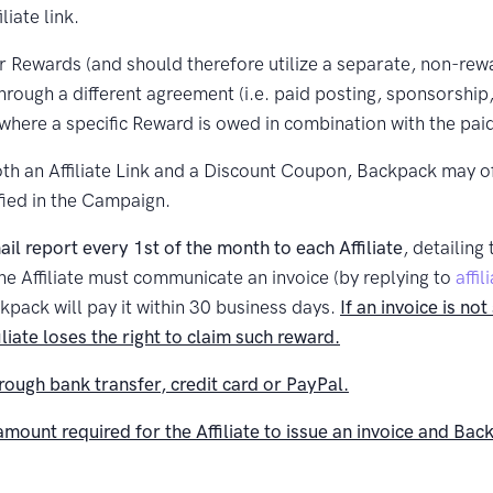
iate link.
 for Rewards (and should therefore utilize a separate, non-rew
rough a different agreement (i.e. paid posting, sponsorship,
here a specific Reward is owed in combination with the pai
h an Affiliate Link and a Discount Coupon, Backpack may offe
ified in the Campaign.
l report every 1st of the month to each Affiliate
, detailing
the Affiliate must communicate an invoice (by replying to
affi
kpack will pay it within 30 business days.
If an invoice is n
iliate loses the right to claim such reward.
hrough bank transfer, credit card or PayPal.
unt required for the Affiliate to issue an invoice and Ba