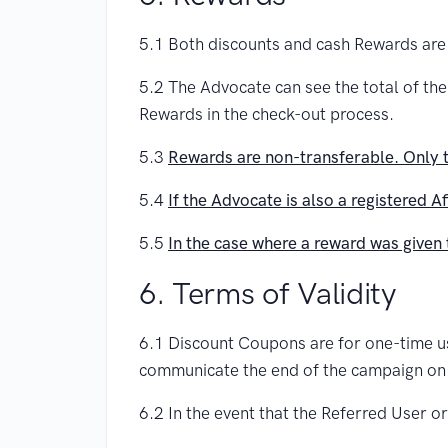
5.1 Both discounts and cash Rewards are
5.2 The Advocate can see the total of th
Rewards in the check-out process.
5.3
Rewards are non-transferable. Only t
5.4
If the Advocate is also a registered A
5.5
In the case where a reward was given 
6. Terms of Validity
6.1 Discount Coupons are for one-time use 
communicate the end of the campaign on
6.2 In the event that the Referred User 