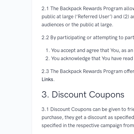
2.1 The Backpack Rewards Program allows 
public at large (‘Referred User’) and (2) 
audiences or the public at large.
2.2 By participating or attempting to pa
You accept and agree that You, as an
You acknowledge that You have read
2.3 The Backpack Rewards Program offer
Links
.
3. Discount Coupons
3.1 Discount Coupons can be given to fri
purchase, they get a discount as specified
specified in the respective campaign fr