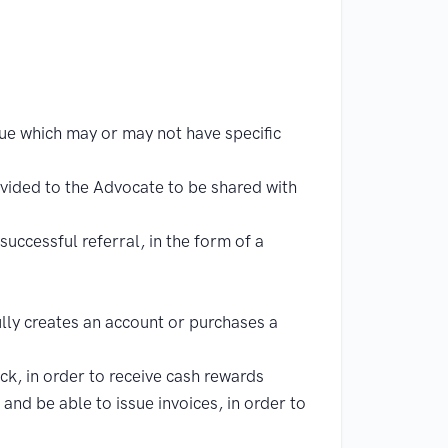
e which may or may not have specific
ovided to the Advocate to be shared with
uccessful referral, in the form of a
lly creates an account or purchases a
k, in order to receive cash rewards
and be able to issue invoices, in order to