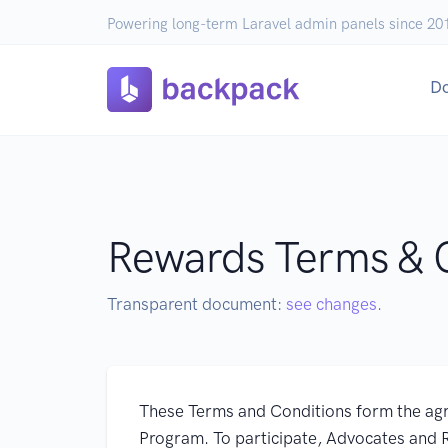
Powering long-term Laravel admin panels since 20
D
Rewards Terms & 
Transparent document:
see changes
.
These Terms and Conditions form the ag
Program. To participate, Advocates and 