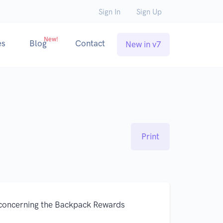
Sign In
Sign Up
New!
es
Blog
Contact
New in v7
Print
concerning the Backpack Rewards