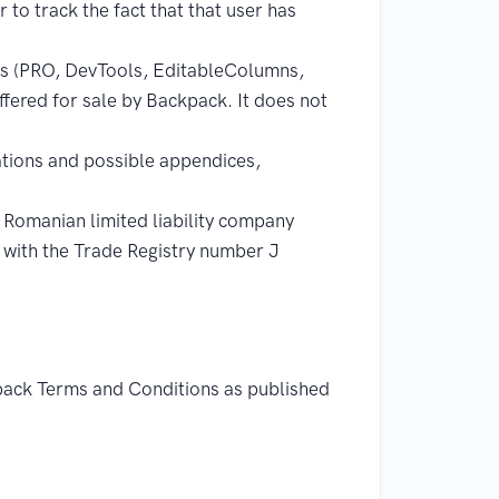
 to track the fact that that user has
ons (PRO, DevTools, EditableColumns,
fered for sale by Backpack. It does not
tions and possible appendices,
anian limited liability company
d with the Trade Registry number J
kpack Terms and Conditions as published