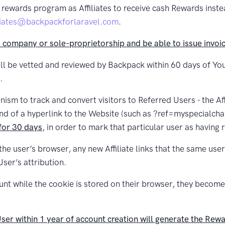
rewards program as Affiliates to receive cash Rewards instea
iliates@backpackforlaravel.com
.
d company or sole-proprietorship and be able to issue invoice
ll be vetted and reviewed by Backpack within 60 days of Your
.
ism to track and convert visitors to Referred Users - the Affil
end of a hyperlink to the Website (such as ?ref=myspecialcha
 for 30 days
, in order to mark that particular user as having 
 the user’s browser, any new Affiliate links that the same us
User’s attribution.
ount while the cookie is stored on their browser, they becom
er within 1 year of account creation will generate the Rewar