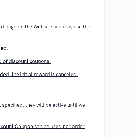
ard page on the Website and may use the
ued.
ad of discount coupons.
ed, the initial reward is canceled.
specified, they will be active until we
scount Coupon can be used per order
.