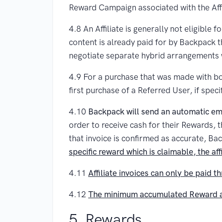
Reward Campaign associated with the Affil
4.8 An Affiliate is generally not eligible
content is already paid for by Backpack th
negotiate separate hybrid arrangements w
4.9 For a purchase that was made with bot
first purchase of a Referred User, if spec
4.10
Backpack will send an automatic emai
order to receive cash for their Rewards, 
that invoice is confirmed as accurate, Bac
specific reward which is claimable, the aff
4.11
Affiliate invoices can only be paid t
4.12
The minimum accumulated Reward amo
5. Rewards