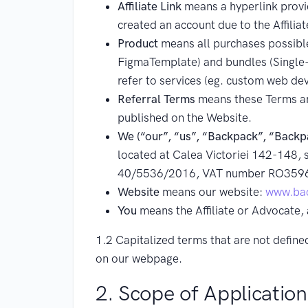
Affiliate Link
means a hyperlink provide
created an account due to the Affiliat
Product
means all purchases possible
FigmaTemplate) and bundles (Single-P
refer to services (eg. custom web de
Referral Terms
means these Terms an
published on the Website.
We (“our”, “us”, “Backpack”, “Backp
located at Calea Victoriei 142-148, s
40/5536/2016, VAT number RO359
Website
means our website:
www.bac
You
means the Affiliate or Advocate, 
1.2 Capitalized terms that are not defin
on our webpage.
2. Scope of Application