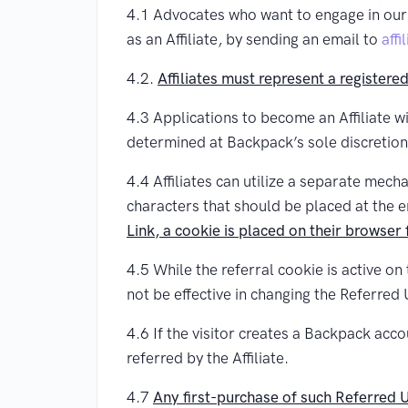
4.1 Advocates who want to engage in our 
as an Affiliate, by sending an email to
aff
4.2.
Affiliates must represent a registere
4.3 Applications to become an Affiliate wi
determined at Backpack’s sole discretion
4.4 Affiliates can utilize a separate mechan
characters that should be placed at the 
Link, a cookie is placed on their browser
4.5 While the referral cookie is active on
not be effective in changing the Referred 
4.6 If the visitor creates a Backpack acc
referred by the Affiliate.
4.7
Any first-purchase of such Referred Us