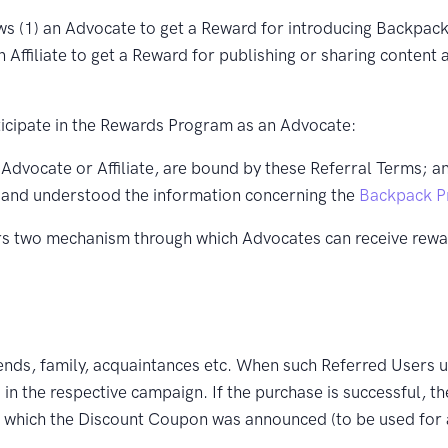
(1) an Advocate to get a Reward for introducing Backpack t
an Affiliate to get a Reward for publishing or sharing conten
rticipate in the Rewards Program as an Advocate:
 Advocate or Affiliate, are bound by these Referral Terms; a
 and understood the information concerning the
Backpack Pr
s two mechanism through which Advocates can receive rew
ends, family, acquaintances etc. When such Referred Users u
 in the respective campaign. If the purchase is successful, t
om which the Discount Coupon was announced (to be used for