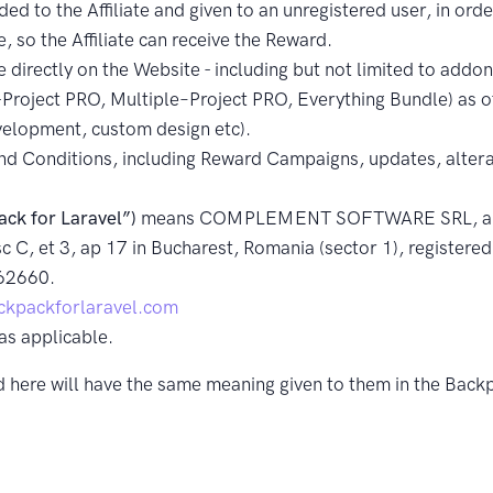
d to the Affiliate and given to an unregistered user, in order
e, so the Affiliate can receive the Reward.
 directly on the Website - including but not limited to add
roject PRO, Multiple–Project PRO, Everything Bundle) as of
velopment, custom design etc).
d Conditions, including Reward Campaigns, updates, altera
ack for Laravel”)
means COMPLEMENT SOFTWARE SRL, a Rom
c C, et 3, ap 17 in Bucharest, Romania (sector 1), registere
62660.
kpackforlaravel.com
as applicable.
ed here will have the same meaning given to them in the Bac