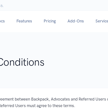
16.
ocs
Features
Pricing
Add-Ons
Servic
Conditions
reement between Backpack, Advocates and Referred Users 
Referred Users must agree to these terms.