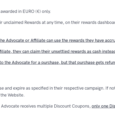
 awarded in EURO (€) only.
eir unclaimed Rewards at any time, on their rewards dashbo
he Advocate or Affiliate can use the rewards they have accr
ffiliate, they can claim their unsettled rewards as cash inste
to the Advocate for a purchase, but that purchase gets refund
and expire as specified in their respective campaign. If not 
 the Website.
or Advocate receives multiple Discount Coupons,
only one Di