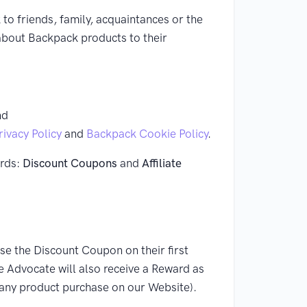
o friends, family, acquaintances or the
t about Backpack products to their
nd
ivacy Policy
and
Backpack Cookie Policy
.
ards:
Discount Coupons
and
Affiliate
se the Discount Coupon on their first
he Advocate will also receive a Reward as
 any product purchase on our Website).