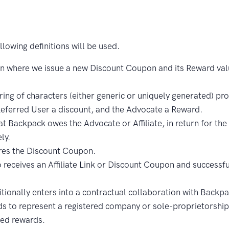
lowing definitions will be used.
 where we issue a new Discount Coupon and its Reward valu
ing of characters (either generic or uniquely generated) pr
 Referred User a discount, and the Advocate a Reward.
 Backpack owes the Advocate or Affiliate, in return for the s
ly.
es the Discount Coupon.
eceives an Affiliate Link or Discount Coupon and successfu
onally enters into a contractual collaboration with Backpac
eds to represent a registered company or sole-proprietorship 
ted rewards.