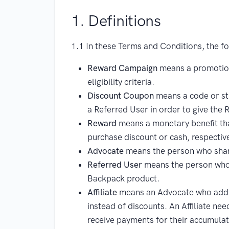
1. Definitions
1.1 In these Terms and Conditions, the fol
Reward Campaign
means a promotion
eligibility criteria.
Discount Coupon
means a code or str
a Referred User in order to give the
Reward
means a monetary benefit that
purchase discount or cash, respective
Advocate
means the person who shar
Referred User
means the person who r
Backpack product.
Affiliate
means an Advocate who additi
instead of discounts. An Affiliate ne
receive payments for their accumula