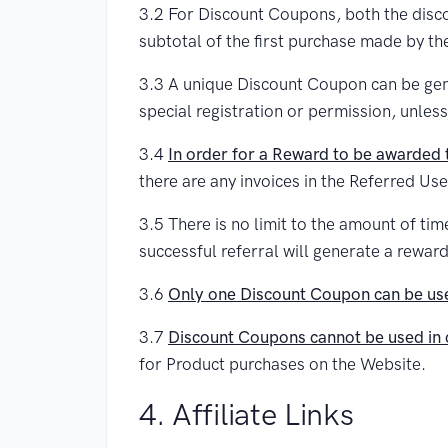
3.2 For Discount Coupons, both the disco
subtotal of the first purchase made by th
3.3 A unique Discount Coupon can be gene
special registration or permission, unless
3.4
In order for a Reward to be awarded t
there are any invoices in the Referred Use
3.5 There is no limit to the amount of ti
successful referral will generate a rewa
3.6
Only one Discount Coupon can be use
3.7
Discount Coupons cannot be used in 
for Product purchases on the Website.
4. Affiliate Links