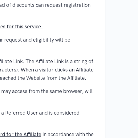
d of discounts can request registration
s for this service.
 request and eligibility will be
iate Link. The Affiliate Link is a string of
racters).
When a visitor clicks an Affiliate
reached the Website from the Affiliate.
er may access from the same browser, will
e a Referred User and is considered
d for the Affiliate
in accordance with the