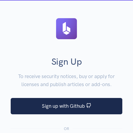
Sign Up
To receive security notices, buy or apply for
licenses and publish articles or add-ons.
Sign up with Github