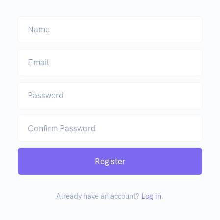
Name
Email
Password
Confirm Password
Register
Already have an account?
Log in
.