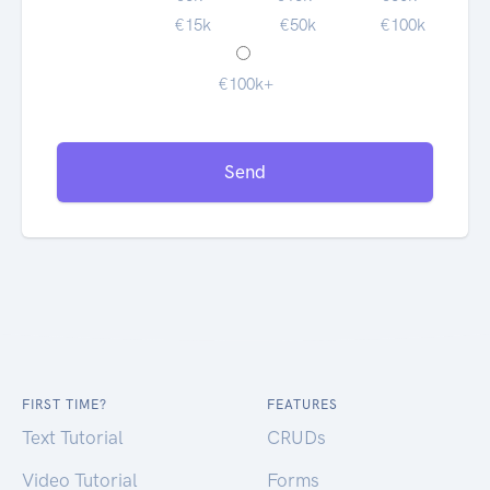
€15k
€50k
€100k
€100k+
Send
FIRST TIME?
FEATURES
Text Tutorial
CRUDs
Video Tutorial
Forms