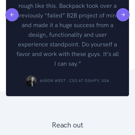
rough like this. Backpack took over a
previously “failed” B2B project of mine
and made it a huge success from a
design, functionality and user
experience standpoint. Do yourself a
favor and work with these guys. It’s all
I can say.”
AARON WEST - CEO AT OSHIFY, USA
Reach out