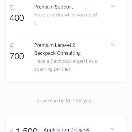
€
Premium Support
Have priority when you need
400
it.
€
Premium Laravel &
Backpack Consulting
700
Have a Backpack expert as a
sparring partner.
or we can build it for you...
1.500
Application Design &
€