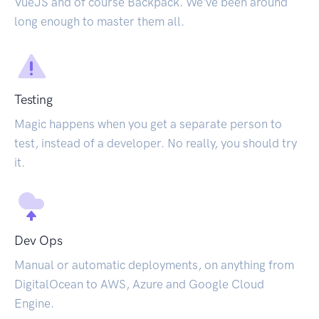
VueJS and of course Backpack. We've been around
long enough to master them all.
Testing
Magic happens when you get a separate person to
test, instead of a developer. No really, you should try
it.
Dev Ops
Manual or automatic deployments, on anything from
DigitalOcean to AWS, Azure and Google Cloud
Engine.