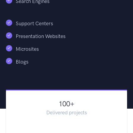
Search Engines
Support Centers
Presentation Websites
Microsites
Blogs
100
+
Delivered projects