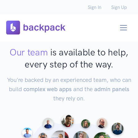
Sign In
Sign Up
Our team
is available to help,
every step of the way.
You're backed by an experienced team, who can
build
complex web apps
and the
admin panels
they rely on.