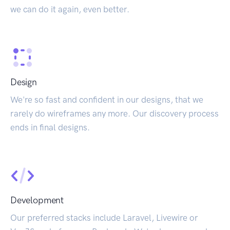
we can do it again, even better.
Design
We're so fast and confident in our designs, that we
rarely do wireframes any more. Our discovery process
ends in final designs.
Development
Our preferred stacks include Laravel, Livewire or