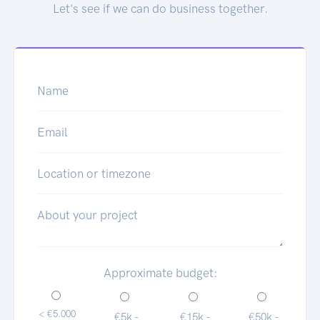
Let's see if we can do business together.
Name
Email
Location or timezone
About your project
Approximate budget:
< €5.000
€5k -
€15k -
€50k -