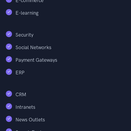
E-commerce
E-learning
Security
Social Networks
Payment Gateways
ERP
CRM
Intranets
News Outlets