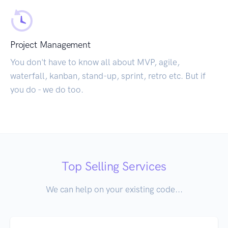
Project Management
You don't have to know all about MVP, agile,
waterfall, kanban, stand-up, sprint, retro etc. But if
you do - we do too.
Top Selling Services
We can help on your existing code...