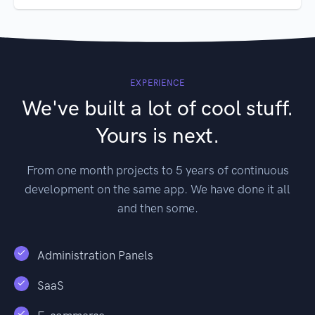
EXPERIENCE
We've built a lot of cool stuff.
Yours is next.
From one month projects to 5 years of continuous
development on the same app. We have done it all
and then some.
Administration Panels
SaaS