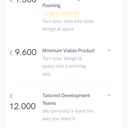
Planning
⭐️ MOST POPULAR
Turn your idea into clear
design & specs.
9.600
Minimum Viable Product
€
Turn your design &
specs into a working
app.
€
Tailored Development
Teams
12.000
We can build a team the
way you need it.