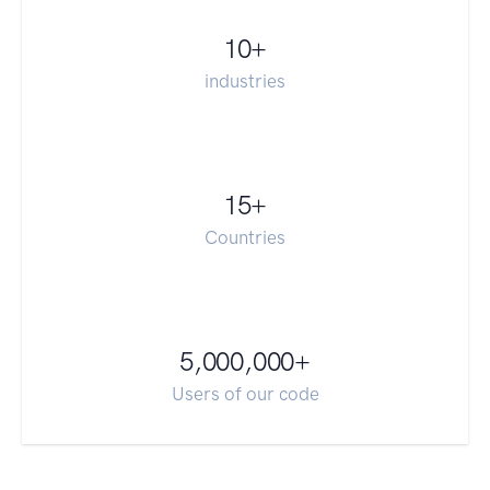
10
+
industries
15
+
Countries
5,000,000
+
Users of our code