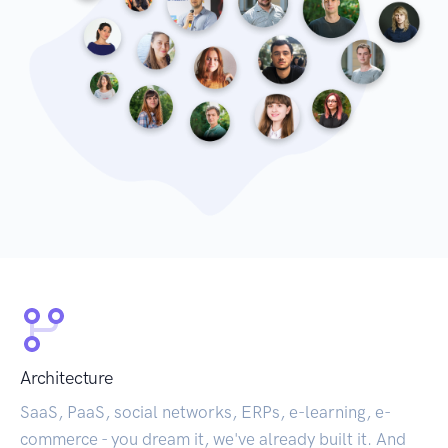
Architecture
SaaS, PaaS, social networks, ERPs, e-learning, e-
commerce - you dream it, we've already built it. And