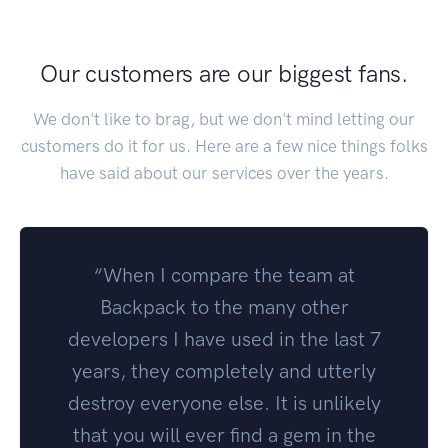
Our customers are our biggest fans.
We don't like to brag, but we don't mind letting our
customers do it for us. Here are a few nice things folks
have said about our services over the years.
“When I compare the team at
Backpack to the many other
developers I have used in the last 7
years, they completely and utterly
destroy everyone else. It is unlikely
that you will ever find a gem in the