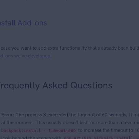
nstall Add-ons
 case you want to add extra functionality that's already been bui
d-ons we've developed
.
requently Asked Questions
Error: The process X exceeded the timeout of 60 seconds.
It mi
at the moment. This usually doesn't last for more than a few m
to increase the timeout to 10
backpack:install --timeout=600
look behind the scenes with
php artisan backpack:install -