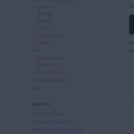
Go
Clone
Reorder
Revise
Fetch
InlineCreate
Trash
Fo
an
API
Cheat Sheet
Crud API
Fluent API
Generating Code
FAQ
ADD-ONS
Official Add-ons
Community Add-ons
How to Create an Add-on