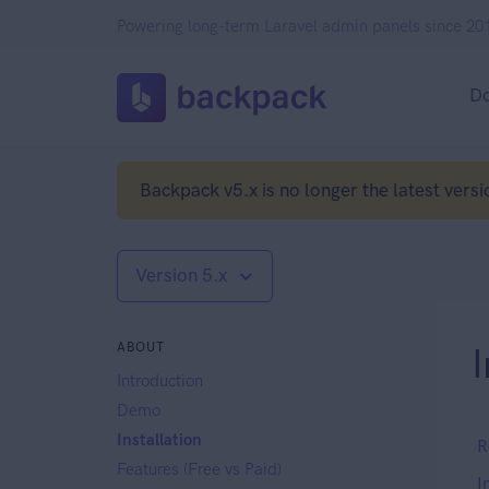
Powering long-term Laravel admin panels since 20
D
Backpack v5.x is no longer the latest versi
Version 5.x
ABOUT
I
Introduction
Demo
Installation
R
Features (Free vs Paid)
I