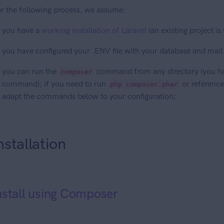
r the following process, we assume:
you have a
working installation of Laravel
(an existing project is
you have configured your .ENV file with your database and mail
you can run the
command from any directory (you h
composer
command); if you need to run
or reference
php composer.phar
adapt the commands below to your configuration;
nstallation
nstall using Composer