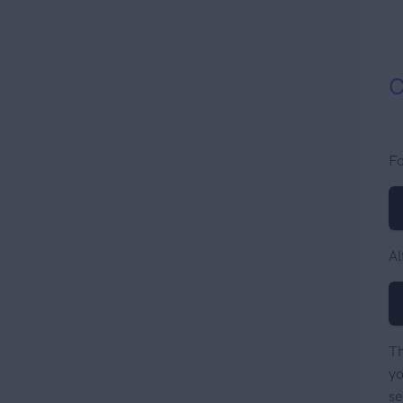
C
Fo
Al
Th
yo
se