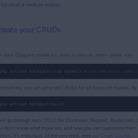
for small & medium entities.
reate your CRUDs
r each Eloquent model you want to have an admin panel, run:
php artisan backpack:crud {model} 
# use the model name (
ternatively, you can generate CRUDs for all Eloqunet models, by
php artisan backpack:build
en go through each CRUD file (Controller, Request, Route Item, S
u don't know what those are, and how you can customize them..
ction, it's important. At the very least, read our
Crash Course
.