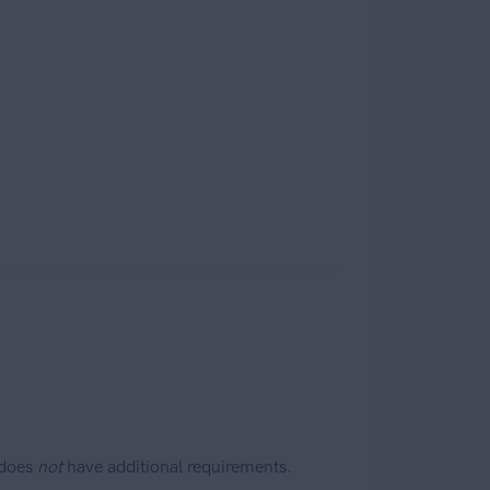
 does
not
have additional requirements.