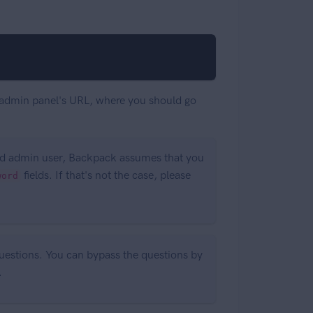
our admin panel's URL, where you should go
and admin user, Backpack assumes that you
fields. If that's not the case, please
word
 questions. You can bypass the questions by
.