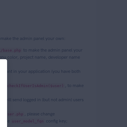
and make the admin panel your own:
to make the admin panel your
k/base.php
enu color, project name, developer name
ou want in your application (you have both
arly
, to make
checkIfUserIsAdmin($user)
ch will send logged in (but not admin) users
, please change
ls\User.php
er the
config key;
user_model_fqn