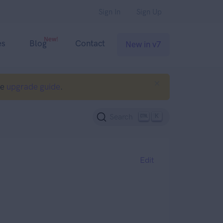
Sign In
Sign Up
New!
es
Blog
Contact
New in v7
he
upgrade guide
.
K
Search
Edit