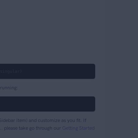
singular)
 running:
idebar Item) and customize as you fit. If
. please take go through our
Getting Started