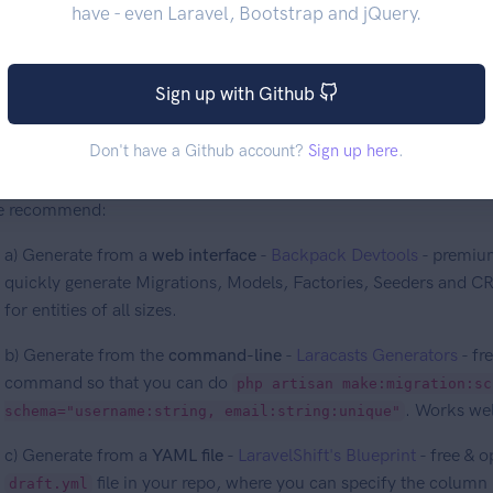
have - even Laravel, Bootstrap and jQuery.
reate your Eloquent Models
Sign up with Github
Don't have a Github account?
Sign up here
.
ckpack assumes you already have your Eloquent Models properly
mething to quickly generate Migrations & Models
. You can use a
e recommend:
a) Generate from a
web interface
-
Backpack Devtools
- premium
quickly generate Migrations, Models, Factories, Seeders and C
for entities of all sizes.
b) Generate from the
command-line
-
Laracasts Generators
- fr
command so that you can do
php artisan make:migration:sc
. Works well
schema="username:string, email:string:unique"
c) Generate from a
YAML file
-
LaravelShift's Blueprint
- free & o
file in your repo, where you can specify the colum
draft.yml