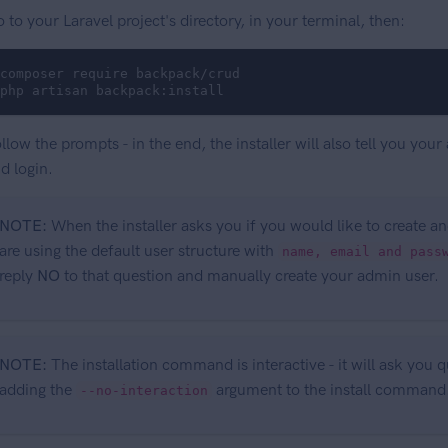
 to your Laravel project's directory, in your terminal, then:
composer require backpack/crud

php artisan backpack:install
llow the prompts - in the end, the installer will also tell you y
d login.
NOTE:
When the installer asks you if you would like to create 
are using the default user structure with
name, email and pass
reply
NO
to that question and manually create your admin user.
NOTE:
The installation command is interactive - it will ask you
adding the
argument to the install command
--no-interaction