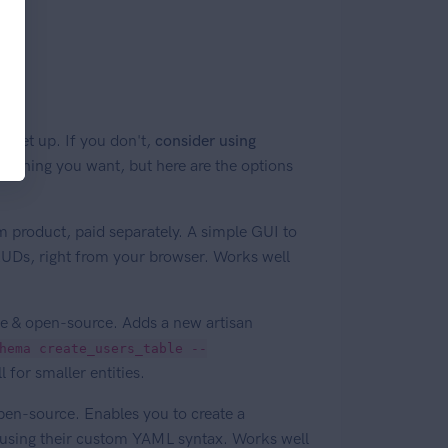
 set up. If you don't,
consider using
nything you want, but here are the options
 product, paid separately. A simple GUI to
RUDs, right from your browser. Works well
ee & open-source. Adds a new artisan
hema create_users_table --
 for smaller entities.
pen-source. Enables you to create a
n using their custom YAML syntax. Works well