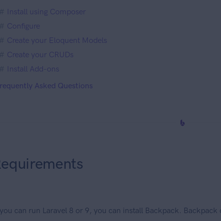
Install using Composer
Configure
Create your Eloquent Models
Create your CRUDs
Install Add-ons
requently Asked Questions
equirements
 you can run Laravel 8 or 9, you can install Backpack. Backpack