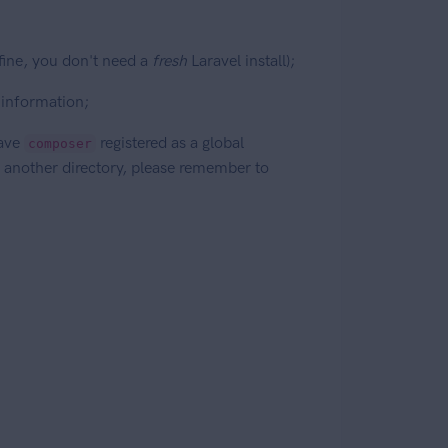
 fine, you don't need a
fresh
Laravel install);
 information;
ave
registered as a global
composer
 another directory, please remember to