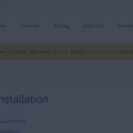
16.
ocs
Features
Pricing
Add-Ons
Servic
on.
Consider upgrading to v7.x. See the
release notes
and t
nstallation
equirements
nstallation