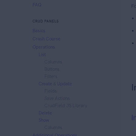
FAQ
Fo
CRUD PANELS
Basics
Crash Course
Operations
List
Columns
Buttons
Filters
Create
&
Update
I
Fields
Save Actions
CrudField JS Library
Delete
I
Show
Columns
Additional Operations