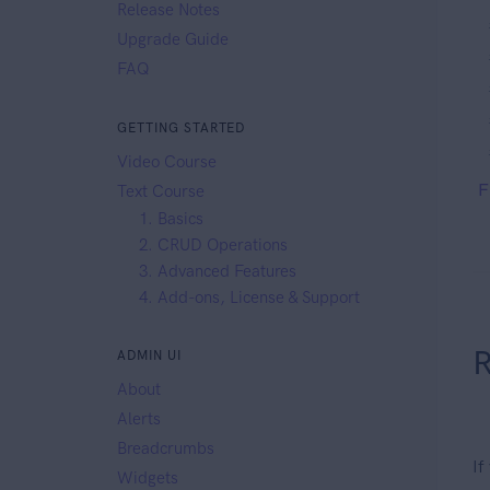
Release Notes
Upgrade Guide
FAQ
GETTING STARTED
Video Course
F
Text Course
1. Basics
2. CRUD Operations
3. Advanced Features
4. Add-ons, License & Support
R
ADMIN UI
About
Alerts
Breadcrumbs
If
Widgets