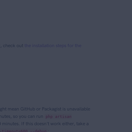
lt, check out
the installation steps for the
ght mean GitHub or Packagist is unavailable
inutes, so you can run
php artisan
 minutes. If this doesn't work either, take a
;
-timeout=600 --debug