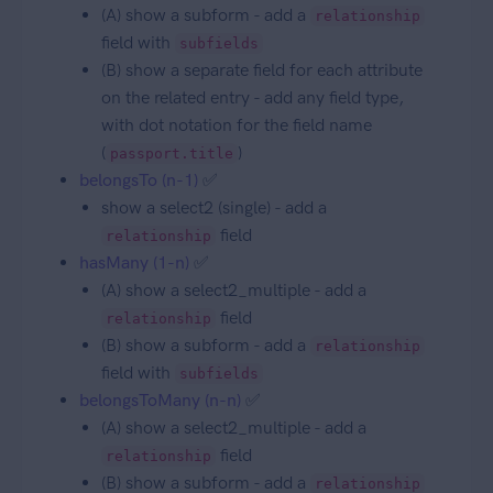
(A) show a subform - add a
relationship
field with
subfields
(B) show a separate field for each attribute
on the related entry - add any field type,
with dot notation for the field name
(
)
passport.title
belongsTo (n-1)
✅
show a select2 (single) - add a
field
relationship
hasMany (1-n)
✅
(A) show a select2_multiple - add a
field
relationship
(B) show a subform - add a
relationship
field with
subfields
belongsToMany (n-n)
✅
(A) show a select2_multiple - add a
field
relationship
(B) show a subform - add a
relationship