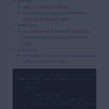
example:
User -> hasOne -> Phone
the foreign key is stored on the Phone
(
on
table)
user_id
phones
what to use:
the
field with
relationship
subfields
defined for each column on the related
entry
how to use:
the
relationship should be properly
hasOne
defined
in the User model;
// inside UserCrudController::setupCreateOperat
CRUD::field(
'phone'
)->type(
'relationship'
)->sub
'prefix'
,

'number'
,

    [

'name'
 => 
'type'
,

'type'
 => 
'select_from_array'
,

'options'
 => [
'mobile'
 => 
'Mobile Phone
    ]
