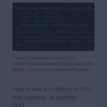
$this
->crud->addFilter([ 
// add a "simple" filt
'type'
  => 
'complex'
,

'name'
  => 
'checkbox'
,

'label'
 => 
'Checked'
,

'view_namespace'
 => 
'custom_filters'
false
, 
// the simple filter has no values, just
function
()
{ 
// if the filter is active (the G
$this
->crud->addClause(
'where'
, 
'checkbox'
,
});
This will make Backpack look for the
resources/views/custom_filters/complex.bla
, and pick that up before anything else.
de.php
How to add a relationship field
that depends on another
field