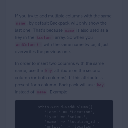
If you try to add multiple columns with the same
, by default Backpack will only show the
name
last one. That's because
is also used as a
name
key in the
array. So when you
$column
with the same name twice, it just
addColumn()
overwrites the previous one.
In order to insert two columns with the same
name, use the
attribute on the second
key
column (or both columns). If this attribute is
present for a column, Backpack will use
key
instead of
. Example:
name
        $this->crud->addColumn([

           'label' => "Location",

           'type' => 'select',

           'name' => 'location_id',

           'entity' => 'location',
