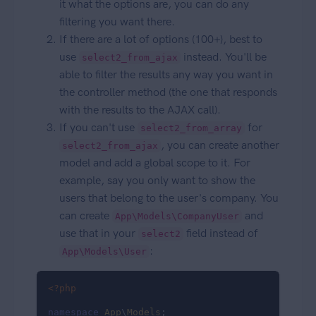
it what the options are, you can do any
filtering you want there.
If there are a lot of options (100+), best to
use
instead. You'll be
select2_from_ajax
able to filter the results any way you want in
the controller method (the one that responds
with the results to the AJAX call).
If you can't use
for
select2_from_array
, you can create another
select2_from_ajax
model and add a global scope to it. For
example, say you only want to show the
users that belong to the user's company. You
can create
and
App\Models\CompanyUser
use that in your
field instead of
select2
:
App\Models\User
<?php
namespace
App
\
Models
;
