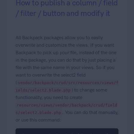
How to publish a column / field
/ filter / button and modify it
All Backpack packages allow you to easily
overwrite and customize the views. If you want
Backpack to pick up
your
file, instead of the one
in the package, you can do that by just placing a
file with the same name in your views. So if you
want to overwrite the select2 field
(
vendor/backpack/crud/src/resources/views/f
) to change some
ields/select2.blade.php
functionality, you need to create
resources/views/vendor/backpack/crud/field
. You can do that manually,
s/select2.blade.php
or use this command: