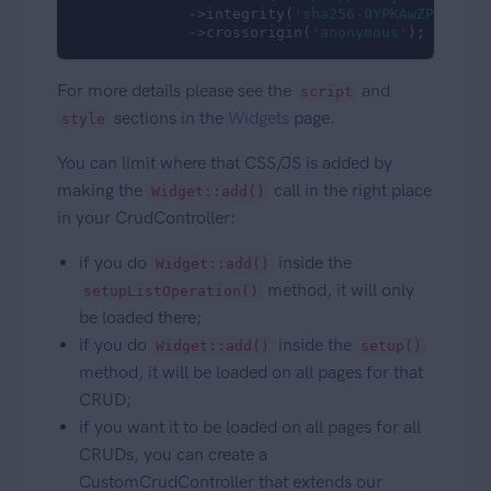
             ->integrity(
'sha256-0YPKAwZP7Mp3AL
             ->crossorigin(
'anonymous'
);
For more details please see the
and
script
sections in the
Widgets
page.
style
You can limit where that CSS/JS is added by
making the
call in the right place
Widget::add()
in your CrudController:
if you do
inside the
Widget::add()
method, it will only
setupListOperation()
be loaded there;
if you do
inside the
Widget::add()
setup()
method, it will be loaded on all pages for that
CRUD;
if you want it to be loaded on all pages for all
CRUDs, you can create a
CustomCrudController that extends our