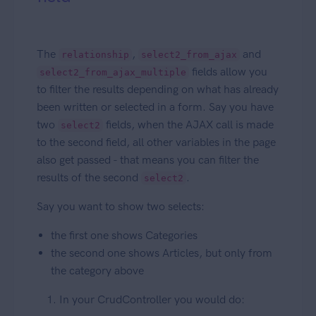
The
,
and
relationship
select2_from_ajax
fields allow you
select2_from_ajax_multiple
to filter the results depending on what has already
been written or selected in a form. Say you have
two
fields, when the AJAX call is made
select2
to the second field, all other variables in the page
also get passed - that means you can filter the
results of the second
.
select2
Say you want to show two selects:
the first one shows Categories
the second one shows Articles, but only from
the category above
In your CrudController you would do: