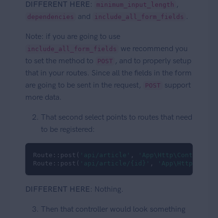
DIFFERENT HERE
:
,
minimum_input_length
and
.
dependencies
include_all_form_fields
Note: if you are going to use
we recommend you
include_all_form_fields
to set the method to
, and to properly setup
POST
that in your routes. Since all the fields in the form
are going to be sent in the request,
support
POST
more data.
That second select points to routes that need
to be registered:
Route::post(
'api/article'
, 
'App\Http\Controller
Route::post(
'api/article/{id}'
, 
'App\Http\Contr
DIFFERENT HERE
: Nothing.
Then that controller would look something