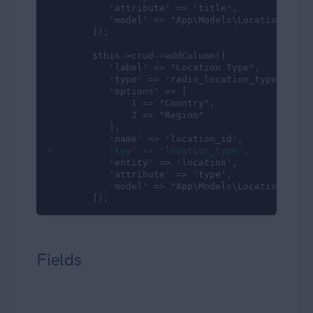
           'attribute' => 'title',

           'model' => "App\Models\Location"

        ]);

        $this->crud->addColumn([

           'label' => "Location Type",

           'type' => 'radio_location_type',

           'options' => [

               1 => "Country",

               2 => "Region"

           ],

+          'key' => 'location_type',
           'entity' => 'location',

           'attribute' => 'type',

           'model' => "App\Models\Location"

        ]);
Fields