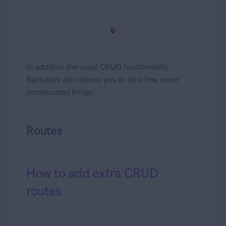
In addition the usual CRUD functionality,
Backpack also allows you to do a few more
complicated things:
Routes
How to add extra CRUD
routes