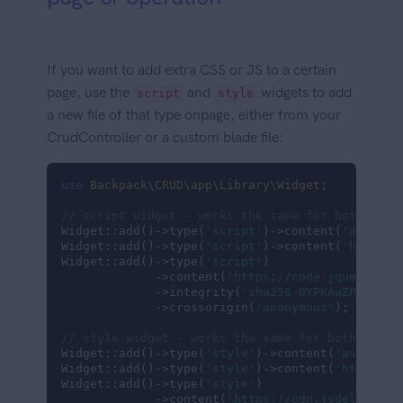
If you want to add extra CSS or JS to a certain
page, use the
and
widgets to add
script
style
a new file of that type onpage, either from your
CrudController or a custom blade file:
use
Backpack
\
CRUD
\
app
\
Library
\
Widget
;

// script widget - works the same for both loca
Widget::add()->type(
'script'
)->content(
'assets/
Widget::add()->type(
'script'
)->content(
'https:/
Widget::add()->type(
'script'
)

             ->content(
'https://code.jquery.com
             ->integrity(
'sha256-0YPKAwZP7Mp3AL
             ->crossorigin(
'anonymous'
);

// style widget - works the same for both local
Widget::add()->type(
'style'
)->content(
'assets/c
Widget::add()->type(
'style'
)->content(
'https://
Widget::add()->type(
'style'
)

             ->content(
'https://cdn.jsdelivr.ne