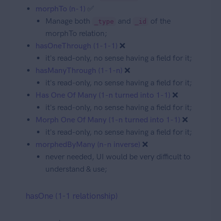
morphTo (n-1)
✅
Manage both
and
of the
_type
_id
morphTo relation;
hasOneThrough (1-1-1)
❌
it's read-only, no sense having a field for it;
hasManyThrough (1-1-n)
❌
it's read-only, no sense having a field for it;
Has One Of Many (1-n turned into 1-1)
❌
it's read-only, no sense having a field for it;
Morph One Of Many (1-n turned into 1-1)
❌
it's read-only, no sense having a field for it;
morphedByMany (n-n inverse)
❌
never needed, UI would be very difficult to
understand & use;
hasOne (1-1 relationship)