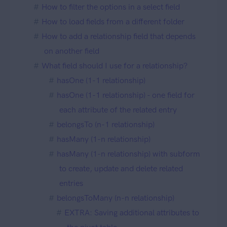
How to filter the options in a select field
How to load fields from a different folder
How to add a relationship field that depends
on another field
What field should I use for a relationship?
hasOne (1-1 relationship)
hasOne (1-1 relationship) - one field for
each attribute of the related entry
belongsTo (n-1 relationship)
hasMany (1-n relationship)
hasMany (1-n relationship) with subform
to create, update and delete related
entries
belongsToMany (n-n relationship)
EXTRA: Saving additional attributes to