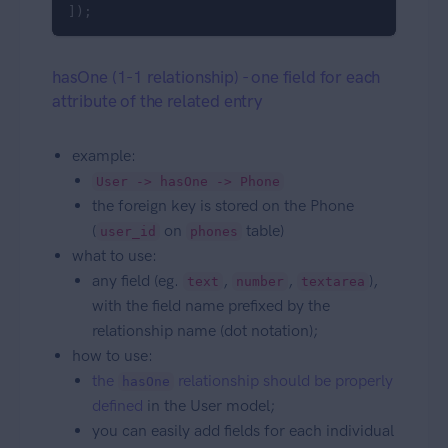
]);
hasOne (1-1 relationship) - one field for each
attribute of the related entry
example:
User -> hasOne -> Phone
the foreign key is stored on the Phone
(
on
table)
user_id
phones
what to use:
any field (eg.
,
,
),
text
number
textarea
with the field name prefixed by the
relationship name (dot notation);
how to use:
the
relationship should be properly
hasOne
defined
in the User model;
you can easily add fields for each individual