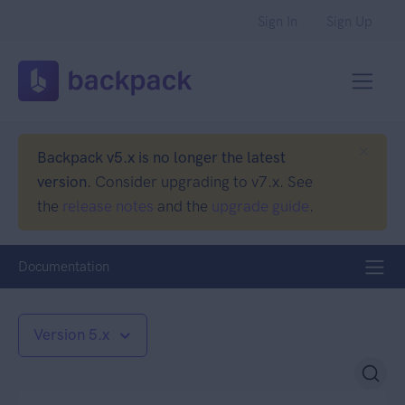
Sign In
Sign Up
Backpack v5.x is no longer the latest
version.
Consider upgrading to v7.x. See
the
release notes
and the
upgrade guide
.
Documentation
Version 5.x