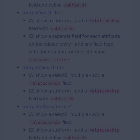
field and define
subfields
morphOne (1-1)
✅
(A) show a subform - add a
relationship
field with
subfields
(B) show a separate field for each attribute
on the related entry - add any field type,
with dot notation for the field name
(
)
passport.title
morphMany (1-n)
✅
(A) show a select2_multiple - add a
field
relationship
(B) show a subform - add a
relationship
field with
subfields
morphToMany (n-n)
✅
(A) show a select2_multiple - add a
field
relationship
(B) show a subform - add a
relationship
field and define
subfields