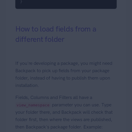
}
How to load fields from a
different folder
If you're developing a package, you might need
Backpack to pick up fields from your package
folder, instead of having to publish them upon
installation.
Fields, Columns and Filters all have a
parameter you can use. Type
view_namespace
your folder there, and Backpack will check that
folder first, then where the views are published,
then Backpack's package folder. Example: