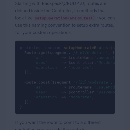
Starting with Backpack\CRUD 4.0, routes are
defined inside the Controller, in methods that
look like
; you can
setupOperationNameRoutes()
use this naming convention to setup extra routes,
for your custom operations:
protected
function
setupModerateRoutes
($segment
  Route::get($segment.
'/{id}/moderate'
, [

'as'
        => $routeName.
'.moderate'
,

'uses'
      => $controller.
'@moderate'
,

'operation'
 => 
'moderate'
,

  ]);

  Route::post($segment.
'/{id}/moderate'
, [

'as'
        => $routeName.
'.saveModeratio
'uses'
      => $controller.
'@saveModerati
'operation'
 => 
'moderate'
,

  ]);

}
If you want the route to point to a different
controller, you can add the route in