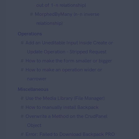
out of 1-n relationship)
MorphedByMany (n-n inverse
relationship)
Operations
Add an Uneditable Input inside Create or
Update Operation - Stripped Request
How to make the form smaller or bigger
How to make an operation wider or
narrower
Miscellaneous
Use the Media Library (File Manager)
How to manually install Backpack
Overwrite a Method on the CrudPanel
Object
Error: Failed to Download Backpack PRO