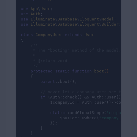
use
App
\
User
use
Auth
use
Illuminate
\
Database
\
Eloquent
\
Model
use
Illuminate
\
Database
\
Eloquent
\
Builder
;

class
CompanyUser
extends
User
{

/**

     * The "booting" method of the model.

     *

     * 
@return
 void

     */
protected
static
function
boot
()
{

parent
::boot();

// never let a company user see the use
if
 (Auth::check() && Auth::user()->compa
            $companyId = Auth::user()->company->
static
::addGlobalScope(
'company_id'
                $builder->where(
'company_id'
, $
            });

        }

    }
