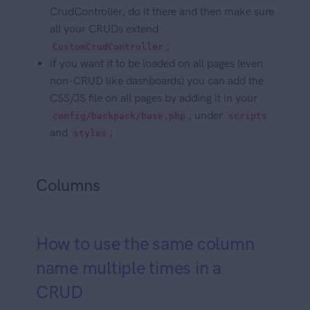
CrudController, do it there and then make sure
all your CRUDs extend
;
CustomCrudController
if you want it to be loaded on all pages (even
non-CRUD like dashboards) you can add the
CSS/JS file on all pages by adding it in your
, under
config/backpack/base.php
scripts
and
;
styles
Columns
How to use the same column
name multiple times in a
CRUD