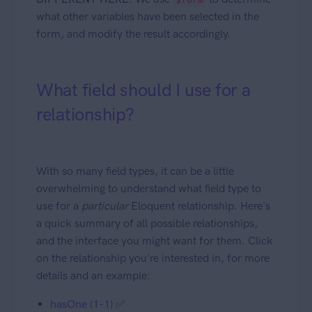
what other variables have been selected in the
form, and modify the result accordingly.
What field should I use for a
relationship?
With so many field types, it can be a little
overwhelming to understand what field type to
use for a
particular
Eloquent relationship. Here's
a quick summary of all possible relationships,
and the interface you might want for them. Click
on the relationship you're interested in, for more
details and an example:
hasOne (1-1)
✅