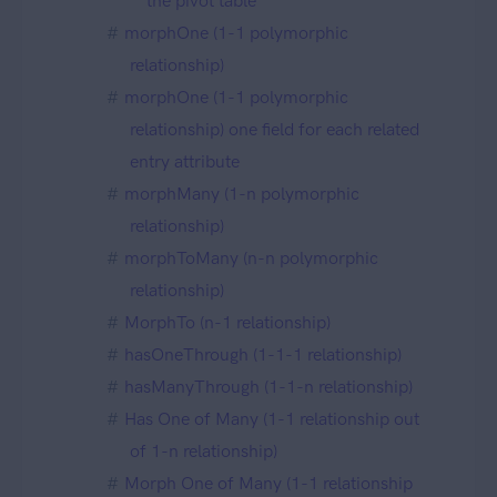
the pivot table
morphOne (1-1 polymorphic
relationship)
morphOne (1-1 polymorphic
relationship) one field for each related
entry attribute
morphMany (1-n polymorphic
relationship)
morphToMany (n-n polymorphic
relationship)
MorphTo (n-1 relationship)
hasOneThrough (1-1-1 relationship)
hasManyThrough (1-1-n relationship)
Has One of Many (1-1 relationship out
of 1-n relationship)
Morph One of Many (1-1 relationship