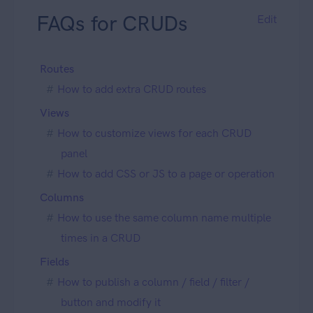
FAQs for CRUDs
Edit
Routes
How to add extra CRUD routes
Views
How to customize views for each CRUD
panel
How to add CSS or JS to a page or operation
Columns
How to use the same column name multiple
times in a CRUD
Fields
How to publish a column / field / filter /
button and modify it