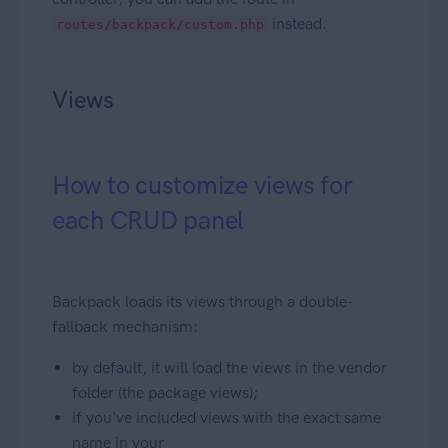
instead.
routes/backpack/custom.php
Views
How to customize views for
each CRUD panel
Backpack loads its views through a double-
fallback mechanism:
by default, it will load the views in the vendor
folder (the package views);
if you've included views with the exact same
name in your