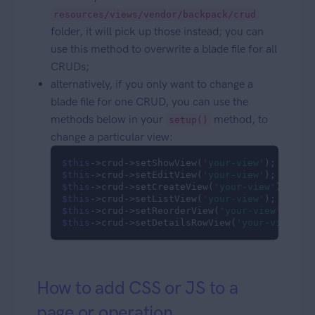
resources/views/vendor/backpack/crud
folder, it will pick up those instead; you can
use this method to overwrite a blade file for all
CRUDs;
alternatively, if you only want to change a
blade file for one CRUD, you can use the
methods below in your
method, to
setup()
change a particular view:
$this
->crud->setShowView(
'your-view'
$this
->crud->setEditView(
'your-view'
$this
->crud->setCreateView(
'your-view'
$this
->crud->setListView(
'your-view'
$this
->crud->setReorderView(
'your-view'
$this
->crud->setDetailsRowView(
'your-view'
);
How to add CSS or JS to a
page or operation