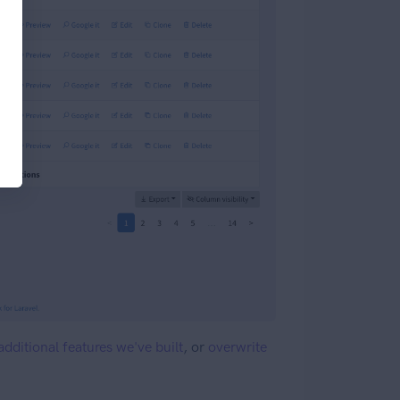
additional features we've built
, or
overwrite