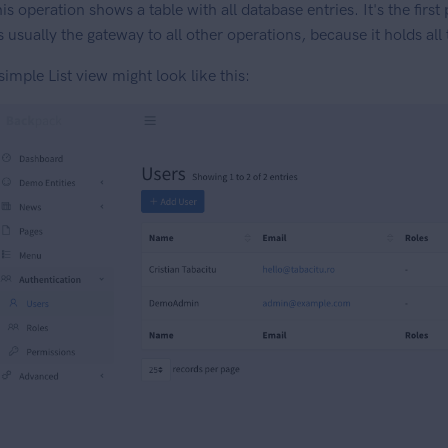
is operation shows a table with all database entries. It's the first
's usually the gateway to all other operations, because it holds all
simple List view might look like this: