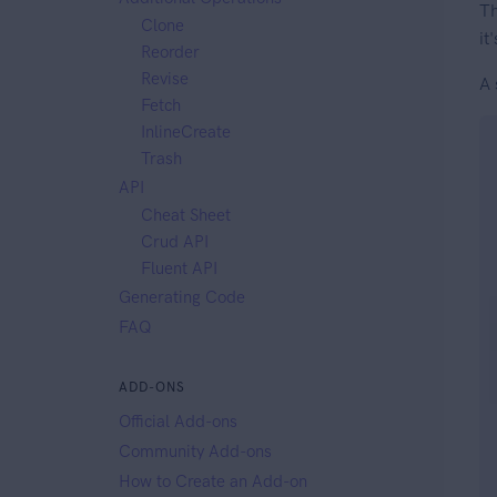
Th
Clone
it
Reorder
Revise
A 
Fetch
InlineCreate
Trash
API
Cheat Sheet
Crud API
Fluent API
Generating Code
FAQ
ADD-ONS
Official Add-ons
Community Add-ons
How to Create an Add-on