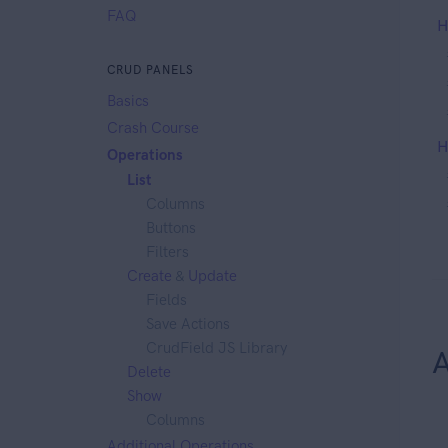
FAQ
H
CRUD PANELS
Basics
Crash Course
H
Operations
List
Columns
Buttons
Filters
Create
&
Update
Fields
Save Actions
CrudField JS Library
A
Delete
Show
Columns
Additional Operations