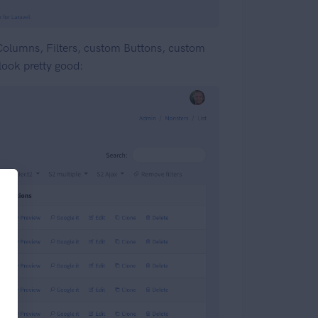
 Columns, Filters, custom Buttons, custom
 look pretty good: