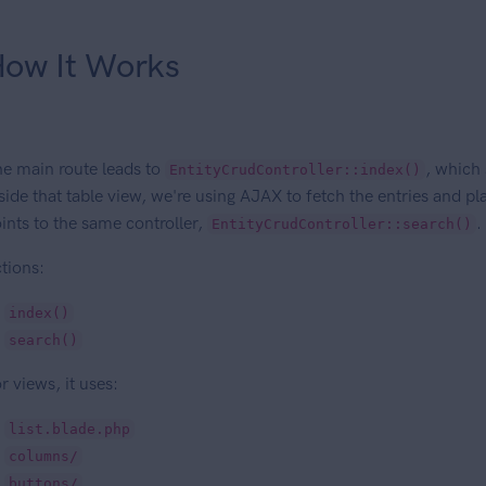
ow It Works
e main route leads to
, which 
EntityCrudController::index()
side that table view, we're using AJAX to fetch the entries and 
ints to the same controller,
.
EntityCrudController::search()
tions:
index()
search()
r views, it uses:
list.blade.php
columns/
buttons/