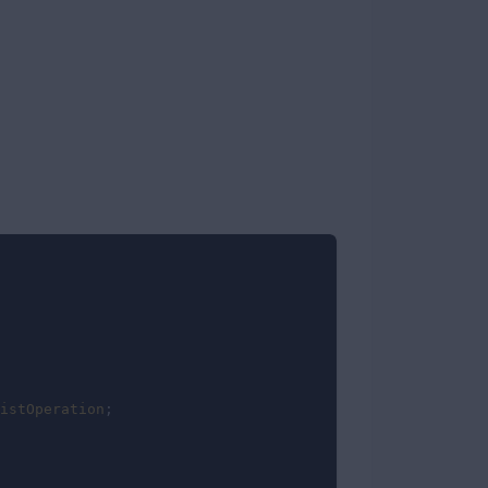
istOperation
;
