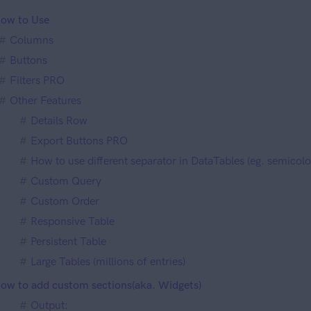
ow to Use
Columns
Buttons
Filters PRO
Other Features
Details Row
Export Buttons PRO
How to use different separator in DataTables (eg. semico
Custom Query
Custom Order
Responsive Table
Persistent Table
Large Tables (millions of entries)
ow to add custom sections(aka. Widgets)
Output: