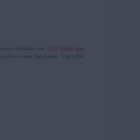
shows the table view (
.
list.blade.php
place them inside DataTables. That AJAX