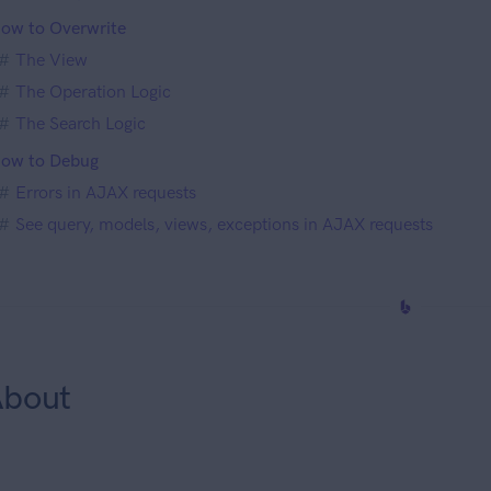
ow to Overwrite
The View
The Operation Logic
The Search Logic
ow to Debug
Errors in AJAX requests
See query, models, views, exceptions in AJAX requests
bout