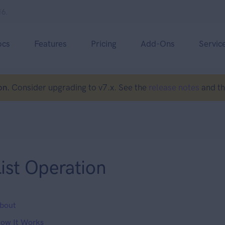
16.
ocs
Features
Pricing
Add-Ons
Servic
on.
Consider upgrading to v7.x. See the
release notes
and t
ist Operation
bout
ow It Works