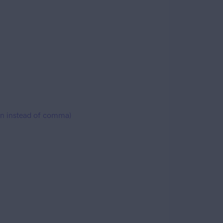
lon instead of comma)