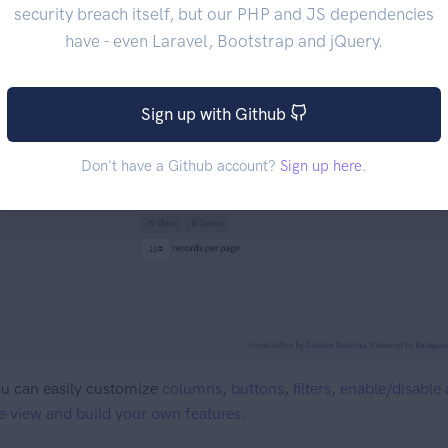
security breach itself, but our PHP and JS dependencies
have - even Laravel, Bootstrap and jQuery.
Sign up with Github
Don't have a Github account?
Sign up here
.
u can easily customize
columns
,
buttons
,
filters
,
enable/disable 
e view and build your own features
.