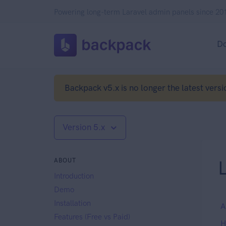
Powering long-term Laravel admin panels since 20
D
Backpack v5.x is no longer the latest versi
Version 5.x
ABOUT
L
Introduction
Demo
Installation
A
Features (Free vs Paid)
H