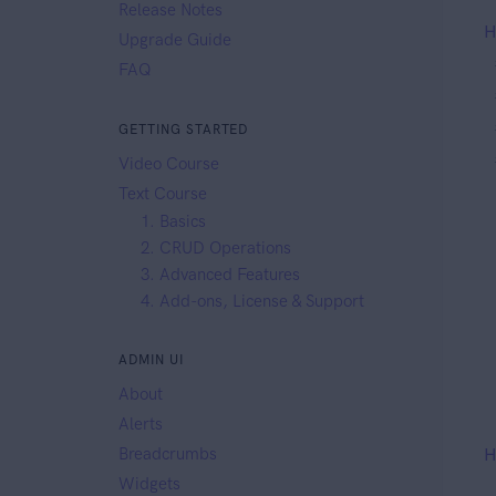
Release Notes
H
Upgrade Guide
FAQ
GETTING STARTED
Video Course
Text Course
1. Basics
2. CRUD Operations
3. Advanced Features
4. Add-ons, License & Support
ADMIN UI
About
Alerts
Breadcrumbs
H
Widgets