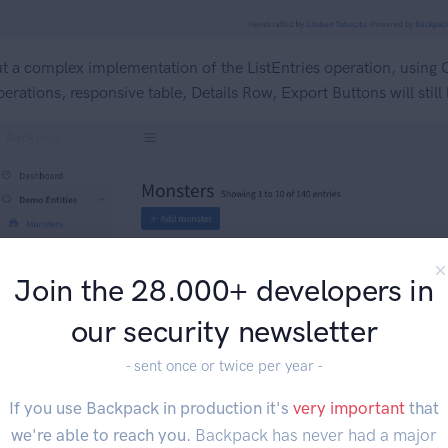
t a complex implementation of the ListEntries operation, using
erations, responsive table, Details Row, Export Buttons will still
Join the 28.000+ developers in
our security newsletter
- sent once or twice per year -
If you use Backpack in production it's
very important
that
we're able to reach you.
Backpack has never had a major