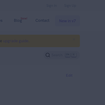
Sign In
Sign Up
New!
es
Blog
Contact
New in v7
he
upgrade guide
.
K
Search
Edit