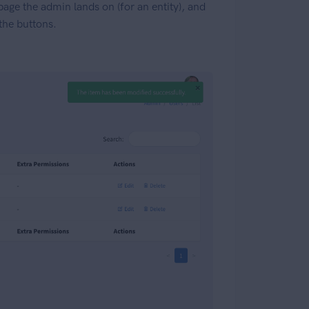
 page the admin lands on (for an entity), and
 the buttons.