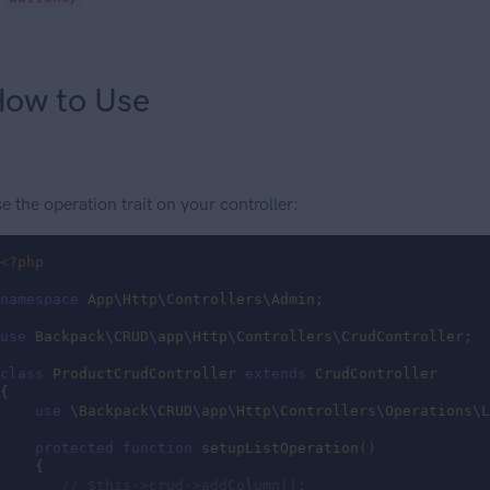
ow to Use
e the operation trait on your controller:
<?php
namespace
App
\
Http
\
Controllers
\
Admin
;

use
Backpack
\
CRUD
\
app
\
Http
\
Controllers
\
CrudController
;

class
ProductCrudController
extends
CrudController
{

use
 \
Backpack
\
CRUD
\
app
\
Http
\
Controllers
\
Operations
\
L
protected
function
setupListOperation
()
{

// $this->crud->addColumn();