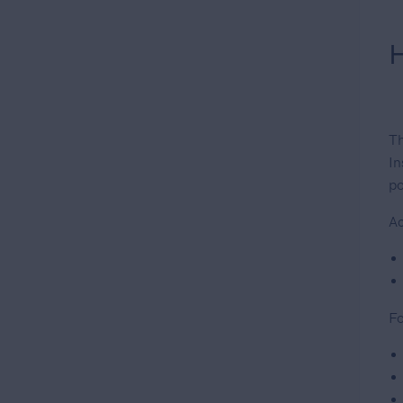
H
Th
In
po
Ac
Fo