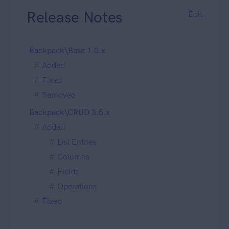
Release Notes
Edit
Backpack\Base 1.0.x
Added
Fixed
Removed
Backpack\CRUD 3.5.x
Added
List Entries
Columns
Fields
Operations
Fixed