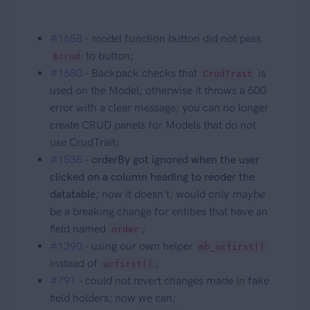
#1658
- model function button did not pass
to button;
$crud
#1680
- Backpack checks that
is
CrudTrait
used on the Model; otherwise it throws a 500
error with a clear message; you can no longer
create CRUD panels for Models that do not
use CrudTrait;
#1535
-
orderBy got ignored when the user
clicked on a column heading to reoder the
datatable
; now it doesn't; would only
maybe
be a breaking change for entities that have an
field named
;
order
#1390
- using our own helper
mb_ucfirst()
instead of
;
ucfirst()
#791
- could not revert changes made in fake
field holders; now we can;