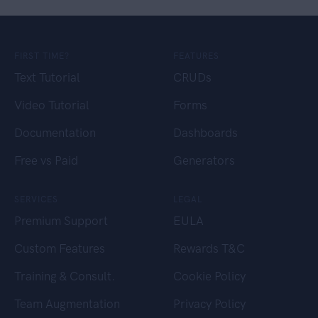
FIRST TIME?
FEATURES
Text Tutorial
CRUDs
Video Tutorial
Forms
Documentation
Dashboards
Free vs Paid
Generators
SERVICES
LEGAL
Premium Support
EULA
Custom Features
Rewards T&C
Training & Consult.
Cookie Policy
Team Augmentation
Privacy Policy