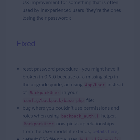
UX improvement for something that is often
used by inexperienced users (they're the ones
losing their password);
Fixed
reset password procedure - you might have it
broken in 0.9.0 because of a missing step in
the upgrade guide, an using
instead
App/User
of
in your
BackpackUser
file;
config/backpack/base.php
bug where you couldn't use permissions and
roles when using
helper;
backpack_auth()
now picks up relationships
BackpackUser
from the User model it extends;
details here
;
default CSS file now uses
body.skin-purple