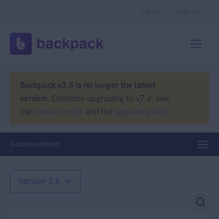
Sign In
Sign Up
Backpack v3.5 is no longer the latest
version.
Consider upgrading to v7.x. See
the
release notes
and the
upgrade guide
.
Documentation
Version 3.5