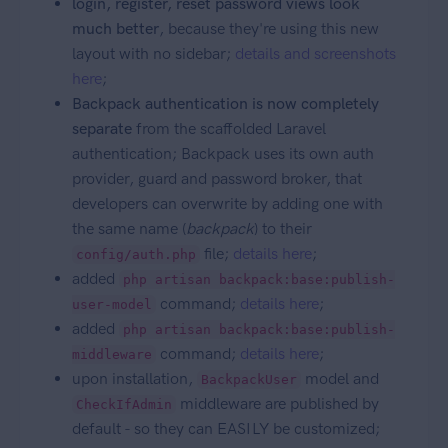
login, register, reset password views look
much better
, because they're using this new
layout with no sidebar;
details and screenshots
here
;
Backpack authentication is now completely
separate
from the scaffolded Laravel
authentication; Backpack uses its own auth
provider, guard and password broker, that
developers can overwrite by adding one with
the same name (
backpack
) to their
file;
details here
;
config/auth.php
added
php artisan backpack:base:publish-
command;
details here
;
user-model
added
php artisan backpack:base:publish-
command;
details here
;
middleware
upon installation,
model and
BackpackUser
middleware are published by
CheckIfAdmin
default - so they can EASILY be customized;