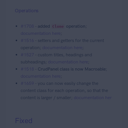
Operations
#1708
-
added
operation
;
Clone
documentation here
;
#1516
- setters and getters for the current
operation;
documentation here
;
#1527
- custom titles, headings and
subheadings;
documentation here
;
#1518
-
CrudPanel class is now Macroable
;
documentation here
;
#1659
- you can now easily change the
content class for each operation, so that the
content is larger / smaller;
documentation her
Fixed