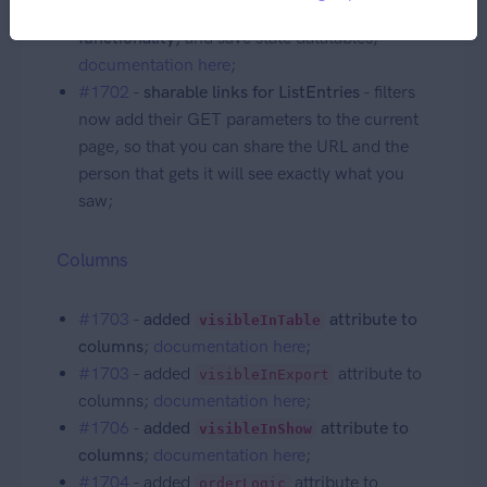
#1702
-
added
persistent_table
functionality
, and save state datatables;
documentation here
;
#1702
-
sharable links for ListEntries
- filters
now add their GET parameters to the current
page, so that you can share the URL and the
person that gets it will see exactly what you
saw;
Columns
#1703
-
added
attribute to
visibleInTable
columns
;
documentation here
;
#1703
- added
attribute to
visibleInExport
columns;
documentation here
;
#1706
-
added
attribute to
visibleInShow
columns
;
documentation here
;
#1704
- added
attribute to
orderLogic