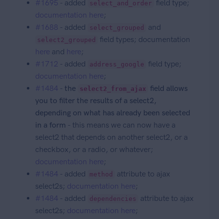
#1695
- added
field type;
select_and_order
documentation here
;
#1688
- added
and
select_grouped
field types; documentation
select2_grouped
here
and
here
;
#1712
- added
field type;
address_google
documentation here
;
#1484
-
the
field allows
select2_from_ajax
you to filter the results of a select2,
depending on what has already been selected
in a form
- this means we can now have a
select2 that depends on another select2, or a
checkbox, or a radio, or whatever;
documentation here
;
#1484
- added
attribute to ajax
method
select2s;
documentation here
;
#1484
- added
attribute to ajax
dependencies
select2s;
documentation here
;