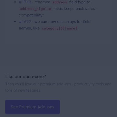
#1712
- renamed
field type to
address
; alias keeps backwards-
address_algolia
compatibility;
#1692
-
we can now use arrays for field
names
, like
;
category[0][name]
Like our open-core?
Then you'll love our premium add-ons - productivity tools and
tons of new features.
See Premium Add-ons