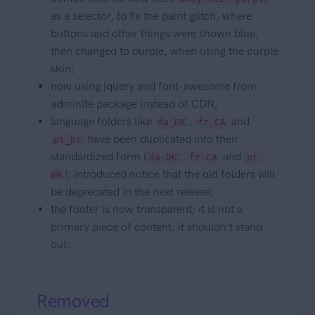
as a selector, to fix the paint glitch, where
buttons and other things were shown blue,
then changed to purple, when using the purple
skin;
now using jquery and font-awesome from
adminlte package instead of CDN;
language folders like
,
and
da_DK
fr_CA
have been duplicated into their
pt_br
standardized form (
,
and
da-DK
fr-CA
pt-
); introduced notice that the old folders will
BR
be deprecated in the next release;
the footer is now transparent; it is not a
primary piece of content, it shouldn't stand
out;
Removed