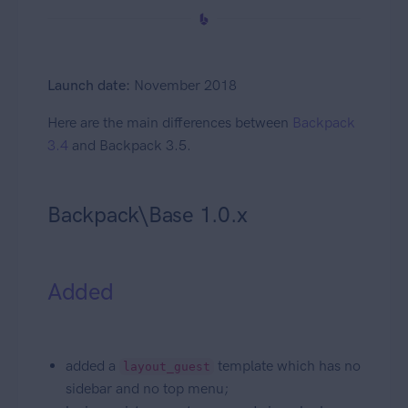
Launch date:
November 2018
Here are the main differences between
Backpack
3.4
and Backpack 3.5.
Backpack\Base 1.0.x
Added
added a
template which has no
layout_guest
sidebar and no top menu;