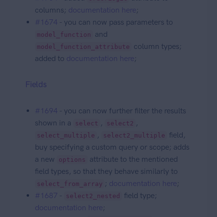
columns;
documentation here
;
#1674
- you can now pass parameters to
and
model_function
column types;
model_function_attribute
added to
documentation here
;
Fields
#1694
- you can now further filter the results
shown in a
,
,
select
select2
,
field,
select_multiple
select2_multiple
buy specifying a custom query or scope; adds
a new
attribute to the mentioned
options
field types, so that they behave similarly to
;
documentation here
;
select_from_array
#1687
-
field type;
select2_nested
documentation here
;