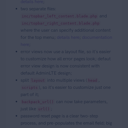
details here
;
two separate files:
and
inc/topbar_left_content.blade.php
inc/topbar_right_content.blade.php
where the user can specify additional content
for the top menu;
details here
;
documentation
here
;
error views now use a layout file, so it's easier
to customize how all error pages look; defaut
error view design is now consistent with
default AdminLTE design;
split
into multiple views (
,
layout
head
), so it's easier to customize just one
scripts
part of it;
can now take parameters,
backpack_url()
just like
;
url()
password reset page is a clear two-step
process, and pre-populates the email field; big