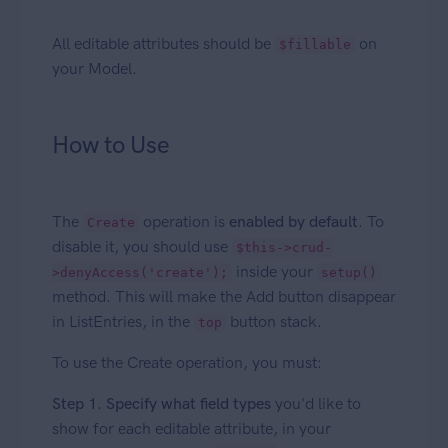
All editable attributes should be
on
$fillable
your Model.
How to Use
The
operation is
enabled by default
. To
Create
disable it, you should use
$this->crud-
inside your
>denyAccess('create');
setup()
method. This will make the Add button disappear
in ListEntries, in the
button stack.
top
To use the Create operation, you must:
Step 1. Specify what field types
you'd like to
show for each editable attribute, in your