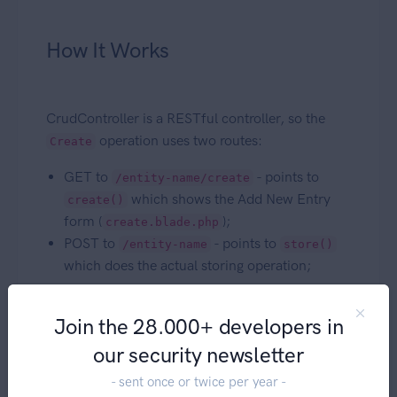
How It Works
CrudController is a RESTful controller, so the
operation uses two routes:
Create
GET to
- points to
/entity-name/create
which shows the Add New Entry
create()
form (
);
create.blade.php
POST to
- points to
/entity-name
store()
which does the actual storing operation;
The
method will show all the fields
create()
Join the 28.000+ developers in
you've defined for this operation using the
Fields
API
, then upon Save the
method will
store()
our security newsletter
first check the validation from the typehinted
- sent once or twice per year -
FormRequest, then create the entry using the