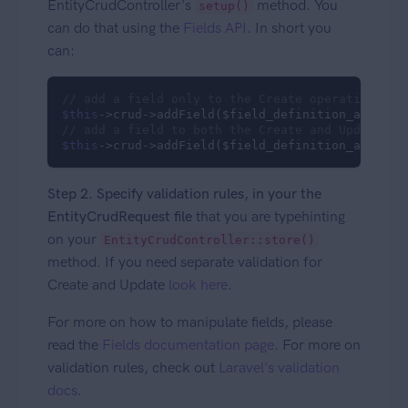
EntityCrudController's
method. You
setup()
can do that using the
Fields API
. In short you
can:
// add a field only to the Create operation
$this
->crud->addField($field_definition_array, 
// add a field to both the Create and Update op
$this
->crud->addField($field_definition_array);
Step 2. Specify validation rules, in your the
EntityCrudRequest file
that you are typehinting
on your
EntityCrudController::store()
method. If you need separate validation for
Create and Update
look here
.
For more on how to manipulate fields, please
read the
Fields documentation page
. For more on
validation rules, check out
Laravel's validation
docs
.