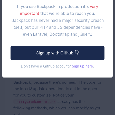
Eloquent model. Only attributes that are
If you use Backpack in production it's
very
on the model will actually be stored
$fillable
important
that we're able to reach you.
in the database.
Backpack has never had a major security breach
itself, but our PHP and JS dependencies have -
even Laravel, Bootstrap and jQuery.
Callbacks
Sign up with Github
Developers coming from GroceryCRUD or other
CRUD systems will be looking for callbacks to
Don't have a Github account?
Sign up here
.
run before_insert, before_update, after_insert,
after_update.
There are no callbacks in
Backpack
, because there's no need. The code for
the insert&update operations is out in the open
for you to customize. Notice your
already
has the
EntityCrudController
following methods, which you can modify as you
wish: