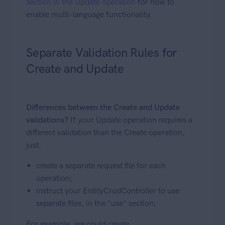
section in the Update operation
for how to
enable multi-language functionality.
Separate Validation Rules for
Create and Update
Differences between the Create and Update
validations?
If your Update operation requires a
different validation than the Create operation,
just:
create a separate request file for each
operation;
instruct your EntityCrudController to use
separate files, in the "use" section;
For example, we could create