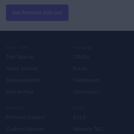
See Premium Add-ons
FIRST TIME?
FEATURES
Text Tutorial
CRUDs
Video Tutorial
Forms
Documentation
Dashboards
Free vs Paid
Generators
SERVICES
LEGAL
Premium Support
EULA
Custom Features
Rewards T&C