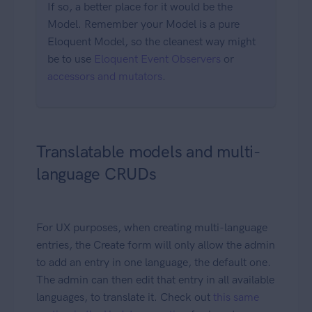
If so, a better place for it would be the
Model. Remember your Model is a pure
Eloquent Model, so the cleanest way might
be to use
Eloquent Event Observers
or
accessors and mutators
.
Translatable models and multi-
language CRUDs
For UX purposes, when creating multi-language
entries, the Create form will only allow the admin
to add an entry in one language, the default one.
The admin can then edit that entry in all available
languages, to translate it. Check out
this same