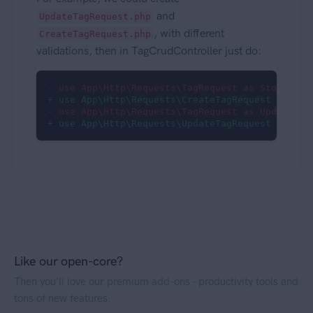
and
UpdateTagRequest.php
, with different
CreateTagRequest.php
validations, then in TagCrudController just do:
- use App\Http\Requests\TagRequest as StoreRequ
+ use App\Http\Requests\CreateTagRequest as Sto
- use App\Http\Requests\TagRequest as UpdateReq
+ use App\Http\Requests\UpdateTagRequest as Upd
Like our open-core?
Then you'll love our premium add-ons - productivity tools and
tons of new features.