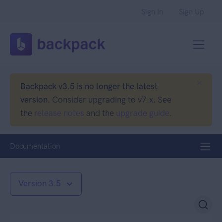
Sign In
Sign Up
Backpack v3.5 is no longer the latest
version.
Consider upgrading to v7.x. See
the
release notes
and the
upgrade guide
.
Documentation
Version 3.5