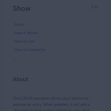
Show
Edit
About
How it Works
How to Use
How to Overwrite
--
About
This CRUD operation allows your admins to
preview an entry. When enabled, it will add a
"Preview" button in the ListEntries view, that