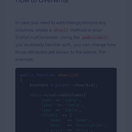
In case you need to add/change/remove any
columns, create a
method in your
show()
EntityCrudController. Using the
addColumn()
you're already familiar with, you can change how
those attributes are shown to the admin. For
example:
public
function
show
($id)
{

    $content = 
parent
::show($id);

$this
->crud->addColumn([

'name'
 => 
'table'
,

'label'
 => 
'Table'
,

'type'
 => 
'table'
,

'columns'
 => [

'name'
  => 
'Name'
,

'desc'
  => 
'Description'
,

'price'
 => 
'Price'
,
