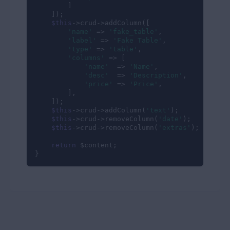
        ]

    ]);

$this
->crud->addColumn([

'name'
 => 
'fake_table'
,

'label'
 => 
'Fake Table'
,

'type'
 => 
'table'
,

'columns'
 => [

'name'
  => 
'Name'
,

'desc'
  => 
'Description'
,

'price'
 => 
'Price'
,

        ],

    ]);

$this
->crud->addColumn(
'text'
);

$this
->crud->removeColumn(
'date'
);

$this
->crud->removeColumn(
'extras'
);

return
 $content;

}