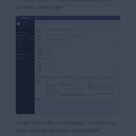
points to a show page:
In case your entity is translatable, it will show a
multi-language dropdown, just like Edit.