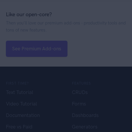
Like our open-core?
Then you'll love our premium add-ons - productivity tools and
tons of new features.
See Premium Add-ons
FIRST TIME?
FEATURES
Text Tutorial
CRUDs
Video Tutorial
Forms
Documentation
Dashboards
Free vs Paid
Generators