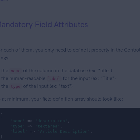
andatory Field Attributes
r each of them, you only need to define it properly in the Controlle
ings:
the
of the column in the database (ex: "title")
name
the human-readable
for the input (ex: "Title")
label
the
of the input (ex: "text")
type
 at minimum, your field definition array should look like:
[

'name'
 => 
'description'
,

'type'
 => 
'textarea'
,

'label'
 => 
'Article Description'
,

]