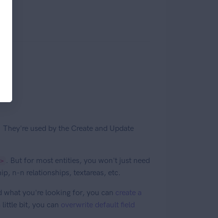
. They're used by the Create and Update
. But for most entities, you won't just need
>
ip, n-n relationships, textareas, etc.
ind what you're looking for, you can
create a
 little bit, you can
overwrite default field