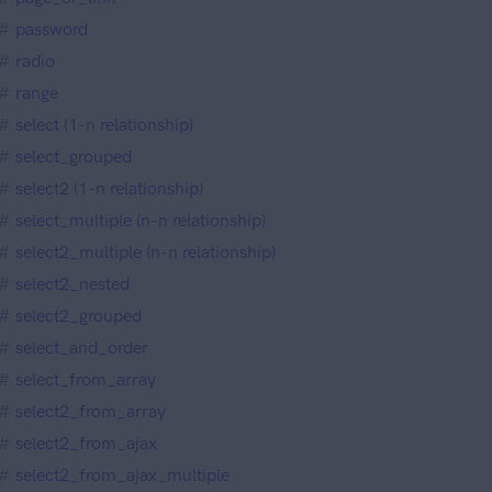
password
radio
range
select (1-n relationship)
select_grouped
select2 (1-n relationship)
select_multiple (n-n relationship)
select2_multiple (n-n relationship)
select2_nested
select2_grouped
select_and_order
select_from_array
select2_from_array
select2_from_ajax
select2_from_ajax_multiple