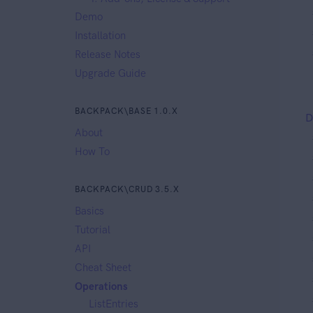
Demo
Installation
Release Notes
Upgrade Guide
BACKPACK\BASE 1.0.X
D
About
How To
BACKPACK\CRUD 3.5.X
Basics
Tutorial
API
Cheat Sheet
Operations
ListEntries