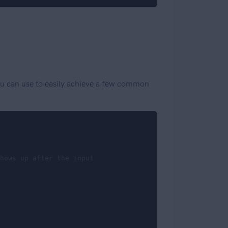
 you can use to easily achieve a few common
hows up after the input