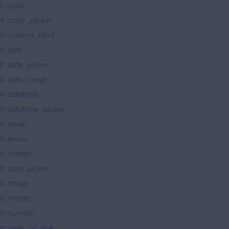
color
color_picker
custom_html
date
date_picker
date_range
datetime
datetime_picker
email
enum
hidden
icon_picker
image
month
number
page_or_link