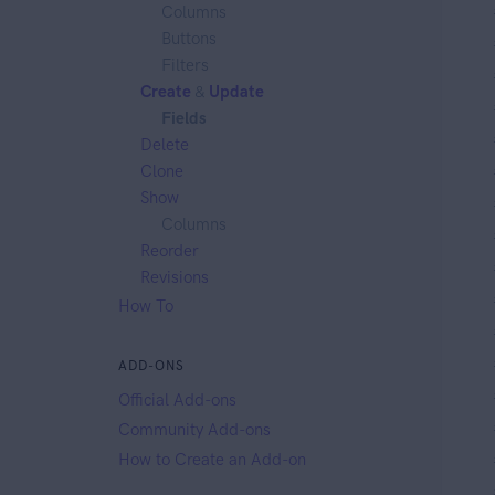
Columns
Buttons
Filters
Create
&
Update
Fields
Delete
Clone
Show
Columns
Reorder
Revisions
How To
ADD-ONS
Official Add-ons
Community Add-ons
How to Create an Add-on