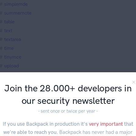
simplemde
summernote
table
text
textarea
time
tinymce
upload
upload_multiple
url
Join the 28.000+ developers in
video
our security newsletter
view
week
- sent once or twice per year -
wysiwyg
If you use Backpack in production it's
very important
that
verwriting Default Field Types
we're able to reach you.
Backpack has never had a major