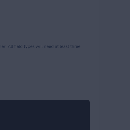
r. All field types will need at least three