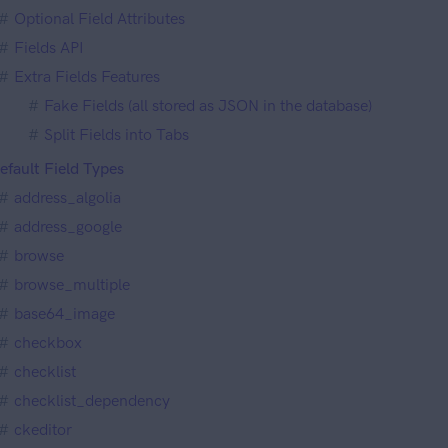
Optional Field Attributes
Fields API
Extra Fields Features
Fake Fields (all stored as JSON in the database)
Split Fields into Tabs
efault Field Types
address_algolia
address_google
browse
browse_multiple
base64_image
checkbox
checklist
checklist_dependency
ckeditor