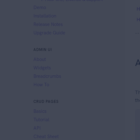
Demo
H
Installation
H
Release Notes
Upgrade Guide
--
ADMIN UI
About
A
Widgets
Breadcrumbs
How To
Th
th
CRUD PAGES
Basics
Tutorial
API
Cheat Sheet