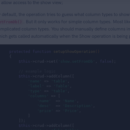
allow access to the show view;
 default, the operation tries to guess what column types to show
. But it only works for simple column types. Most lik
etFromDb()
mplicated column types. You should manually define columns in
ich gets called automatically when the Show operation is being
protected
function
setupShowOperation
()
{

$this
->crud->set(
'show.setFromDb'
, 
false
);

// example logic
$this
->crud->addColumn([

'name'
 => 
'table'
,

'label'
 => 
'Table'
,

'type'
 => 
'table'
,

'columns'
 => [

'name'
  => 
'Name'
,

'desc'
  => 
'Description'
,

'price'
 => 
'Price'
,

            ]

        ]);

$this
->crud->addColumn([
