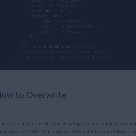
'name'
 => 
'fake_table'
,

'label'
 => 
'Fake Table'
,

'type'
 => 
'table'
,

'columns'
 => [

'name'
  => 
'Name'
,

'desc'
  => 
'Description'
,

'price'
 => 
'Price'
,

            ],

        ]);

$this
->crud->addColumn(
'text'
);

// $this->crud->removeColumn('date');
// $this->crud->removeColumn('extras');
    }
ow to Overwrite
 case you need to modify the show logic in a meaningful way, yo
tityCrudController. The route will then point to your method, ins