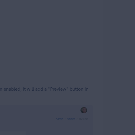
enabled, it will add a "Preview" button in