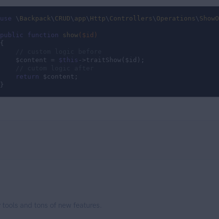
use
 \
Backpack
\
CRUD
\
app
\
Http
\
Controllers
\
Operations
\
ShowO
public
function
show
($id)
{

// custom logic before
    $content = 
$this
->traitShow($id);

// cutom logic after
return
 $content;

}
 tools and tons of new features.