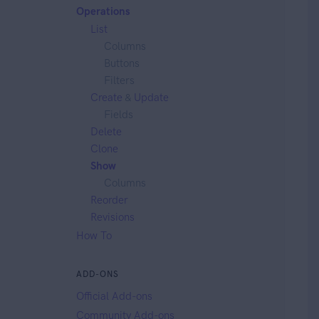
Operations
List
Columns
Buttons
Filters
Create
&
Update
Fields
Delete
Clone
Show
Columns
Reorder
Revisions
How To
ADD-ONS
Official Add-ons
Community Add-ons