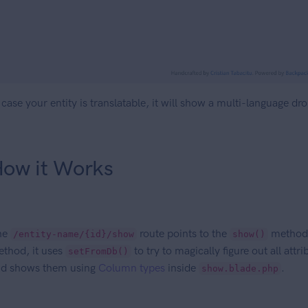
 case your entity is translatable, it will show a multi-language dr
ow it Works
he
route points to the
method i
/entity-name/{id}/show
show()
thod, it uses
to try to magically figure out all att
setFromDb()
d shows them using
Column types
inside
.
show.blade.php