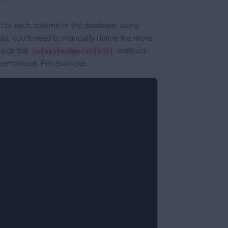
 for each column in the database, using
ely, you'll need to manually define the more
side the
method -
setupShowOperation()
 performed. For example: