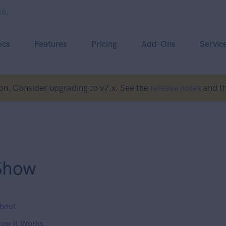
16.
ocs
Features
Pricing
Add-Ons
Servic
on.
Consider upgrading to v7.x. See the
release notes
and t
Show
bout
ow it Works