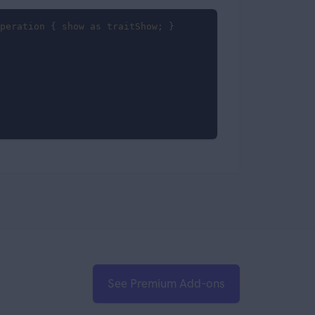
peration
 { 
show
as
traitShow
; }

See Premium Add-ons