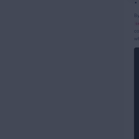
By
s
co
wh