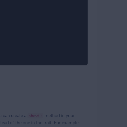
u can create a
method in your
show()
tead of the one in the trait. For example: