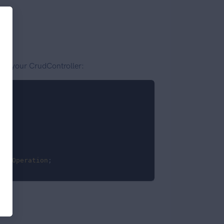
 on your CrudController:
howOperation
;
