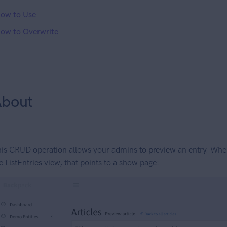
ow to Use
ow to Overwrite
bout
is CRUD operation allows your admins to preview an entry. When 
e ListEntries view, that points to a show page: