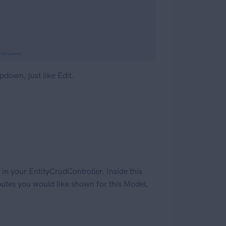
opdown, just like Edit.
n your EntityCrudController. Inside this
ributes you would like shown for this Model,