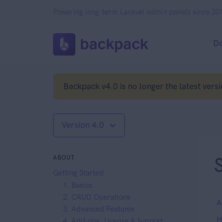
Powering long-term Laravel admin panels since 20
D
Backpack v4.0 is no longer the latest versi
Version 4.0
ABOUT
Getting Started
1. Basics
2. CRUD Operations
A
3. Advanced Features
H
4. Add-ons, License & Support