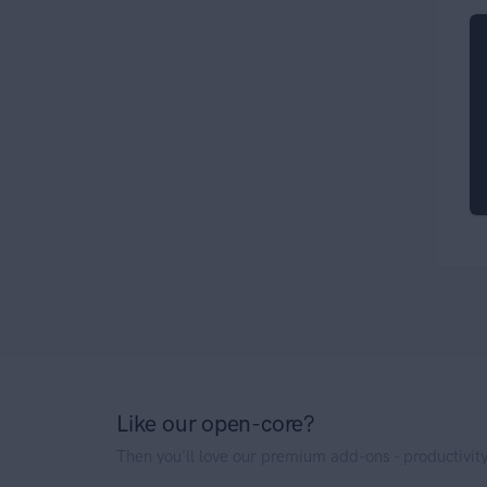
Like our open-core?
Then you'll love our premium add-ons - productivity