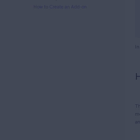
How to Create an Add-on
In
H
T
me
an