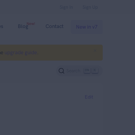
Sign In
Sign Up
New!
es
Blog
Contact
New in v7
he
upgrade guide
.
K
Search
Edit