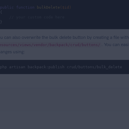
public
function
bulkDelete
($id)
{

// your custom code here
}
u can also overwrite the bulk delete button by creating a file wi
. You can easi
esources/views/vendor/backpack/crud/buttons/
anges using:
php artisan backpack:publish crud/buttons/bulk_delete