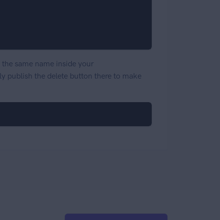
th the same name inside your
ly publish the delete button there to make