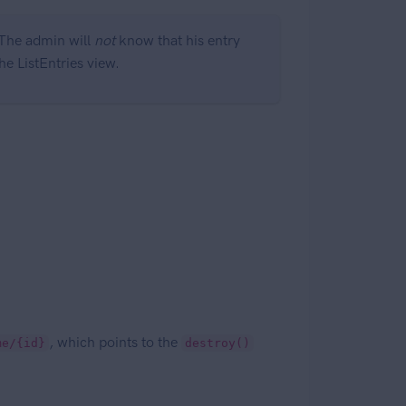
. The admin will
not
know that his entry
he ListEntries view.
, which points to the
me/{id}
destroy()