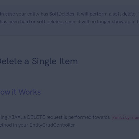
In case your entity has SoftDeletes, it will perform a soft delete
has been hard or soft deleted, since it will no longer show up in t
elete a Single Item
ow it Works
ing AJAX, a DELETE request is performed towards
/entity-na
thod in your EntityCrudController.