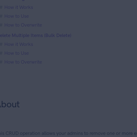
How it Works
How to Use
How to Overwrite
elete Multiple Items (Bulk Delete)
How it Works
How to Use
How to Overwrite
bout
is CRUD operation allows your admins to remove one or more ent