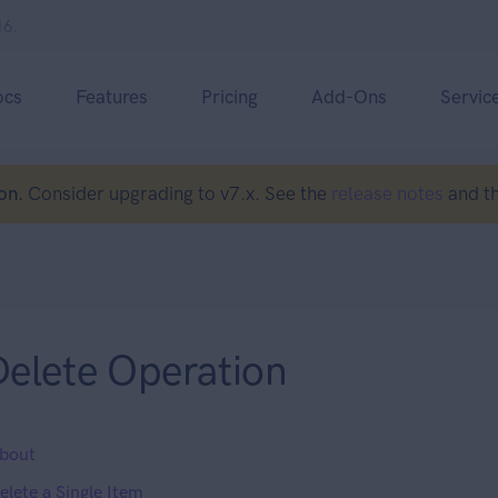
16.
ocs
Features
Pricing
Add-Ons
Servic
on.
Consider upgrading to v7.x. See the
release notes
and t
Delete Operation
bout
elete a Single Item