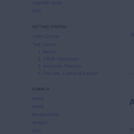
Upgrade Guide
FAQ
GETTING STARTED
D
Video Course
Text Course
1. Basics
2. CRUD Operations
3. Advanced Features
4. Add-ons, License & Support
--
ADMIN UI
About
A
Alerts
Breadcrumbs
Widgets
Th
FAQ