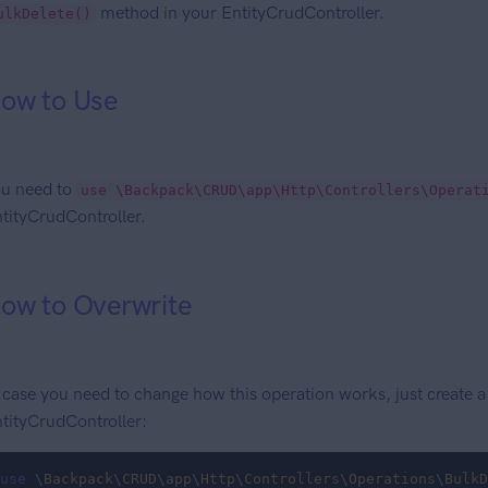
method in your EntityCrudController.
ulkDelete()
ow to Use
u need to
use \Backpack\CRUD\app\Http\Controllers\Operat
tityCrudController.
ow to Overwrite
 case you need to change how this operation works, just create 
tityCrudController:
use
 \
Backpack
\
CRUD
\
app
\
Http
\
Controllers
\
Operations
\
BulkD