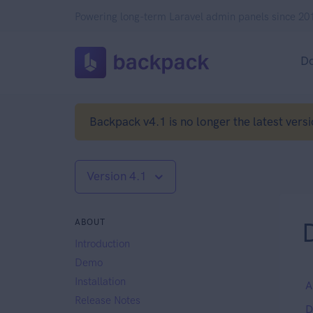
Powering long-term Laravel admin panels since 20
D
Backpack v4.1 is no longer the latest versi
Version 4.1
ABOUT
Introduction
Demo
Installation
A
Release Notes
D