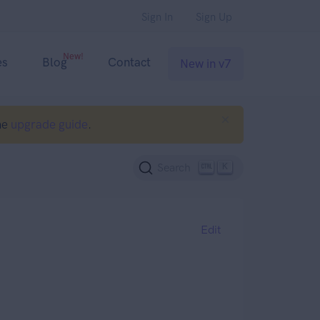
Sign In
Sign Up
New!
es
Blog
Contact
New in v7
he
upgrade guide
.
K
Search
Edit