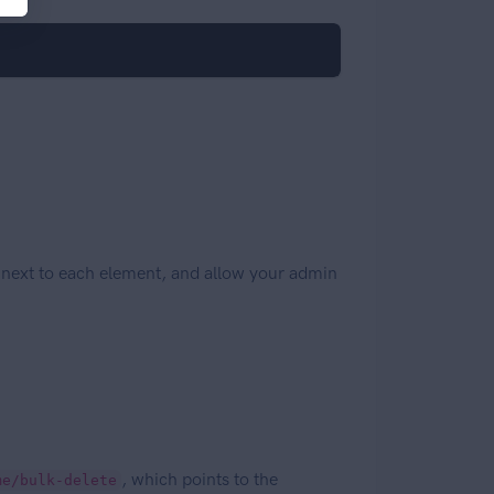
)
 next to each element, and allow your admin
, which points to the
me/bulk-delete