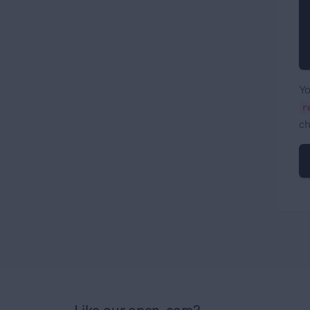
Yo
r
ch