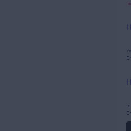
b
H
Yo
En
H
In
En