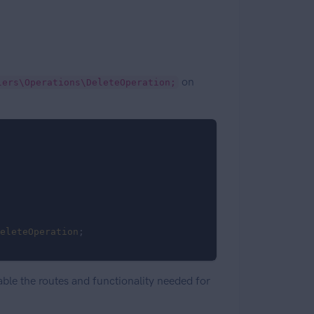
on
lers\Operations\DeleteOperation;
eleteOperation
;

able the routes and functionality needed for