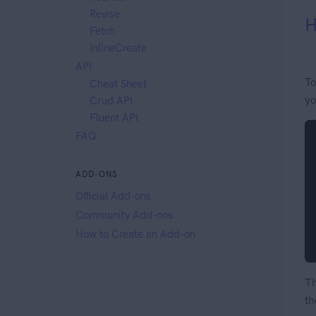
Revise
H
Fetch
InlineCreate
API
To
Cheat Sheet
yo
Crud API
Fluent API
FAQ
ADD-ONS
Official Add-ons
Community Add-ons
How to Create an Add-on
Th
th