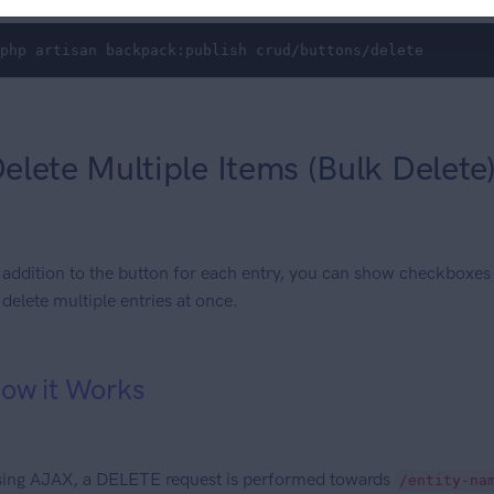
php artisan backpack:publish crud/buttons/delete
elete Multiple Items (Bulk Delete
 addition to the button for each entry, you can show checkboxes
 delete multiple entries at once.
ow it Works
ing AJAX, a DELETE request is performed towards
/entity-na