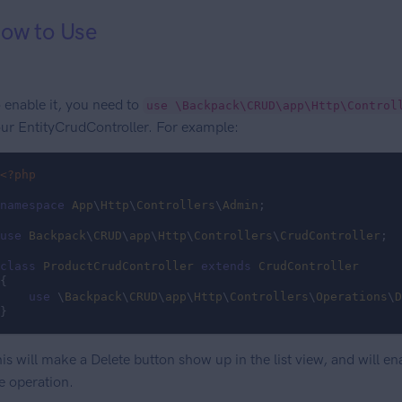
ow to Use
 enable it, you need to
use \Backpack\CRUD\app\Http\Control
ur EntityCrudController. For example:
<?php
namespace
App
\
Http
\
Controllers
\
Admin
;

use
Backpack
\
CRUD
\
app
\
Http
\
Controllers
\
CrudController
;

class
ProductCrudController
extends
CrudController
{

use
 \
Backpack
\
CRUD
\
app
\
Http
\
Controllers
\
Operations
\
D
}
is will make a Delete button show up in the list view, and will en
e operation.