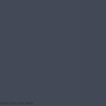
ries from the table.