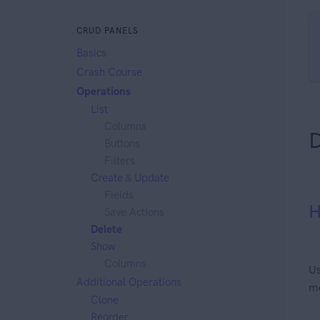
CRUD PANELS
Basics
Crash Course
Operations
List
Columns
D
Buttons
Filters
Create
&
Update
Fields
H
Save Actions
Delete
Show
Columns
Us
Additional Operations
me
Clone
Reorder