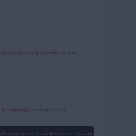
on your
ions\BulkDeleteOperation;
a
method in your
bulkDelete()
eleteOperation
 { 
bulkDelete
as
traitBulkDelete
; }
