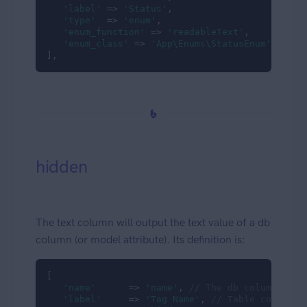
'label'
 => 
'Status'
,

'type'
  => 
'enum'
,

'enum_function'
 => 
'readableText'
,

'enum_class'
 => 
'App\Enums\StatusEnum'
],
hidden
The text column will output the text value of a db
column (or model attribute). Its definition is:
[

'name'
      => 
'name'
, 
// The db column name
'label'
     => 
'Tag Name'
, 
// Table column h