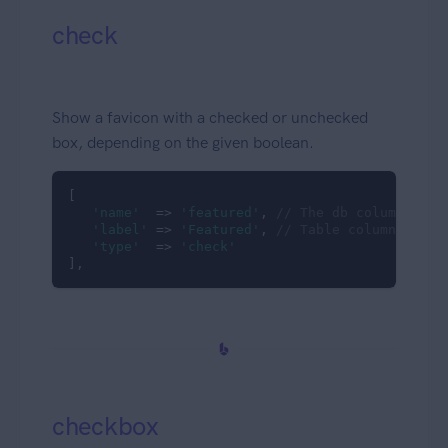
check
Show a favicon with a checked or unchecked
box, depending on the given boolean.
[

'name'
  => 
'featured'
, 
// The db column name
'label'
 => 
'Featured'
, 
// Table column headi
'type'
  => 
'check'
],
checkbox