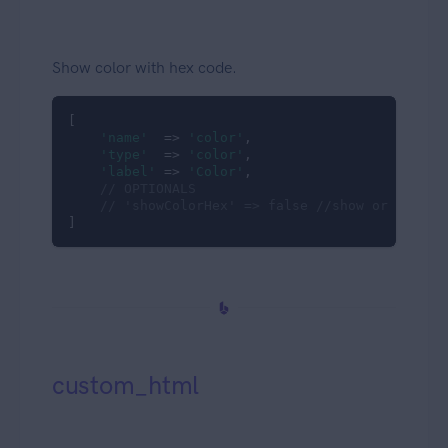
Show color with hex code.
[

'name'
  => 
'color'
,

'type'
  => 
'color'
,

'label'
 => 
'Color'
,

// OPTIONALS
// 'showColorHex' => false //show or hide h
]
custom_html