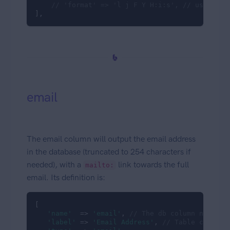
// 'format' => 'l j F Y H:i:s', // use some
],
email
The email column will output the email address
in the database (truncated to 254 characters if
needed), with a
link towards the full
mailto:
email. Its definition is:
[

'name'
  => 
'email'
, 
// The db column name
'label'
 => 
'Email Address'
, 
// Table column 