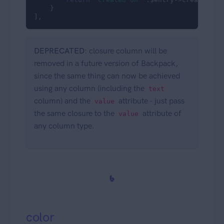
    }

],
DEPRECATED
: closure column will be
removed in a future version of Backpack,
since the same thing can now be achieved
using any column (including the
text
column) and the
attribute - just pass
value
the same closure to the
attribute of
value
any column type.
color