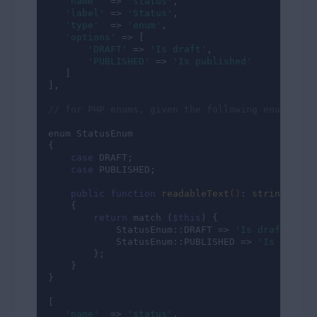
'name'
  => 
'status'
,

'label'
 => 
'Status'
,

'type'
  => 
'enum'
,

'options'
 => [

'DRAFT'
 => 
'Is draft'
,

'PUBLISHED'
 => 
'Is published'
   ]

],

// for PHP enums, given the following enum exam
enum StatusEnum

{

case
 DRAFT;

case
 PUBLISHED;

public
function
readableText
()
: 
string
{

return
 match (
$this
) {

            StatusEnum::DRAFT => 
'Is draft'
,

            StatusEnum::PUBLISHED => 
'Is publis
        };

    }

}

[

'name'
  => 
'status'
,
