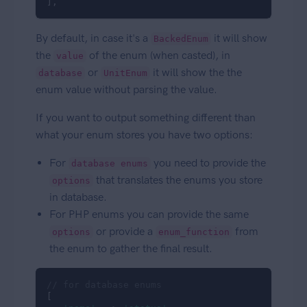
],
By default, in case it's a
it will show
BackedEnum
the
of the enum (when casted), in
value
or
it will show the the
database
UnitEnum
enum value without parsing the value.
If you want to output something different than
what your enum stores you have two options:
For
you need to provide the
database enums
that translates the enums you store
options
in database.
For PHP enums you can provide the same
or provide a
from
options
enum_function
the enum to gather the final result.
// for database enums
[
