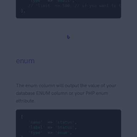
'type'
  => 
'email'
,

// 'limit' => 500, // if you want to truncat
],
enum
The enum column will output the value of your
database ENUM column or your PHP enum
attribute.
[

'name'
  => 
'status'
,

'label'
 => 
'Status'
,

'type'
  => 
'enum'
,
