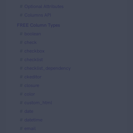
Optional Attributes
Columns API
FREE Column Types
boolean
check
checkbox
checklist
checklist_dependency
ckeditor
closure
color
custom_html
date
datetime
email