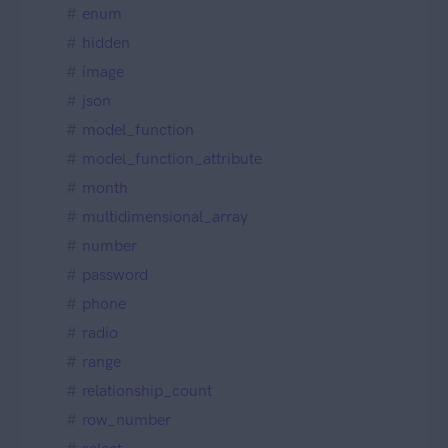
enum
hidden
image
json
model_function
model_function_attribute
month
multidimensional_array
number
password
phone
radio
range
relationship_count
row_number