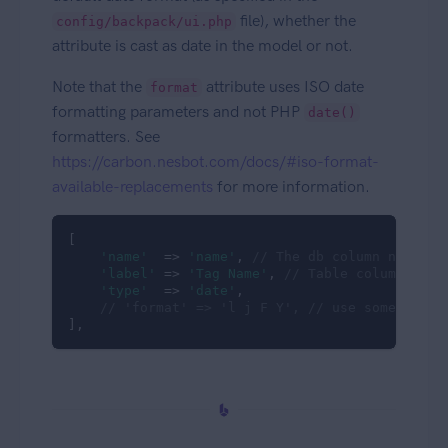
file), whether the
config/backpack/ui.php
attribute is cast as date in the model or not.
Note that the
attribute uses ISO date
format
formatting parameters and not PHP
date()
formatters. See
https://carbon.nesbot.com/docs/#iso-format-
available-replacements
for more information.
[

'name'
  => 
'name'
, 
// The db column name
'label'
 => 
'Tag Name'
, 
// Table column head
'type'
  => 
'date'
,

// 'format' => 'l j F Y', // use something 
],