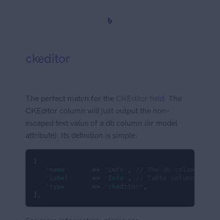
ckeditor
The perfect match for the
CKEditor field
. The
CKEditor column will just output the non-
escaped text value of a db column (or model
attribute). Its definition is simple:
[

'name'
      => 
'info'
, 
// The db column name
'label'
     => 
'Info'
, 
// Table column headi
'type'
      => 
'ckeditor'
,

],