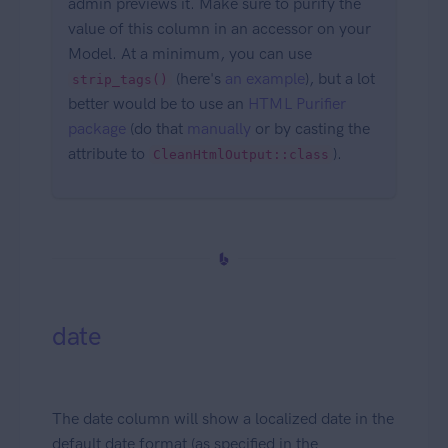
admin previews it. Make sure to purify the
value of this column in an accessor on your
Model. At a minimum, you can use
(here's
an example
), but a lot
strip_tags()
better would be to use an
HTML Purifier
package
(do that
manually
or by casting the
attribute to
).
CleanHtmlOutput::class
date
The date column will show a localized date in the
default date format (as specified in the