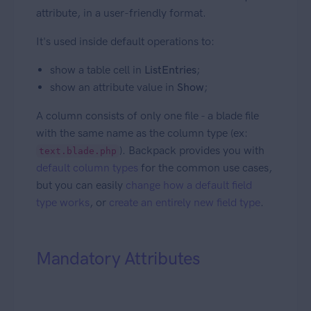
attribute, in a user-friendly format.
It's used inside default operations to:
show a table cell in
ListEntries
;
show an attribute value in
Show
;
A column consists of only one file - a blade file
with the same name as the column type (ex:
). Backpack provides you with
text.blade.php
default column types
for the common use cases,
but you can easily
change how a default field
type works
, or
create an entirely new field type
.
Mandatory Attributes