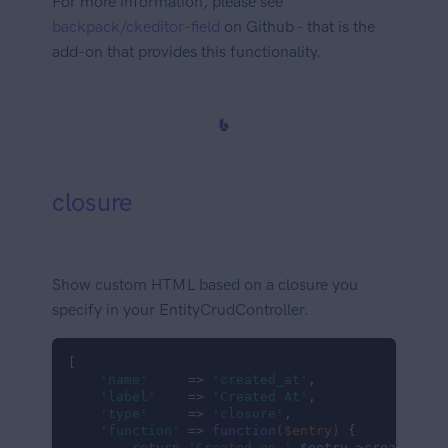
For more information, please see
backpack/ckeditor-field
on Github - that is the
add-on that provides this functionality.
closure
Show custom HTML based on a closure you
specify in your EntityCrudController.
[

'name'
     => 
'created_at'
,

'label'
    => 
'Created At'
,

'type'
     => 
'closure'
,

'function'
 => 
function
($entry)
{

return
'Created on '
.$entry->created_at;