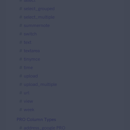
select
select_grouped
select_multiple
summernote
switch
text
textarea
tinymce
time
upload
upload_multiple
url
view
week
PRO Column Types
address_google PRO