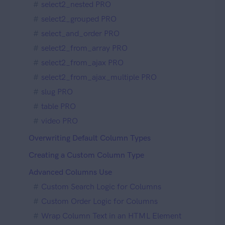
select2_nested PRO
select2_grouped PRO
select_and_order PRO
select2_from_array PRO
select2_from_ajax PRO
select2_from_ajax_multiple PRO
slug PRO
table PRO
video PRO
Overwriting Default Column Types
Creating a Custom Column Type
Advanced Columns Use
Custom Search Logic for Columns
Custom Order Logic for Columns
Wrap Column Text in an HTML Element