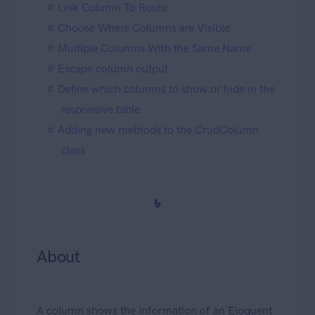
Link Column To Route
Choose Where Columns are Visible
Multiple Columns With the Same Name
Escape column output
Define which columns to show or hide in the
responsive table
Adding new methods to the CrudColumn
class
About
A column shows the information of an Eloquent