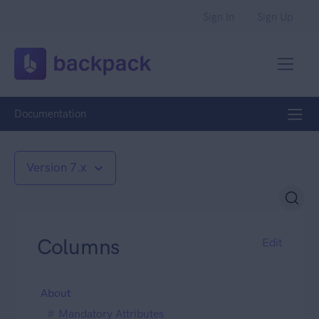
Sign In
Sign Up
Documentation
Version 7.x
Columns
Edit
About
Mandatory Attributes