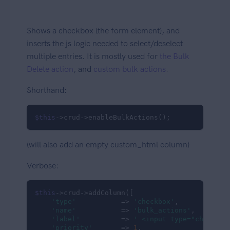
Shows a checkbox (the form element), and
inserts the js logic needed to select/deselect
multiple entries. It is mostly used for
the Bulk
Delete action
, and
custom bulk actions
.
Shorthand:
$this
->crud->enableBulkActions();
(will also add an empty custom_html column)
Verbose:
$this
->crud->addColumn([

'type'
           => 
'checkbox'
,

'name'
           => 
'bulk_actions'
,

'label'
          => 
' <input type="checkbox
'priority'
       => 
1
,
