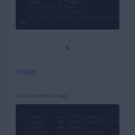
'type'
      => 
'hidden'
,

// 'prefix' => 'Name: ',
// 'suffix' => '(user)',
// 'limit'  => 120, // character limit; defa
],
image
Show a thumbnail image.
[

'name'
      => 
'profile_image'
, 
// The db c
'label'
     => 
'Profile image'
, 
// Table co
'type'
      => 
'image'
,

// 'prefix' => 'folder/subfolder/',