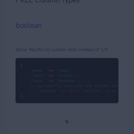
boolean
Show Yes/No (or custom text) instead of 1/0.
[

'name'
  => 
'name'
,

'label'
 => 
'Status'
,

'type'
  => 
'boolean'
,

// optionally override the Yes/No texts
// 'options' => [0 => 'Active', 1 => 'Inact
],