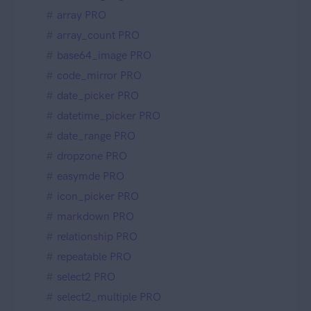
array PRO
array_count PRO
base64_image PRO
code_mirror PRO
date_picker PRO
datetime_picker PRO
date_range PRO
dropzone PRO
easymde PRO
icon_picker PRO
markdown PRO
relationship PRO
repeatable PRO
select2 PRO
select2_multiple PRO