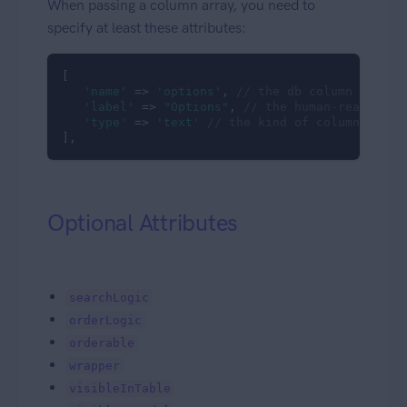
When passing a column array, you need to
specify at least these attributes:
[

'name'
 => 
'options'
, 
// the db column name (
'label'
 => 
"Options"
, 
// the human-readable 
'type'
 => 
'text'
// the kind of column to sh
],
Optional Attributes
searchLogic
orderLogic
orderable
wrapper
visibleInTable