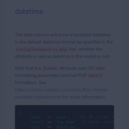
datetime
The date column will show a localized datetime
in the default datetime format (as specified in the
file), whether the
config/backpack/ui.php
attribute is cast as datetime in the model or not.
Note that the
attribute uses ISO date
format
formatting parameters and not PHP
date()
formatters. See
https://carbon.nesbot.com/docs/#iso-format-
available-replacements
for more information.
[

'name'
  => 
'name'
, 
// The db column name
'label'
 => 
'Tag Name'
, 
// Table column head
'type'
  => 
'datetime'
,
