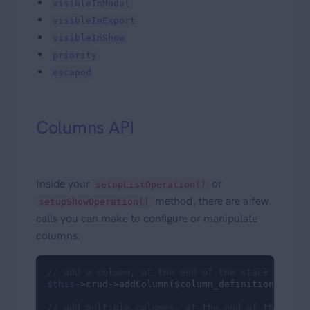
visibleInModal
visibleInExport
visibleInShow
priority
escaped
Columns API
Inside your
or
setupListOperation()
method, there are a few
setupShowOperation()
calls you can make to configure or manipulate
columns:
// add a column, at the end of the stack
$this
->crud->addColumn($column_definition_array)
// add multiple columns, at the end of the stac