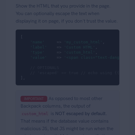
Show the HTML that you provide in the page.
You can optionally escape the text when
displaying it on page, if you don't trust the value.
[

'name'
     => 
'my_custom_html'
,

'label'
    => 
'Custom HTML'
,

'type'
     => 
'custom_html'
,

'value'
    => 
'<span class="text-danger">So
// OPTIONALS
// 'escaped' => true // echo using {{ }} in
],
As opposed to most other
IMPORTANT
Backpack columns, the output of
is
NOT escaped by default
.
custom_html
That means if the database value contains
malicious JS, that JS might be run when the