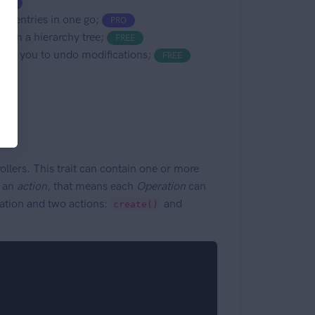
PRO
se entries in one go;
PRO
l, in a hierarchy tree;
FREE
llows you to undo modifications;
FREE
llers. This trait can contain one or more
d an
action
, that means each
Operation
can
tion and two actions:
and
create()