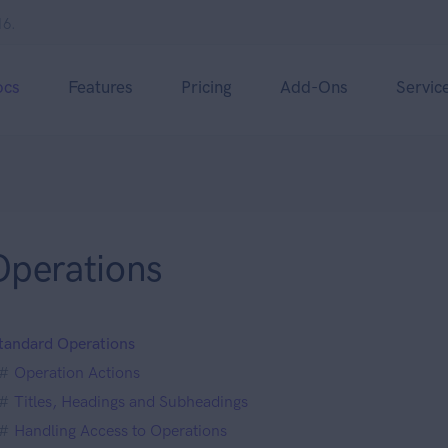
16.
ocs
Features
Pricing
Add-Ons
Servic
Operations
tandard Operations
Operation Actions
Titles, Headings and Subheadings
Handling Access to Operations