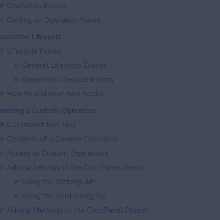
Operation Routes
Getting an Operation Name
peration Lifecycle
Lifecycle Hooks
General Lifecycle Events
Operation Lifecycle Events
How to add your own hooks
reating a Custom Operation
Command-line Tool
Contents of a Custom Operation
Access to Custom Operations
Adding Settings to the CrudPanel object
Using the Settings API
Using the crud config file
Adding Methods to the CrudPanel Object