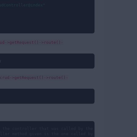
udController@index"
ud->getRequest()->route()-
x
crud->getRequest()->route()-
 the controller that was called by the route; ex: create
ller method given is the one called by the route