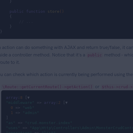
    }

public
function
store
()
{

// ...
    }

}
 action can do something with AJAX and return true/false, it can
side a controller method. Notice that it's a
method - which
public
route to it.
u can check which action is currently being performed using th
or
\Route::getCurrentRoute()->getAction()
$this->crud->
array
:
8
"middleware"
 => 
array
:
2
 [▼

0
 => 
"web"
1
 => 
"admin"
"as"
 => 
"crud.monster.index"
"uses"
 => 
"App\Http\Controllers\Admin\MonsterCrudCont
"operation"
 => 
"list"