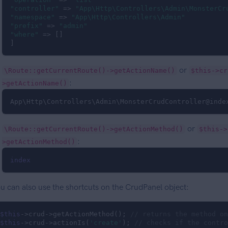
"controller"
 => 
"App\Http\Controllers\Admin\MonsterCr
"namespace"
 => 
"App\Http\Controllers\Admin"
"prefix"
 => 
"admin"
"where"
 => []

]
or
\Route::getCurrentRoute()->getActionName()
$this->cr
:
>getActionName()
App\Http\Controllers\Admin\MonsterCrudController@inde
or
\Route::getCurrentRoute()->getActionMethod()
$this->
:
>getActionMethod()
index
u can also use the shortcuts on the CrudPanel object:
$this
->crud->getActionMethod(); 
// returns the method on
$this
->crud->actionIs(
'create'
); 
// checks if the contro