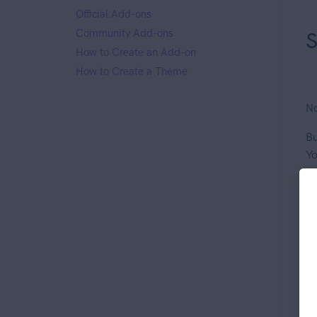
Official Add-ons
Community Add-ons
S
How to Create an Add-on
How to Create a Theme
No
Bu
Yo
Op