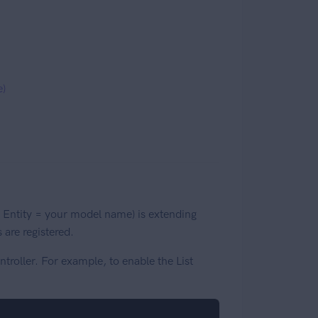
e)
 Entity = your model name) is extending
 are registered.
troller. For example, to enable the List