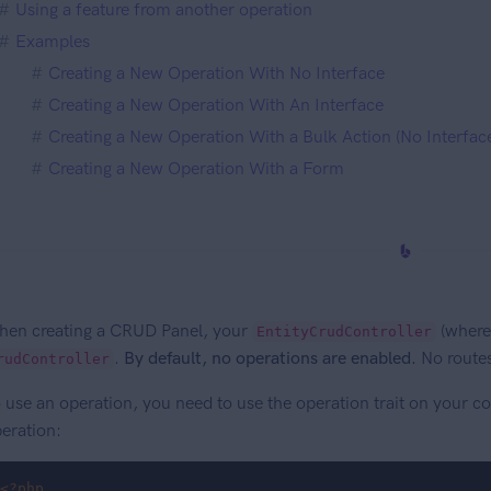
Using a feature from another operation
Examples
Creating a New Operation With No Interface
Creating a New Operation With An Interface
Creating a New Operation With a Bulk Action (No Interfac
Creating a New Operation With a Form
en creating a CRUD Panel, your
(where
EntityCrudController
.
By default, no operations are enabled.
No routes
rudController
 use an operation, you need to use the operation trait on your con
eration:
<?php