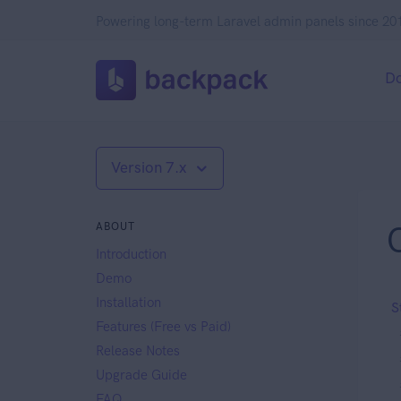
Powering long-term Laravel admin panels since 20
D
Version 7.x
ABOUT
Introduction
Demo
Installation
S
Features (Free vs Paid)
Release Notes
Upgrade Guide
FAQ