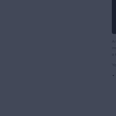
An
in
a 
Yo