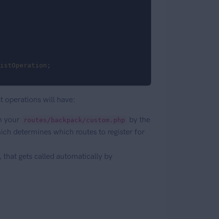
istOperation
;

t operations will have:
in your
by the
routes/backpack/custom.php
ch determines which routes to register for
that gets called automatically by