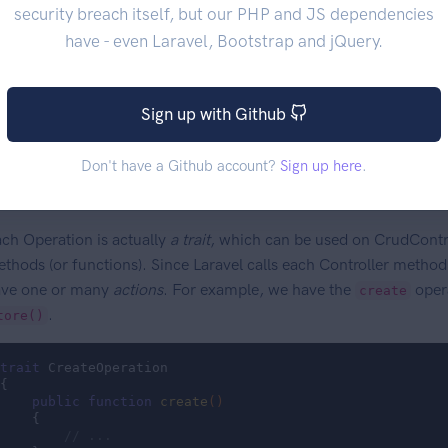
Clone
- allows the admin to make a copy of a database entry;
security breach itself, but our PHP and JS dependencies
BulkClone
- allows the admin to make a copy of multiple databa
have - even Laravel, Bootstrap and jQuery.
Reorder
- allows the admin to reorder & nest all entries of a mode
Revisions
- shows an audit log of all changes to an entry, and a
Sign up with Github
peration Actions
Don't have a Github account?
Sign up here
.
ch Operation is actually
a trait
, which can be used on CrudContro
thods (or functions). Since Laravel calls each Controller metho
ve one or many
actions
. For example, we have the
opera
create
.
tore()
trait
 CreateOperation

{

public
function
create
()
{

// ...