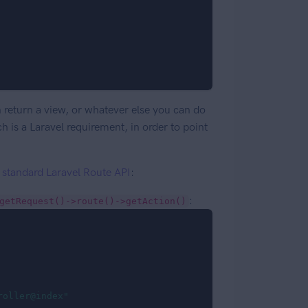
 return a view, or whatever else you can do
 is a Laravel requirement, in order to point
e
standard Laravel Route API
:
:
getRequest()->route()->getAction()
roller@index"