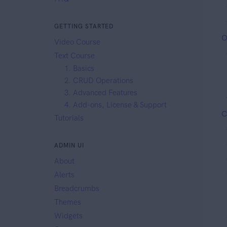
GETTING STARTED
O
Video Course
Text Course
1. Basics
2. CRUD Operations
3. Advanced Features
4. Add-ons, License & Support
C
Tutorials
ADMIN UI
About
Alerts
Breadcrumbs
Themes
Widgets