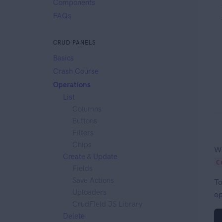
Components
FAQs
CRUD PANELS
Basics
Crash Course
Operations
List
Columns
Buttons
Filters
Chips
Wh
Create
&
Update
C
Fields
Save Actions
To
Uploaders
op
CrudField JS Library
Delete