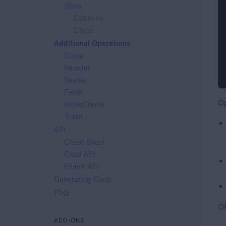
Show
Columns
Chips
Additional Operations
Clone
Reorder
Revise
Fetch
Op
InlineCreate
Trash
API
Cheat Sheet
Crud API
Fluent API
Generating Code
FAQ
Of
ADD-ONS