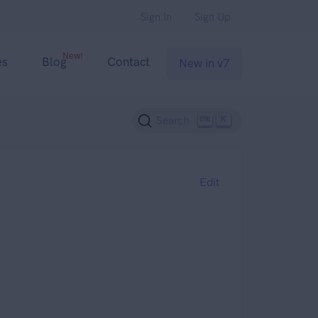
Sign In
Sign Up
New!
es
Blog
Contact
New in v7
K
Search
Edit