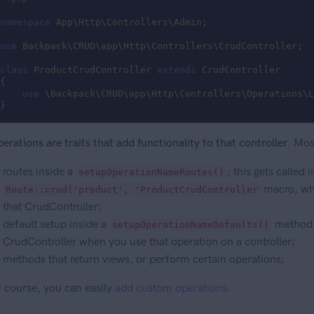
namespace
App
\
Http
\
Controllers
\
Admin
;

use
Backpack
\
CRUD
\
app
\
Http
\
Controllers
\
CrudController
;

class
ProductCrudController
extends
CrudController
{

use
 \
Backpack
\
CRUD
\
app
\
Http
\
Controllers
\
Operations
\
L
}
erations are traits that add functionality to that controller
. Mos
routes inside a
; this gets called 
setupOperationNameRoutes()
macro, whi
Route::crud('product', 'ProductCrudController
that CrudController;
default setup inside a
method, 
setupOperationNameDefaults()
CrudController when you use that operation on a controller;
methods that return views, or perform certain operations;
 course, you can easily
add custom operations
.