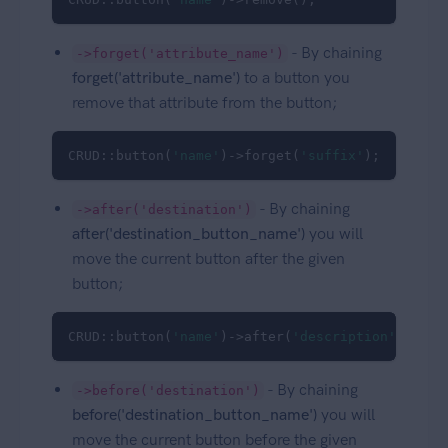
- By chaining
->forget('attribute_name')
forget('attribute_name')
to a button you
remove that attribute from the button;
CRUD::button(
'name'
)->forget(
'suffix'
);
- By chaining
->after('destination')
after('destination_button_name')
you will
move the current button after the given
button;
CRUD::button(
'name'
)->after(
'description'
);
- By chaining
->before('destination')
before('destination_button_name')
you will
move the current button before the given