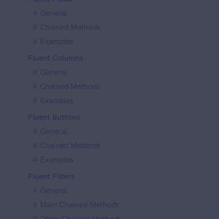
General
Chained Methods
Examples
Fluent Columns
General
Chained Methods
Examples
Fluent Buttons
General
Chained Methods
Examples
Fluent Filters
General
Main Chained Methods
Other Chained Methods