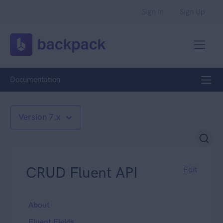
Sign In
Sign Up
Documentation
Version 7.x
CRUD Fluent API
Edit
About
Fluent Fields