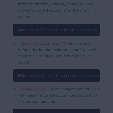
after('destination_column_name')
you will
move the current column after the given
column;
CRUD::column(
'name'
)->after(
'description'
);
- By chaining
->before('destination')
before('destination_column_name')
you will
move the current column before the given
column;
CRUD::column(
'name'
)->before(
'description'
);
- By chaining
makeFirst()
you
->makeFirst()
will make the current column the first one for
the current operation;