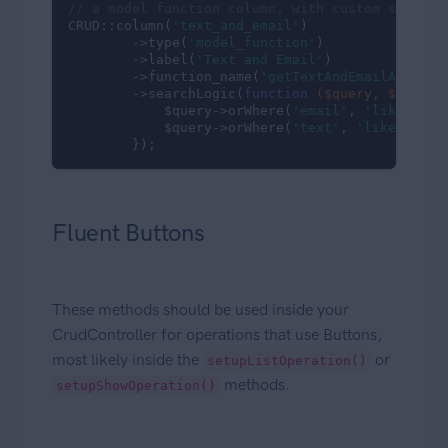
// a model function column, with custom search 
CRUD::column(
'text_and_email'
)

        ->type(
'model_function'
)

        ->label(
'Text and Email'
)

        ->function_name(
'getTextAndEmailAttribu
        ->searchLogic(
function
($query, $column
            $query->orWhere(
'email'
, 
'like'
, 
'%
            $query->orWhere(
'text'
, 
'like'
, 
'%'
        }); 
Fluent Buttons
These methods should be used inside your
CrudController for operations that use Buttons,
most likely inside the
or
setupListOperation()
methods.
setupShowOperation()