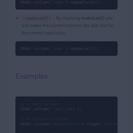
CRUD::column(
'name'
)->makeFirst();
- By chaining
makeLast()
you
->makeLast()
will make the current column the last one for
the current operation;
CRUD::column(
'name'
)->makeLast();
Examples
// a text column
CRUD::column(
'last_name'
);

// a textarea column
CRUD::column(
'description'
)->type(
'textarea'
);
