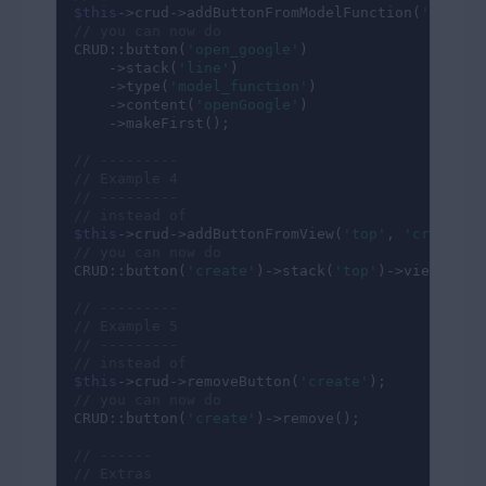
$this
->crud->addButtonFromModelFunction(
'line'
,
// you can now do
CRUD::button(
'open_google'
)

    ->stack(
'line'
)

    ->type(
'model_function'
)

    ->content(
'openGoogle'
)

    ->makeFirst();

// ---------
// Example 4
// ---------
// instead of
$this
->crud->addButtonFromView(
'top'
, 
'create'
,
// you can now do
CRUD::button(
'create'
)->stack(
'top'
)->view(
'cru
// ---------
// Example 5
// ---------
// instead of
$this
->crud->removeButton(
'create'
// you can now do
CRUD::button(
'create'
)->remove();

// ------
// Extras