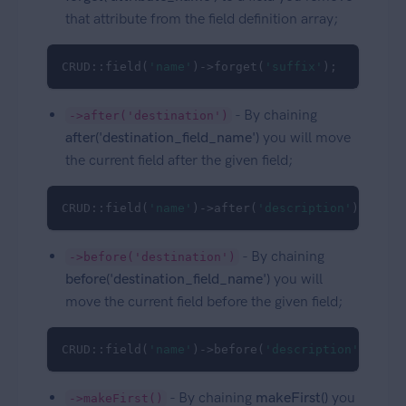
that attribute from the field definition array;
CRUD::field(
'name'
)->forget(
'suffix'
);
- By chaining
->after('destination')
after('destination_field_name')
you will move
the current field after the given field;
CRUD::field(
'name'
)->after(
'description'
);
- By chaining
->before('destination')
before('destination_field_name')
you will
move the current field before the given field;
CRUD::field(
'name'
)->before(
'description'
);
- By chaining
makeFirst()
you
->makeFirst()