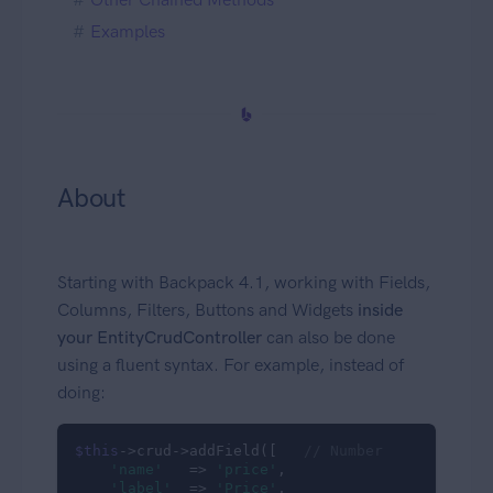
Examples
About
Starting with Backpack 4.1, working with Fields,
Columns, Filters, Buttons and Widgets
inside
your EntityCrudController
can also be done
using a fluent syntax. For example, instead of
doing:
$this
->crud->addField([   
// Number
'name'
   => 
'price'
,

'label'
  => 
'Price'
,
