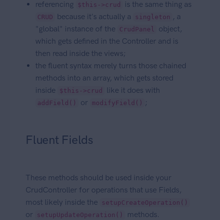
referencing
is the same thing as
$this->crud
because it's actually a
, a
CRUD
singleton
"global" instance of the
object,
CrudPanel
which gets defined in the Controller and is
then read inside the views;
the fluent syntax merely turns those chained
methods into an array, which gets stored
inside
like it does with
$this->crud
or
;
addField()
modifyField()
Fluent Fields
These methods should be used inside your
CrudController for operations that use Fields,
most likely inside the
setupCreateOperation()
or
methods.
setupUpdateOperation()