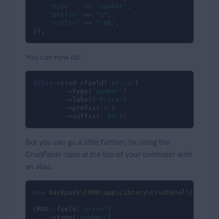
'type'
   => 
'number'
,

'prefix'
 => 
"$"
,

'suffix'
 => 
".00"
,

]);
You can now do:
$this
->crud->field(
'price'
)

        ->type(
'number'
)

        ->label(
'Price'
)

        ->prefix(
'$'
)

        ->suffix(
'.00'
);
But you can go a little further, by using the
CrudPanel class at the top of your controller with
an alias:
use
Backpack
\
CRUD
\
app
\
Library
\
CrudPanel
\
CrudPan
CRUD::field(
'price'
)

    ->type(
'number'
)
