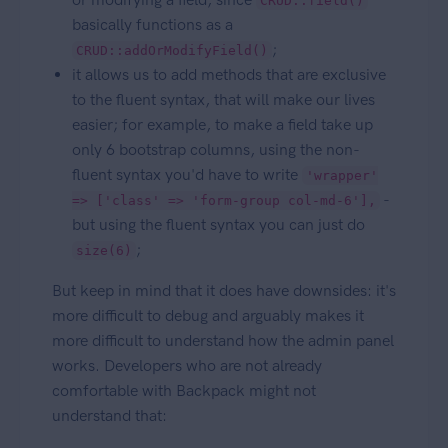
CRUD::field()
basically functions as a
;
CRUD::addOrModifyField()
it allows us to add methods that are exclusive
to the fluent syntax, that will make our lives
easier; for example, to make a field take up
only 6 bootstrap columns, using the non-
fluent syntax you'd have to write
'wrapper'
-
=> ['class' => 'form-group col-md-6'],
but using the fluent syntax you can just do
;
size(6)
But keep in mind that it does have downsides: it's
more difficult to debug and arguably makes it
more difficult to understand how the admin panel
works. Developers who are not already
comfortable with Backpack might not
understand that: