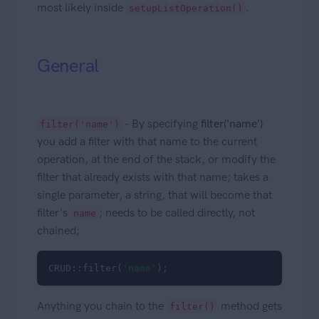
most likely inside
.
setupListOperation()
General
- By specifying
filter('name')
filter('name')
you add a filter with that name to the current
operation, at the end of the stack, or modify the
filter that already exists with that name; takes a
single parameter, a string, that will become that
filter's
; needs to be called directly, not
name
chained;
CRUD::filter(
'name'
); 
Anything you chain to the
method gets
filter()