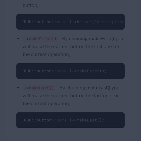
button;
CRUD::button(
'name'
)->before(
'description'
);
- By chaining
makeFirst()
you
->makeFirst()
will make the current button the first one for
the current operation;
CRUD::button(
'name'
)->makeFirst();
- By chaining
makeLast()
you
->makeLast()
will make the current button the last one for
the current operation;
CRUD::button(
'name'
)->makeLast();