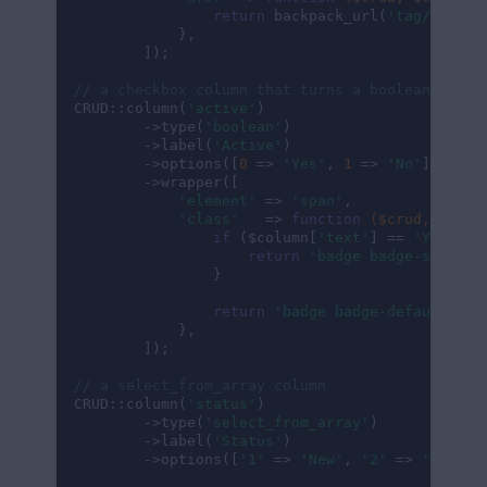
return
 backpack_url(
'tag/'
.$rel
            },

        ]);

// a checkbox column that turns a boolean into 
CRUD::column(
'active'
)

        ->type(
'boolean'
)

        ->label(
'Active'
)

        ->options([
0
 => 
'Yes'
, 
1
 => 
'No'
])

        ->wrapper([

'element'
 => 
'span'
,

'class'
   => 
function
($crud, $colu
if
 ($column[
'text'
] == 
'Yes'
) {

return
'badge badge-success
                }

return
'badge badge-default'
;

            },

        ]);

// a select_from_array column
CRUD::column(
'status'
)

        ->type(
'select_from_array'
)

        ->label(
'Status'
)

        ->options([
'1'
 => 
'New'
, 
'2'
 => 
'Proces