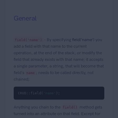
General
- By specifying
field('name')
you
field('name')
add a field with that name to the current
operation, at the end of the stack, or modify the
field that already exists with that name; it accepts
a single parameter, a string, that will become that
field's
; needs to be called directly, not
name
chained;
CRUD::field(
'name'
); 
Anything you chain to the
method gets
field()
turned into an attribute on that field. Except for