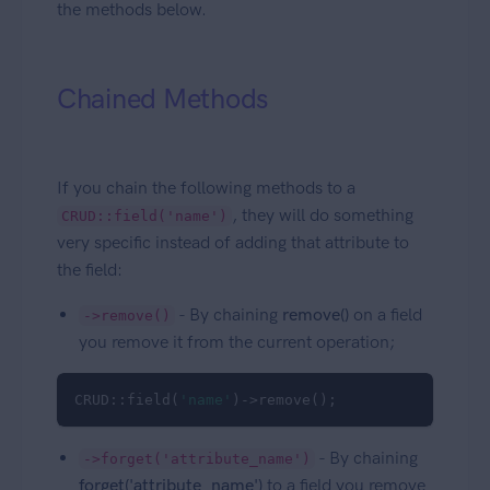
the methods below.
Chained Methods
If you chain the following methods to a
, they will do something
CRUD::field('name')
very specific instead of adding that attribute to
the field:
- By chaining
remove()
on a field
->remove()
you remove it from the current operation;
CRUD::field(
'name'
)->remove();
- By chaining
->forget('attribute_name')
forget('attribute_name')
to a field you remove