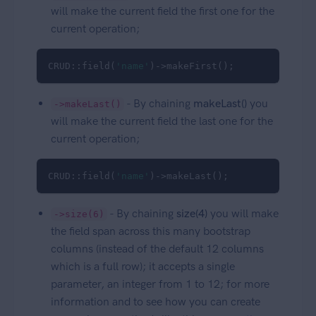
will make the current field the first one for the
current operation;
CRUD::field(
'name'
)->makeFirst();
- By chaining
makeLast()
you
->makeLast()
will make the current field the last one for the
current operation;
CRUD::field(
'name'
)->makeLast();
- By chaining
size(4)
you will make
->size(6)
the field span across this many bootstrap
columns (instead of the default 12 columns
which is a full row); it accepts a single
parameter, an integer from 1 to 12; for more
information and to see how you can create