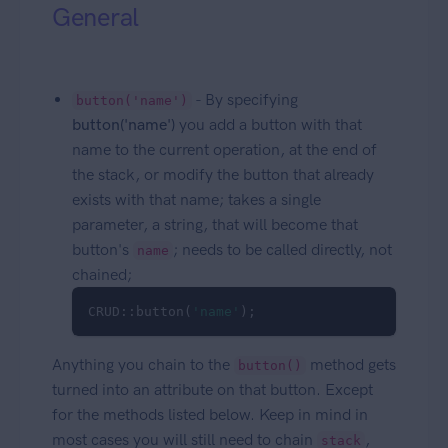
General
- By specifying
button('name')
button('name')
you add a button with that
name to the current operation, at the end of
the stack, or modify the button that already
exists with that name; takes a single
parameter, a string, that will become that
button's
; needs to be called directly, not
name
chained;
CRUD::button(
'name'
); 
Anything you chain to the
method gets
button()
turned into an attribute on that button. Except
for the methods listed below. Keep in mind in
most cases you will still need to chain
,
stack