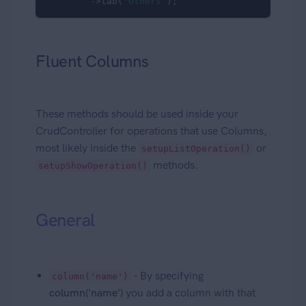
        ->tab(
'Others'
);
Fluent Columns
These methods should be used inside your
CrudController for operations that use Columns,
most likely inside the
or
setupListOperation()
methods.
setupShowOperation()
General
- By specifying
column('name')
column('name')
you add a column with that