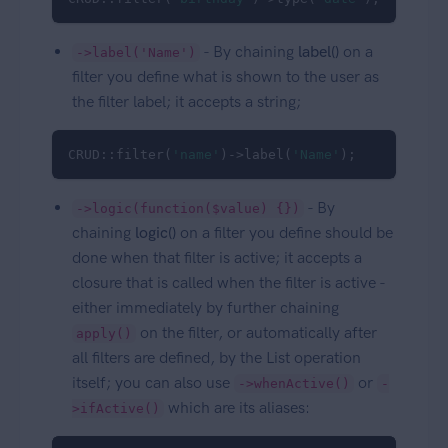
- By chaining
label()
on a
->label('Name')
filter you define what is shown to the user as
the filter label; it accepts a string;
CRUD::filter(
'name'
)->label(
'Name'
);
- By
->logic(function($value) {})
chaining
logic()
on a filter you define should be
done when that filter is active; it accepts a
closure that is called when the filter is active -
either immediately by further chaining
on the filter, or automatically after
apply()
all filters are defined, by the List operation
itself; you can also use
or
->whenActive()
-
which are its aliases:
>ifActive()