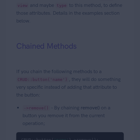
and maybe
to this method, to define
view
type
those attributes. Details in the examples section
below.
Chained Methods
If you chain the following methods to a
, they will do something
CRUD::button('name')
very specific instead of adding that attribute to
the button:
- By chaining
remove()
on a
->remove()
button you remove it from the current
operation;
CRUD::button(
'name'
)->remove();