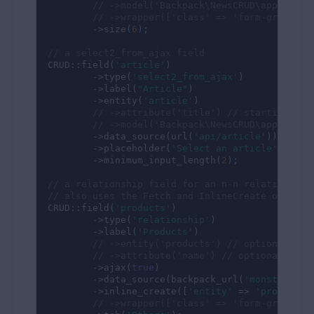
// ->model('Backpack\NewsCRUD\app\Model
// ->wrapper(['class' => 'form-group co
        ->size(
6
);

// a select2_from_ajax field
CRUD::field(
'article'
)

        ->type(
'select2_from_ajax'
)

        ->label(
"Article"
)

        ->entity(
'article'
)

// ->attribute('title') // starting wit
// ->model('Backpack\NewsCRUD\app\Model
        ->data_source(url(
'api/article'
))

        ->placeholder(
'Select an article'
)

        ->minimum_input_length(
2
);

// a relationship field for an n-n relationship
// also uses the Fetch and InlineCreate operati
CRUD::field(
'products'
)

        ->type(
'relationship'
)

        ->label(
'Products'
)

// ->entity('products') // optional
// ->attribute('name') // optional
        ->ajax(
true
)

        ->data_source(backpack_url(
'monster/fet
        ->inline_create([
'entity'
 => 
'product'
])
// ->wrapper(['class' => 'form-group co