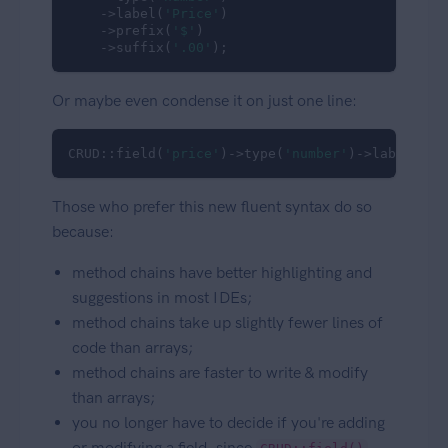
    ->label(
'Price'
)

    ->prefix(
'$'
)

    ->suffix(
'.00'
);
Or maybe even condense it on just one line:
CRUD::field(
'price'
)->type(
'number'
)->label(
'Pr
Those who prefer this new fluent syntax do so
because:
method chains have better highlighting and
suggestions in most IDEs;
method chains take up slightly fewer lines of
code than arrays;
method chains are faster to write & modify
than arrays;
you no longer have to decide if you're adding
or modifying a field, since