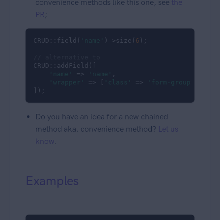
convenience methods like this one, see
the
PR
;
CRUD::field(
'name'
)->size(
6
);

// alternative to
CRUD::addField([

'name'
 => 
'name'
,

'wrapper'
 => [
'class'
 => 
'form-group col-md
]);
Do you have an idea for a new chained
method aka. convenience method?
Let us
know
.
Examples