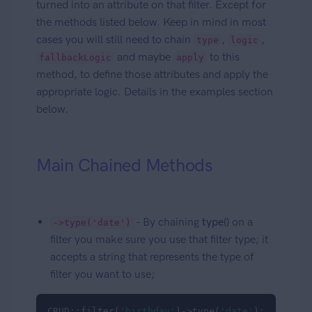
turned into an attribute on that filter. Except for
the methods listed below. Keep in mind in most
cases you will still need to chain
,
,
type
logic
and maybe
to this
fallbackLogic
apply
method, to define those attributes and apply the
appropriate logic. Details in the examples section
below.
Main Chained Methods
- By chaining
type()
on a
->type('date')
filter you make sure you use that filter type; it
accepts a string that represents the type of
filter you want to use;
CRUD::filter(
'birthday'
)->type(
'date'
);