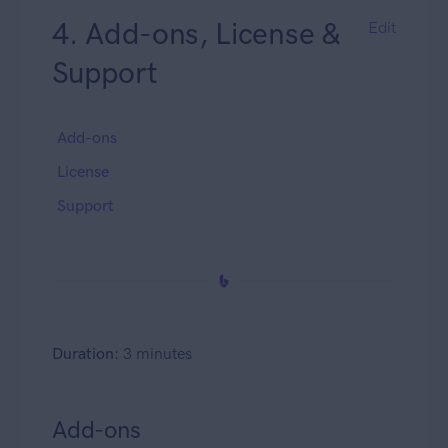
4. Add-ons, License &
Edit
Support
Add-ons
License
Support
Duration:
3 minutes
Add-ons