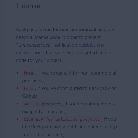
License
Backpack is
free for non-commercial use
, but
needs a license code in order to prevent
"
unlicensed use
" notification bubbles and
interruption of service. You can get a license
code for your project:
, if you're using it for non-commercial
free
purposes;
, if you've contributed to Backpack on
free
Github;
, if you're making money
$49 EUR/project
using it for a project;
, if you
$299 EUR for unlimited projects
like Backpack and would like to keep using it
for a lot of projects;