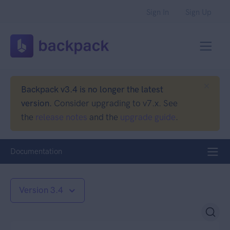
Sign In
Sign Up
Backpack v3.4 is no longer the latest
version.
Consider upgrading to v7.x. See
the
release notes
and the
upgrade guide
.
Documentation
Version 3.4