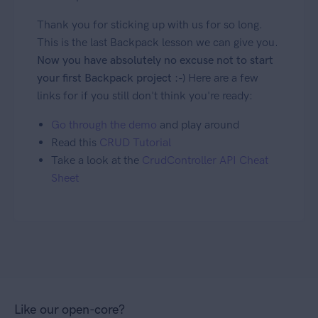
Thank you for sticking up with us for so long.
This is the last Backpack lesson we can give you.
Now you have absolutely no excuse not to start
your first Backpack project :-)
Here are a few
links for if you still don't think you're ready:
Go through the demo
and play around
Read this
CRUD Tutorial
Take a look at the
CrudController API Cheat
Sheet
Like our open-core?