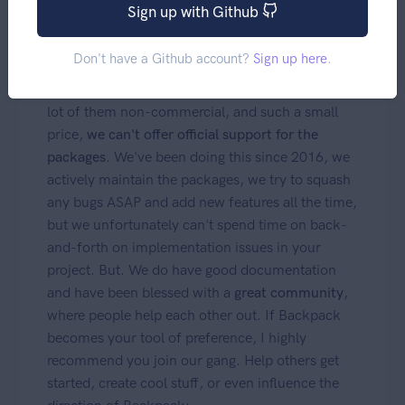
Sign up with Github
Support
Don't have a Github account?
Sign up here
.
With thousands of developers using Backpack, a
lot of them non-commercial, and such a small
price,
we can't offer official support for the
packages
. We've been doing this since 2016, we
actively maintain the packages, we try to squash
any bugs ASAP and add new features all the time,
but we unfortunately can't spend time on back-
and-forth on implementation issues in your
project. But. We do have good documentation
and have been blessed with a
great community
,
where people help each other out. If Backpack
becomes your tool of preference, I highly
recommend you join our gang. Help others get
started, create cool stuff, or even influence the