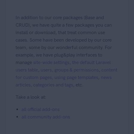
In addition to our core packages (Base and
CRUD), we have quite a few packages you can
install or download, that treat common use
cases. Some have been developed by our core
team, some by our wonderful community. For
example, we have plug&play interfaces to
manage
site-wide settings
,
the default Laravel
users table
,
users, groups & permissions
,
content
for custom pages, using page templates
,
news
articles, categories and tags
, etc.
Take a look at:
all official add-ons
all community add-ons