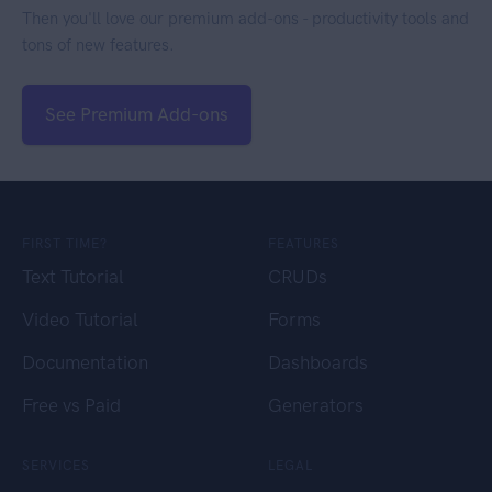
Then you'll love our premium add-ons - productivity tools and
tons of new features.
See Premium Add-ons
FIRST TIME?
FEATURES
Text Tutorial
CRUDs
Video Tutorial
Forms
Documentation
Dashboards
Free vs Paid
Generators
SERVICES
LEGAL