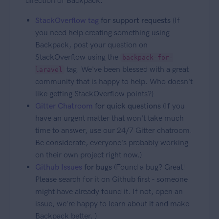
direction of Backpack:
StackOverflow tag
for support requests
(If
you need help creating something using
Backpack, post your question on
StackOverflow using the
backpack-for-
tag. We've been blessed with a great
laravel
community that is happy to help. Who doesn't
like getting StackOverflow points?)
Gitter Chatroom
for quick questions
(If you
have an urgent matter that won't take much
time to answer, use our 24/7 Gitter chatroom.
Be considerate, everyone's probably working
on their own project right now.)
Github Issues
for bugs
(Found a bug? Great!
Please search for it on Github first - someone
might have already found it. If not, open an
issue, we're happy to learn about it and make
Backpack better. )