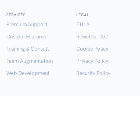
SERVICES
LEGAL
Premium Support
EULA
Custom Features
Rewards T&C
Training & Consult.
Cookie Policy
Team Augmentation
Privacy Policy
Web Development
Security Policy