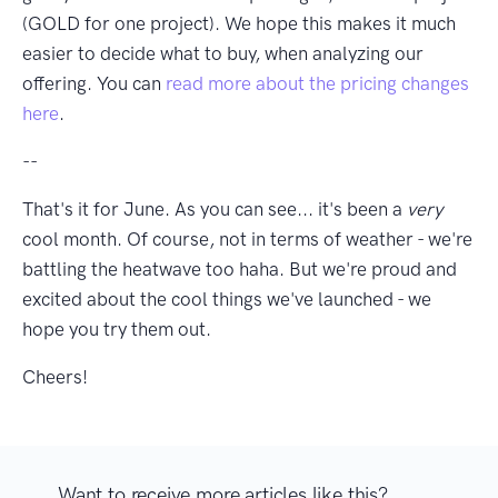
(GOLD for one project). We hope this makes it much
easier to decide what to buy, when analyzing our
offering. You can
read more about the pricing changes
here
.
--
That's it for June. As you can see... it's been a
very
cool month. Of course, not in terms of weather - we're
battling the heatwave too haha. But we're proud and
excited about the cool things we've launched - we
hope you try them out.
Cheers!
Want to receive more articles like this?