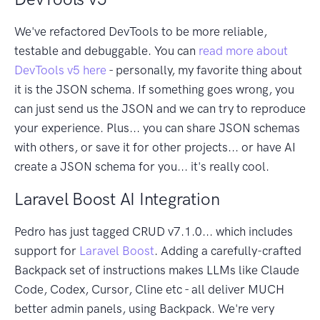
We've refactored DevTools to be more reliable,
testable and debuggable. You can
read more about
DevTools v5 here
- personally, my favorite thing about
it is the JSON schema. If something goes wrong, you
can just send us the JSON and we can try to reproduce
your experience. Plus... you can share JSON schemas
with others, or save it for other projects... or have AI
create a JSON schema for you... it's really cool.
Laravel Boost AI Integration
Pedro has just tagged CRUD v7.1.0... which includes
support for
Laravel Boost
. Adding a carefully-crafted
Backpack set of instructions makes LLMs like Claude
Code, Codex, Cursor, Cline etc - all deliver MUCH
better admin panels, using Backpack. We're very