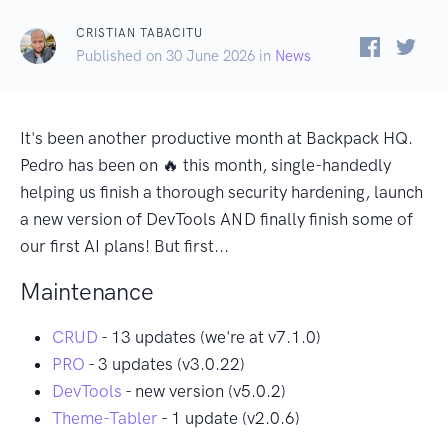
CRISTIAN TABACITU
Published on 30 June 2026 in
News
It's been another productive month at Backpack HQ.
Pedro has been on 🔥 this month, single-handedly
helping us finish a thorough security hardening, launch
a new version of DevTools AND finally finish some of
our first AI plans! But first...
Maintenance
CRUD
- 13 updates (we're at v7.1.0)
PRO
- 3 updates (v3.0.22)
DevTools
- new version (v5.0.2)
Theme-Tabler
- 1 update (v2.0.6)