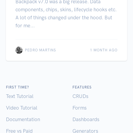
Backpack v7.0 was a big release. Data
components, chips, skins, lifecycle hooks etc.
A lot of things changed under the hood. But
for me...
PEDRO MARTINS
1 MONTH AGO
FIRST TIME?
FEATURES
Text Tutorial
CRUDs
Video Tutorial
Forms
Documentation
Dashboards
Free vs Paid
Generators