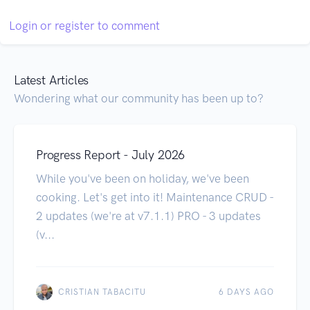
Login or register to comment
Latest Articles
Wondering what our community has been up to?
Progress Report - July 2026
While you've been on holiday, we've been
cooking. Let's get into it! Maintenance CRUD -
2 updates (we're at v7.1.1) PRO - 3 updates
(v...
CRISTIAN TABACITU
6 DAYS AGO