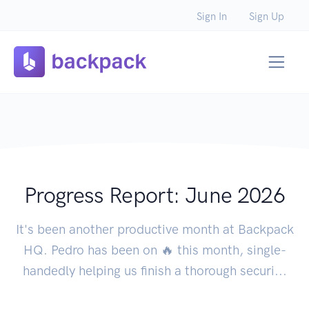
Sign In
Sign Up
Progress Report: June 2026
It's been another productive month at Backpack
HQ. Pedro has been on 🔥 this month, single-
handedly helping us finish a thorough securi...