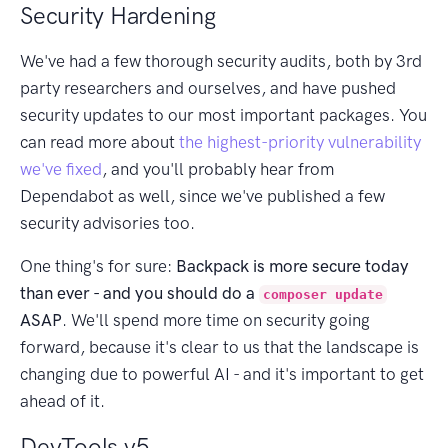
Security Hardening
We've had a few thorough security audits, both by 3rd
party researchers and ourselves, and have pushed
security updates to our most important packages. You
can read more about
the highest-priority vulnerability
we've fixed
, and you'll probably hear from
Dependabot as well, since we've published a few
security advisories too.
One thing's for sure:
Backpack is more secure today
than ever - and you should do a
composer update
ASAP
. We'll spend more time on security going
forward, because it's clear to us that the landscape is
changing due to powerful AI - and it's important to get
ahead of it.
DevTools v5