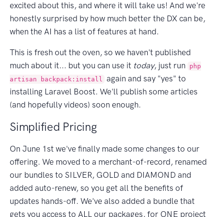
excited about this, and where it will take us! And we're
honestly surprised by how much better the DX can be,
when the AI has a list of features at hand.
This is fresh out the oven, so we haven't published
much about it... but you can use it
today
, just run
php
again and say "yes" to
artisan backpack:install
installing Laravel Boost. We'll publish some articles
(and hopefully videos) soon enough.
Simplified Pricing
On June 1st we've finally made some changes to our
offering. We moved to a merchant-of-record, renamed
our bundles to SILVER, GOLD and DIAMOND and
added auto-renew, so you get all the benefits of
updates hands-off. We've also added a bundle that
gets you access to ALL our packages, for ONE project