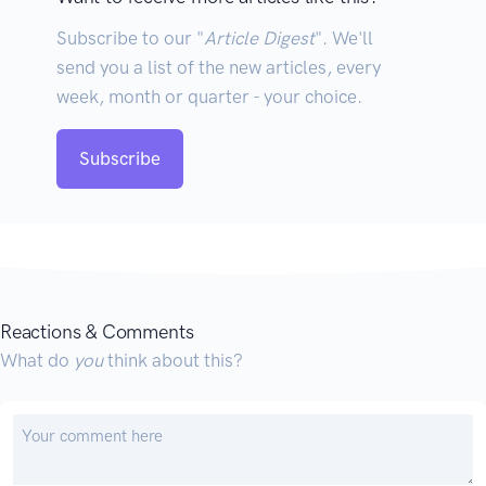
Subscribe to our "
Article Digest
". We'll
send you a list of the new articles, every
week, month or quarter - your choice.
Subscribe
Reactions & Comments
What do
you
think about this?