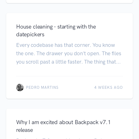
House cleaning - starting with the
datepickers
Every codebase has that corner. You know
the one. The drawer you don't open. The files
you scroll past a little faster. The thing that...
PEDRO MARTINS
4 WEEKS AGO
Why I am excited about Backpack v7.1
release