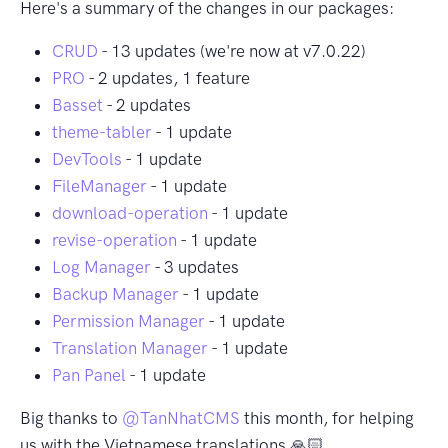
Here's a summary of the changes in our packages:
CRUD
- 13 updates (we're now at v7.0.22)
PRO
- 2 updates, 1 feature
Basset
- 2 updates
theme-tabler
- 1 update
DevTools
- 1 update
FileManager
- 1 update
download-operation
- 1 update
revise-operation
- 1 update
Log Manager
- 3 updates
Backup Manager
- 1 update
Permission Manager
- 1 update
Translation Manager
- 1 update
Pan Panel
- 1 update
Big thanks to
@TanNhatCMS
this month, for helping
us with the Vietnamese translations 🙏🏻