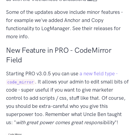
Some of the updates above include minor features -
for example we've added Anchor and Copy
functionality to LogManager. See their releases for
more info.
New Feature in PRO - CodeMirror
Field
Starting PRO v3.0.5 you can use
a new field type -
. It allows your admin to edit small bits of
code_mirror
code - super useful if you want to give marketer
control to add scripts / css, stuff like that. Of course,
you should be extra-careful who you give this
superpower too. Remember what Uncle Ben taught
us: "
with great power comes great responsibility
"!