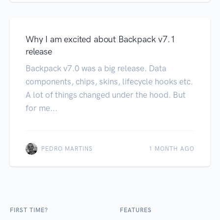
Why I am excited about Backpack v7.1
release
Backpack v7.0 was a big release. Data
components, chips, skins, lifecycle hooks etc.
A lot of things changed under the hood. But
for me...
PEDRO MARTINS
1 MONTH AGO
FIRST TIME?
FEATURES