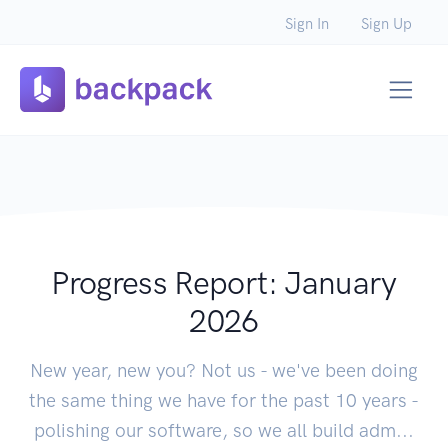
Sign In
Sign Up
Progress Report: January
2026
New year, new you? Not us - we've been doing
the same thing we have for the past 10 years -
polishing our software, so we all build adm...