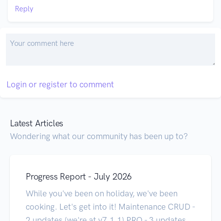
Reply
Login or register to comment
Latest Articles
Wondering what our community has been up to?
Progress Report - July 2026
While you've been on holiday, we've been
cooking. Let's get into it! Maintenance CRUD -
2 updates (we're at v7.1.1) PRO - 3 updates