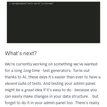
What's next?
We're currently working on something we've wanted
for a long
long
time - test generators. Turns out
thanks to AI, these days it's easier than ever to have a
decent
suite of tests. And testing your admin panel
might be a
great
idea if it's easy to do - because you
can easily make changes in your data structure... but
forget to do it in your admin panel too. There's really