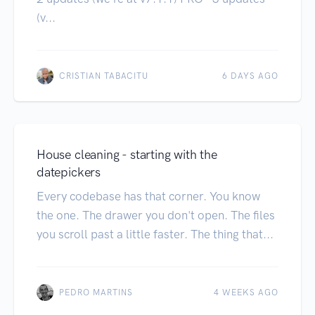
(v...
CRISTIAN TABACITU
6 DAYS AGO
House cleaning - starting with the
datepickers
Every codebase has that corner. You know
the one. The drawer you don't open. The files
you scroll past a little faster. The thing that...
PEDRO MARTINS
4 WEEKS AGO