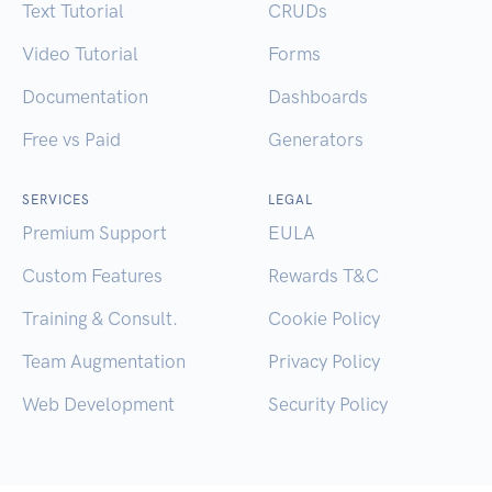
Text Tutorial
CRUDs
Video Tutorial
Forms
Documentation
Dashboards
Free vs Paid
Generators
SERVICES
LEGAL
Premium Support
EULA
Custom Features
Rewards T&C
Training & Consult.
Cookie Policy
Team Augmentation
Privacy Policy
Web Development
Security Policy