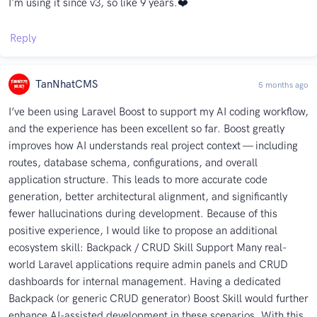
I'm using it since v3, so like 9 years.❤️
Reply
TanNhatCMS
5 months ago
I’ve been using Laravel Boost to support my AI coding workflow,
and the experience has been excellent so far. Boost greatly
improves how AI understands real project context — including
routes, database schema, configurations, and overall
application structure. This leads to more accurate code
generation, better architectural alignment, and significantly
fewer hallucinations during development. Because of this
positive experience, I would like to propose an additional
ecosystem skill: Backpack / CRUD Skill Support Many real-
world Laravel applications require admin panels and CRUD
dashboards for internal management. Having a dedicated
Backpack (or generic CRUD generator) Boost Skill would further
enhance AI-assisted development in these scenarios. With this