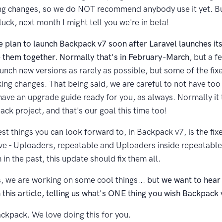
g changes, so we do NOT recommend anybody use it yet. Bu
f luck, next month I might tell you we're in beta!
e plan to launch Backpack v7 soon after Laravel launches it
 them together. Normally that's in February-March
, but a 
aunch new versions as rarely as possible, but some of the fi
king changes. That being said, we are careful to not have to
have an upgrade guide ready for you, as always. Normally it
ck project, and that's our goal this time too!
st things you can look forward to, in Backpack v7, is the fix
e - Uploaders, repeatable and Uploaders inside repeatable (
in the past, this update should fix them all.
s, we are working on some cool things... but
we want to hear
his article, telling us what's ONE thing you wish Backpack v
ckpack. We love doing this for you.