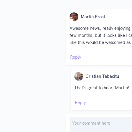
Martin Frost
Awesome news; really enjoying Ka
few months, but it looks like I
like this would be welcomed as
Reply
Cristian Tabacitu
That's great to hear, Martin! 
Reply