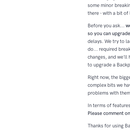
some minor breakin
there - with a bit o
Before you ask...
w
so you can upgrade
delays. We try to l
do... required brea
changes, and we'll 
to upgrade a Backpa
Right now, the bigge
complex bits we hav
problems with them 
In terms of feature
Please comment on t
Thanks for using Ba