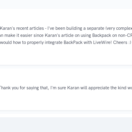
ran's recent articles - I've been building a separate (very complex)
 can make it easier since Karan's article on using Backpack on non-
 would how to properly integrate BackPack with LiveWire! Cheers :)
Thank you for saying that, I'm sure Karan will appreciate the kind w