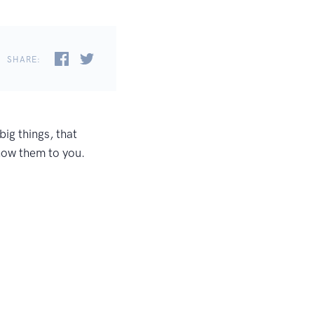
SHARE:
ig things, that
show them to you.