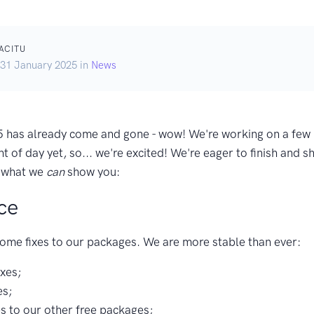
ACITU
 31 January 2025 in
News
 has already come and gone - wow! We're working on a few b
ht of day yet, so... we're excited! We're eager to finish and 
t what we
can
show you:
ce
ome fixes to our packages. We are more stable than ever:
ixes;
es;
es to our other free packages;