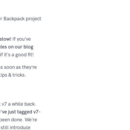
our Backpack project
below!
If you've
cles on our blog
f it's a good fit!
as soon as they're
ips & tricks.
 v7 a while back.
've just tagged v7-
y been done. We're
still introduce