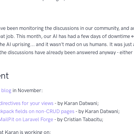
ve been monitoring the discussions in our community, and 
eat job. This month, our AI has had a few days of downtime 👀
e AI uprising... and it wasn't mad on us humans. It was just 
 the discussions have already been answered anyway - either 
nt
 blog
in November:
irectives for your views
- by Karan Datwani;
ckpack fields on non-CRUD pages
- by Karan Datwani;
MailPit on Laravel Forge
- by Cristian Tabacitu;
at Karan is working on: