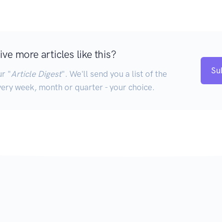
ve more articles like this?
Su
r "
Article Digest
". We'll send you a list of the
very week, month or quarter - your choice.