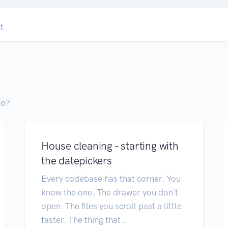
t
to?
House cleaning - starting with
the datepickers
Every codebase has that corner. You
know the one. The drawer you don't
open. The files you scroll past a little
faster. The thing that...