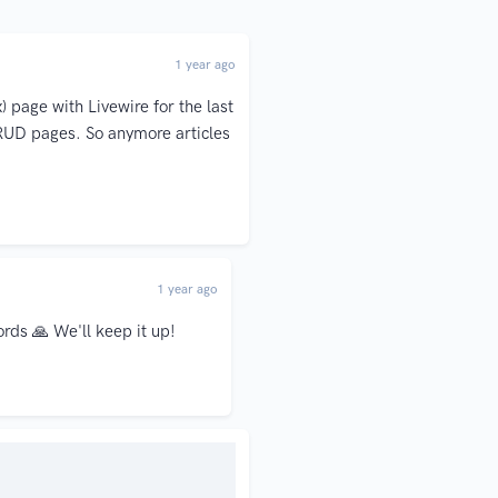
1 year ago
 page with Livewire for the last
CRUD pages. So anymore articles
1 year ago
ords 🙏 We'll keep it up!