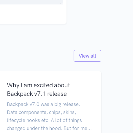
View all
Why I am excited about
Backpack v7.1 release
Backpack v7.0 was a big release.
Data components, chips, skins,
lifecycle hooks etc. A lot of things
changed under the hood. But for me...