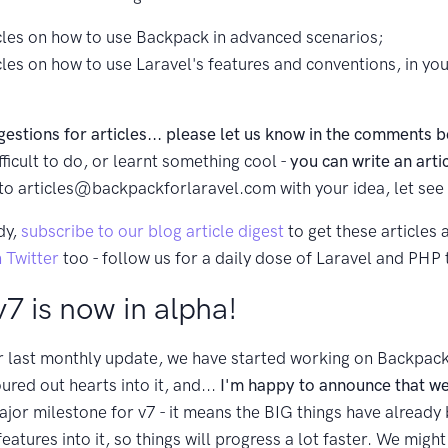
icles on how to use Backpack in advanced scenarios;
icles on how to use Laravel's features and conventions, in y
gestions for articles... please let us know in the comments 
ficult to do, or learnt something cool -
you can write an arti
 to
articles@backpackforlaravel.com
with your idea, let see i
dy,
subscribe to our blog article digest
to get these articles 
 Twitter
too - follow us for a daily dose of Laravel and PHP t
7 is now in alpha!
r last monthly update, we have started working on Backpack
ured out hearts into it, and...
I'm happy to announce that we
ajor milestone for v7 - it means the BIG things have alread
tures into it, so things will progress a lot faster. We might 