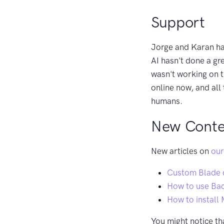
Support
Jorge and Karan ha
AI hasn't done a gr
wasn't working on th
online now, and all
humans.
New Conte
New articles on
our
Custom Blade d
How to use Ba
How to install 
You might notice th