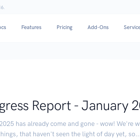
16.
ocs
Features
Pricing
Add-Ons
Servic
gress Report - January 
 2025 has already come and gone - wow! We're w
things, that haven't seen the light of day yet, so...