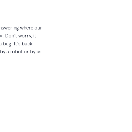
answering where our
. Don't worry, it
a bug! It's back
by a robot or by us