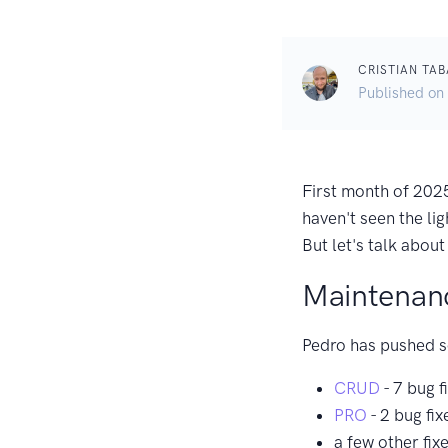
CRISTIAN TAB
Published on
First month of 2025
haven't seen the lig
But let's talk abou
Maintenan
Pedro has pushed s
CRUD
- 7 bug f
PRO
- 2 bug fix
a few other fix