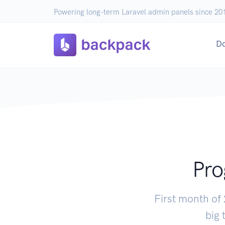
Powering long-term Laravel admin panels since 20
D
Pro
First month of
big 