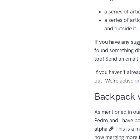
a series of art
a series of art
and outside it;
If you have any sug
found something dif
too!
Send an email
If you haven't alrea
out. We're active
on
Backpack v
As mentioned in ou
Pedro and I have po
alpha 🎉
This is a m
now merging more fea