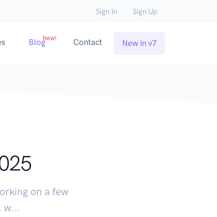
Sign In
Sign Up
New!
es
Blog
Contact
New in v7
2025
orking on a few
 w...