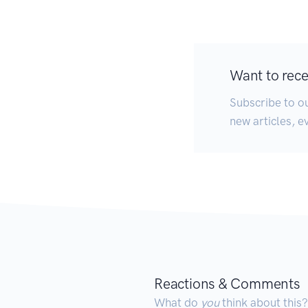
Want to recei
Subscribe to ou
new articles, e
Reactions & Comments
What do
you
think about this?