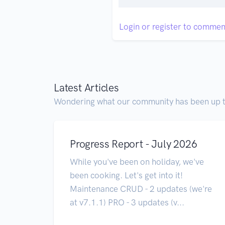
Login or register to commen
Latest Articles
Wondering what our community has been up 
Progress Report - July 2026
While you've been on holiday, we've
been cooking. Let's get into it!
Maintenance CRUD - 2 updates (we're
at v7.1.1) PRO - 3 updates (v...