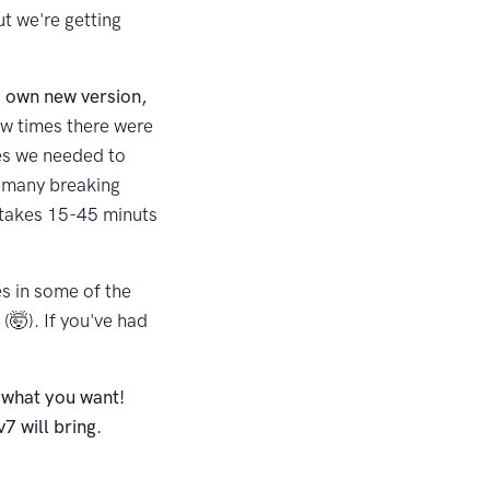
t we're getting
s own new version,
few times there were
xes we needed to
o many breaking
 takes 15-45 minuts
es in some of the
🤯). If you've had
 what you want!
7 will bring.