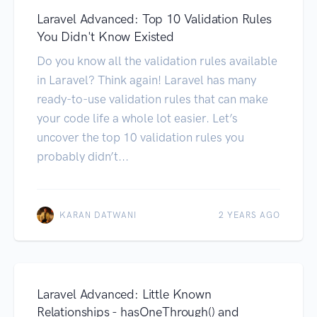
Laravel Advanced: Top 10 Validation Rules
You Didn't Know Existed
Do you know all the validation rules available
in Laravel? Think again! Laravel has many
ready-to-use validation rules that can make
your code life a whole lot easier. Let’s
uncover the top 10 validation rules you
probably didn’t...
KARAN DATWANI
2 YEARS AGO
Laravel Advanced: Little Known
Relationships - hasOneThrough() and