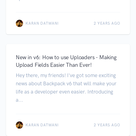
KARAN DATWANI
2 YEARS AGO
New in v6: How to use Uploaders - Making
Upload Fields Easier Than Ever!
Hey there, my friends! I've got some exciting
news about Backpack v6 that will make your
life as a developer even easier. Introducing
a...
KARAN DATWANI
2 YEARS AGO