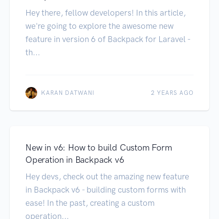
Hey there, fellow developers! In this article,
we're going to explore the awesome new
feature in version 6 of Backpack for Laravel -
th...
KARAN DATWANI
2 YEARS AGO
New in v6: How to build Custom Form
Operation in Backpack v6
Hey devs, check out the amazing new feature
in Backpack v6 - building custom forms with
ease! In the past, creating a custom
operation...