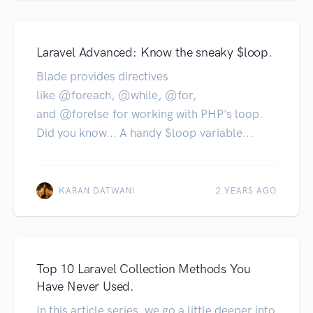
Laravel Advanced: Know the sneaky $loop.
Blade provides directives
like @foreach, @while, @for,
and @forelse for working with PHP's loop.
Did you know... A handy $loop variable...
KARAN DATWANI
2 YEARS AGO
Top 10 Laravel Collection Methods You
Have Never Used.
In this article series, we go a little deeper into