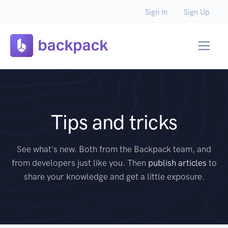
Sign In
Sign Up
Tips and tricks
See what's new. Both from the Backpack team, and
from developers just like you. Then
publish articles
to
share your knowledge and get a little exposure.