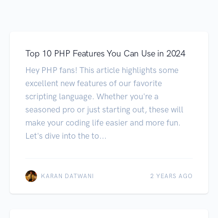
Top 10 PHP Features You Can Use in 2024
Hey PHP fans! This article highlights some
excellent new features of our favorite
scripting language. Whether you're a
seasoned pro or just starting out, these will
make your coding life easier and more fun.
Let's dive into the to...
KARAN DATWANI
2 YEARS AGO