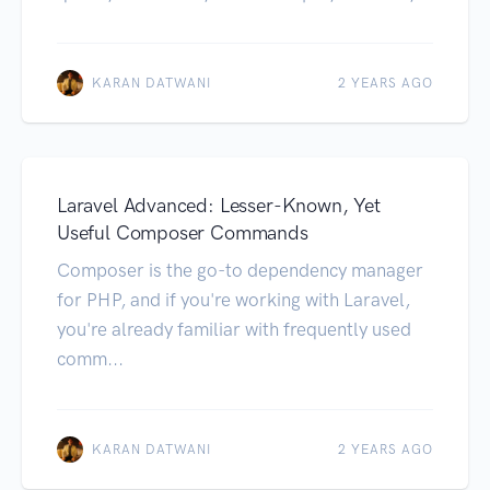
KARAN DATWANI
2 YEARS AGO
Laravel Advanced: Lesser-Known, Yet
Useful Composer Commands
Composer is the go-to dependency manager
for PHP, and if you're working with Laravel,
you're already familiar with frequently used
comm...
KARAN DATWANI
2 YEARS AGO