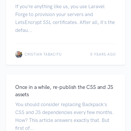
If you're anything like us, you use Laravel
Forge to provision your servers and
LetsEncrypt SSL certificates. After all, it's the
defau...
CRISTIAN TABACITU
5 YEARS AGO
Once in a while, re-publish the CSS and JS
assets
You should consider replacing Backpack's
CSS and JS dependencies every few months.
How? This article answers exactly that. But
first of...