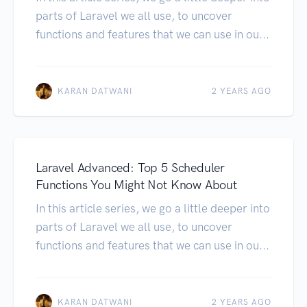
parts of Laravel we all use, to uncover
functions and features that we can use in ou...
KARAN DATWANI
2 YEARS AGO
Laravel Advanced: Top 5 Scheduler
Functions You Might Not Know About
In this article series, we go a little deeper into
parts of Laravel we all use, to uncover
functions and features that we can use in ou...
KARAN DATWANI
2 YEARS AGO