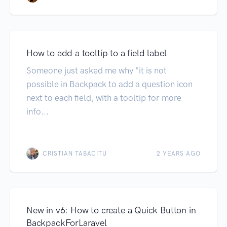
How to add a tooltip to a field label
Someone just asked me why "it is not
possible in Backpack to add a question icon
next to each field, with a tooltip for more
info...
CRISTIAN TABACITU
2 YEARS AGO
New in v6: How to create a Quick Button in
BackpackForLaravel