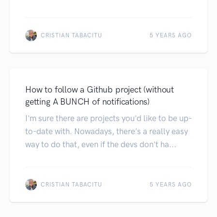
CRISTIAN TABACITU
5 YEARS AGO
How to follow a Github project (without
getting A BUNCH of notifications)
I'm sure there are projects you'd like to be up-
to-date with. Nowadays, there's a really easy
way to do that, even if the devs don't ha...
CRISTIAN TABACITU
5 YEARS AGO