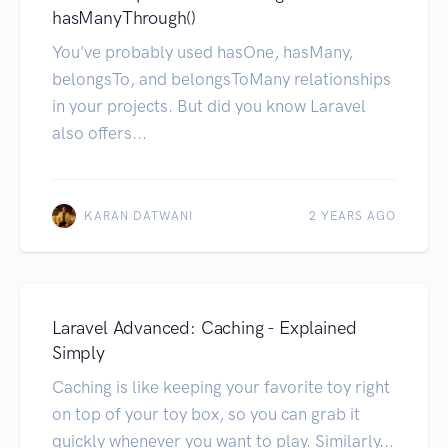
hasManyThrough()
You've probably used hasOne, hasMany,
belongsTo, and belongsToMany relationships
in your projects. But did you know Laravel
also offers...
KARAN DATWANI
2 YEARS AGO
Laravel Advanced: Caching - Explained
Simply
Caching is like keeping your favorite toy right
on top of your toy box, so you can grab it
quickly whenever you want to play. Similarly...