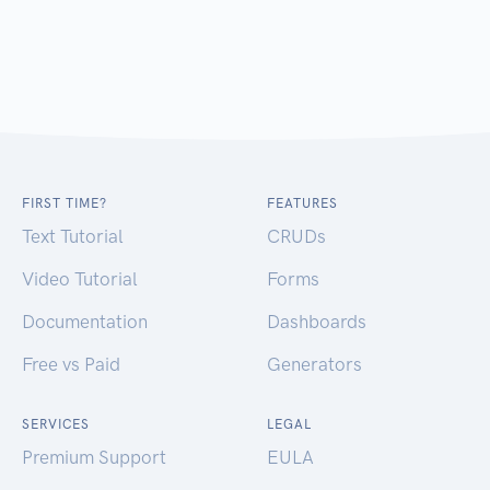
FIRST TIME?
FEATURES
Text Tutorial
CRUDs
Video Tutorial
Forms
Documentation
Dashboards
Free vs Paid
Generators
SERVICES
LEGAL
Premium Support
EULA