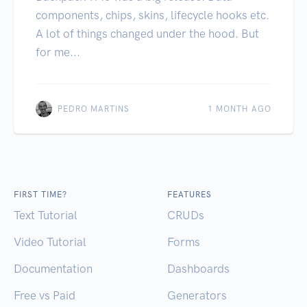
components, chips, skins, lifecycle hooks etc.
A lot of things changed under the hood. But
for me...
PEDRO MARTINS
1 MONTH AGO
FIRST TIME?
FEATURES
Text Tutorial
CRUDs
Video Tutorial
Forms
Documentation
Dashboards
Free vs Paid
Generators