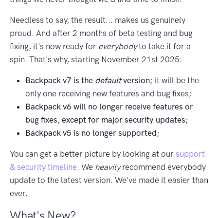
Needless to say, the result... makes us genuinely
proud. And after 2 months of beta testing and bug
fixing, it's now ready for
everybody
to take it for a
spin. That's why, starting November 21st 2025:
Backpack v7 is the
default
version
; it will be the
only one receiving new features and bug fixes;
Backpack v6 will no longer receive features or
bug fixes, except for major security updates;
Backpack v5 is no longer supported
;
You can get a better picture by looking at our
support
& security timeline
. We
heavily
recommend everybody
update to the latest version. We've made it easier than
ever.
What's New?