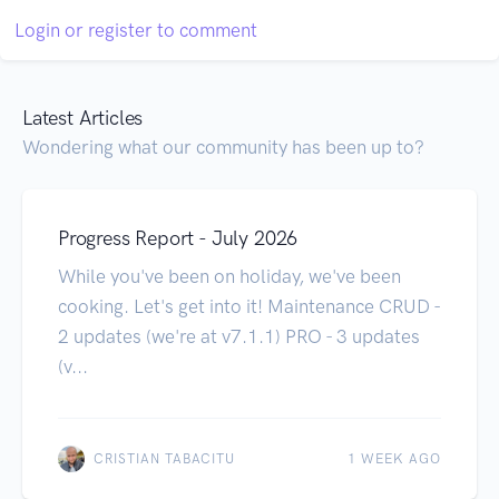
Login or register to comment
Latest Articles
Wondering what our community has been up to?
Progress Report - July 2026
While you've been on holiday, we've been
cooking. Let's get into it! Maintenance CRUD -
2 updates (we're at v7.1.1) PRO - 3 updates
(v...
CRISTIAN TABACITU
1 WEEK AGO