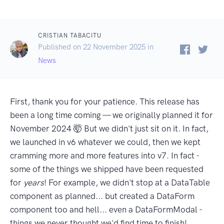
CRISTIAN TABACITU
Published on 22 November 2025 in
News
First, thank you for your patience. This release has
been a long time coming — we originally planned it for
November 2024 🤯 But we didn't just sit on it. In fact,
we launched in v6 whatever we could, then we kept
cramming more and more features into v7. In fact -
some of the things we shipped have been requested
for
years
! For example, we didn't stop at a DataTable
component as planned... but created a DataForm
component too and hell... even a DataFormModal -
things we never thought we'd find time to finish!