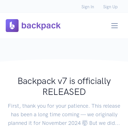
Sign In
Sign Up
Backpack v7 is officially
RELEASED
First, thank you for your patience. This release
has been a long time coming — we originally
planned it for November 2024 🤯 But we did...