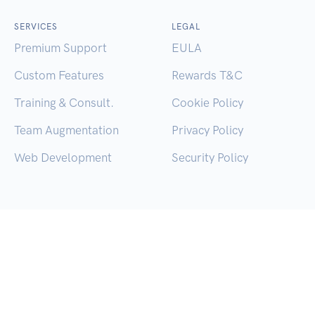
SERVICES
LEGAL
Premium Support
EULA
Custom Features
Rewards T&C
Training & Consult.
Cookie Policy
Team Augmentation
Privacy Policy
Web Development
Security Policy