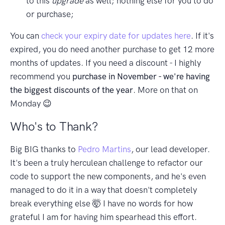
to this
upgrade
as well; nothing else for you to do
or purchase;
You can
check your expiry date for updates here
. If it's
expired, you do need another purchase to get 12 more
months of updates. If you need a discount - I highly
recommend you
purchase in November - we're having
the biggest discounts of the year
. More on that on
Monday 😉
Who's to Thank?
Big BIG thanks to
Pedro Martins
, our lead developer.
It's been a truly herculean challenge to refactor our
code to support the new components, and he's even
managed to do it in a way that doesn't completely
break everything else 🤯 I have no words for how
grateful I am for having him spearhead this effort.