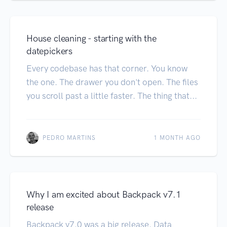
House cleaning - starting with the
datepickers
Every codebase has that corner. You know
the one. The drawer you don't open. The files
you scroll past a little faster. The thing that...
PEDRO MARTINS
1 MONTH AGO
Why I am excited about Backpack v7.1
release
Backpack v7.0 was a big release. Data