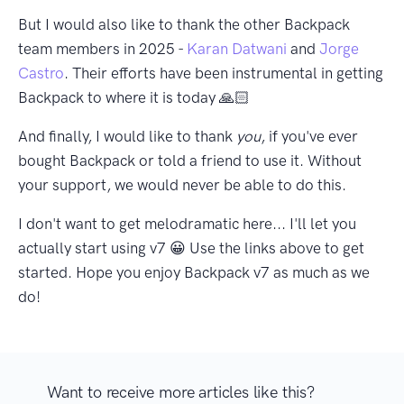
But I would also like to thank the other Backpack
team members in 2025 -
Karan Datwani
and
Jorge
Castro
. Their efforts have been instrumental in getting
Backpack to where it is today 🙏🏻
And finally, I would like to thank
you
, if you've ever
bought Backpack or told a friend to use it. Without
your support, we would never be able to do this.
I don't want to get melodramatic here... I'll let you
actually start using v7 😀 Use the links above to get
started. Hope you enjoy Backpack v7 as much as we
do!
Want to receive more articles like this?