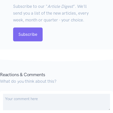
Subscribe to our "
Article Digest
". We'll
send you a list of the new articles, every
week, month or quarter - your choice.
Subscribe
Reactions & Comments
What do
you
think about this?