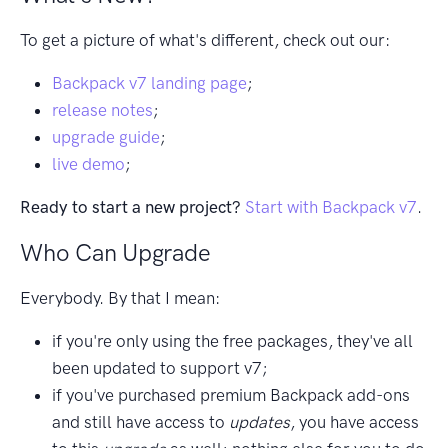
To get a picture of what's different, check out our:
Backpack v7 landing page
;
release notes
;
upgrade guide
;
live demo
;
Ready to start a new project?
Start with Backpack v7
.
Who Can Upgrade
Everybody. By that I mean:
if you're only using the free packages, they've all
been updated to support v7;
if you've purchased premium Backpack add-ons
and still have access to
updates
, you have access