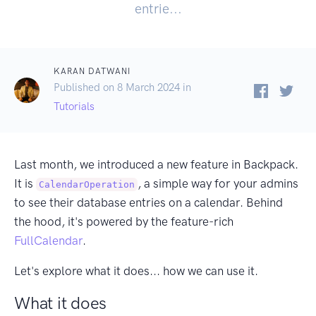
entrie...
KARAN DATWANI
Published on 8 March 2024 in
Tutorials
Last month, we introduced a new feature in Backpack.
It is
, a simple way for your admins
CalendarOperation
to see their database entries on a calendar. Behind
the hood, it's powered by the feature-rich
FullCalendar
.
Let's explore what it does... how we can use it.
What it does