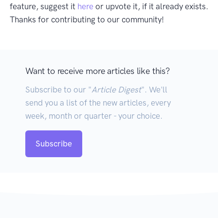
feature, suggest it
here
or upvote it, if it already exists.
Thanks for contributing to our community!
Want to receive more articles like this?
Subscribe to our "
Article Digest
". We'll
send you a list of the new articles, every
week, month or quarter - your choice.
Subscribe