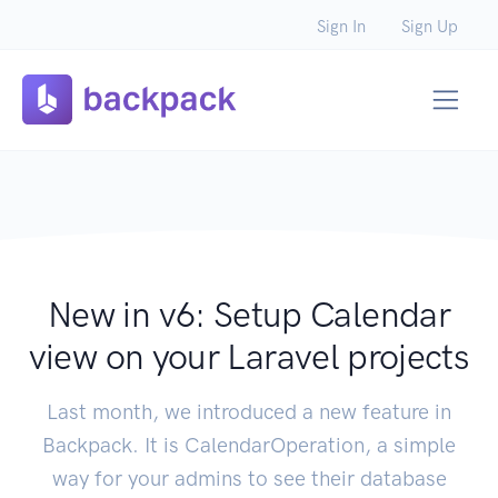
Sign In
Sign Up
New in v6: Setup Calendar
view on your Laravel projects
Last month, we introduced a new feature in
Backpack. It is CalendarOperation, a simple
way for your admins to see their database