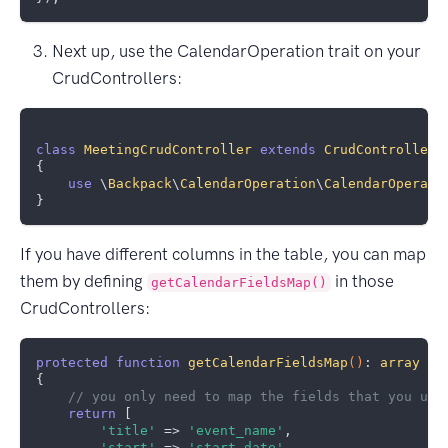
Next up, use the CalendarOperation trait on your
CrudControllers:
class
MeetingCrudController
extends
CrudController
{    

use
 \
Backpack
\
CalendarOperation
\
CalendarOperati
If you have different columns in the table, you can map
them by defining
in those
getCalendarFieldsMap()
CrudControllers:
protected
function
getCalendarFieldsMap
()
: 
array
{

// you only need to map the fields that you use
return
 [

'title'
 => 
'event_name'
,

'start'
 => 
'start_date'
,
