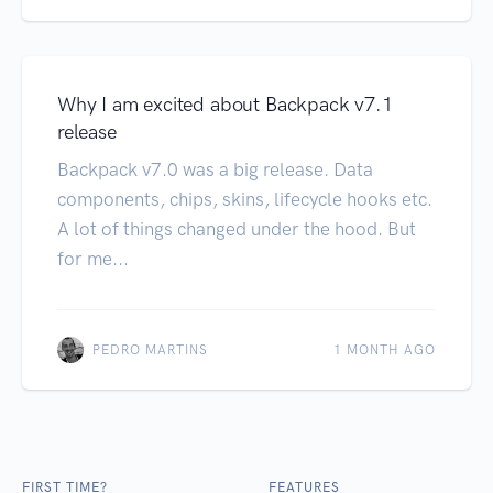
Why I am excited about Backpack v7.1
release
Backpack v7.0 was a big release. Data
components, chips, skins, lifecycle hooks etc.
A lot of things changed under the hood. But
for me...
PEDRO MARTINS
1 MONTH AGO
FIRST TIME?
FEATURES