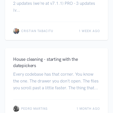
2 updates (we're at v7.1.1) PRO - 3 updates
(v...
CRISTIAN TABACITU
1 WEEK AGO
House cleaning - starting with the
datepickers
Every codebase has that corner. You know
the one. The drawer you don't open. The files
you scroll past a little faster. The thing that...
PEDRO MARTINS
1 MONTH AGO