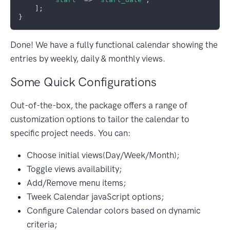
    ];

Done! We have a fully functional calendar showing the
entries by weekly, daily & monthly views.
Some Quick Configurations
Out-of-the-box, the package offers a range of
customization options to tailor the calendar to
specific project needs. You can:
Choose initial views(Day/Week/Month);
Toggle views availability;
Add/Remove menu items;
Tweek Calendar javaScript options;
Configure Calendar colors based on dynamic
criteria;