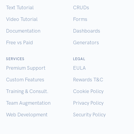
Text Tutorial
CRUDs
Video Tutorial
Forms
Documentation
Dashboards
Free vs Paid
Generators
SERVICES
LEGAL
Premium Support
EULA
Custom Features
Rewards T&C
Training & Consult.
Cookie Policy
Team Augmentation
Privacy Policy
Web Development
Security Policy