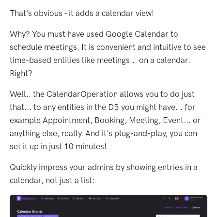
That's obvious - it adds a calendar view!
Why? You must have used Google Calendar to
schedule meetings. It is convenient and intuitive to see
time-based entities like meetings... on a calendar.
Right?
Well.. the CalendarOperation allows you to do just
that... to any entities in the DB you might have... for
example Appointment, Booking, Meeting, Event... or
anything else, really. And it's plug-and-play, you can
set it up in just 10 minutes!
Quickly impress your admins by showing entries in a
calendar, not just a list: