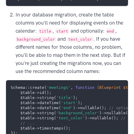
In your database migration, create the table
columns you'll need for displaying events on the
calendar:
,
and optionally:
,
title
start
end
and
. If you have
background_color
text_color
different names for those columns, no problem,
you'll be able to map them in the next step. But if
you're just creating the migrations now, you can
use the recommended column names:
Schema::create(
'meetings'
, 
function
(Blueprint $tab
    $table->id();

    $table->string(
'title'
);

    $table->dateTime(
'start'
);

    $table->dateTime(
'end'
)->nullable(); 
// optiona
    $table->string(
'background_color'
)->nullable();
    $table->string(
'text_color'
)->nullable(); 
// op
// ...
    $table->timestamps();
