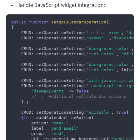
Handle JavaScript widget integration;
public
function
setupCalendarOperation
()
{

    CRUD::setOperationSetting(
'initial-view'
, 
'dayG
    CRUD::setOperationSetting(
'views'
, [
'dayGridMon
    CRUD::setOperationSetting(
'background_color'
, 
'
    CRUD::setOperationSetting(
'text_color'
, 
'#fffff
    CRUD::setOperationSetting(
'background_color'
, f
    CRUD::setOperationSetting(
'text_color'
, fn($eve
    CRUD::setOperationSetting(
'with-javascript-widg
    CRUD::setOperationSetting(
'javascript-configura
'dayMaxEvents'
 => 
false
,

// ... Additional FullCalendar options
    ]);

    CRUD::setOperationSetting(
'editable'
, 
true
);    
$this
->addCalendarLineButton(

        action: 
'email'
,

        label: 
'Send Email'
,

        group: 
'send'
,

        url: fn($event) => backpack_url(
'send-email