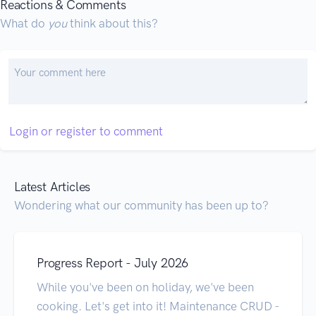
Reactions & Comments
What do
you
think about this?
Login or register to comment
Latest Articles
Wondering what our community has been up to?
Progress Report - July 2026
While you've been on holiday, we've been
cooking. Let's get into it! Maintenance CRUD -