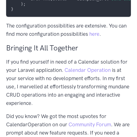
    );

The configuration possibilities are extensive. You can
find more configuration possibilities
here
.
Bringing It All Together
If you find yourself in need of a Calendar solution for
your Laravel application.
Calendar Operation
is at
your service with no development efforts. In my first
use, I marvelled at effortlessly transforming mundane
CRUD operations into an engaging and interactive
experience.
Did you know? We got the most upvotes for
CalendarOperation on our
Community Forum
. We are
prompt about new feature requests. If you need a