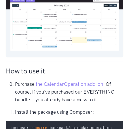
How to use it
Purchase
the CalendarOperation add-on
. Of
course, if you've purchased our EVERYTHING
bundle... you already have access to it.
Install the package using Composer:
composer 
require