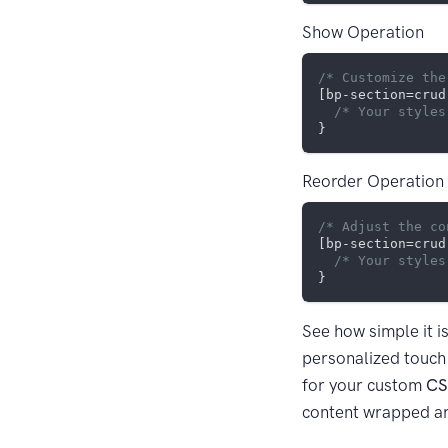
Show Operation
/* Customize the
[bp-section=crud
/* Your styles
Reorder Operation
/* Adjust the co
[bp-section=crud
/* Your styles
See how simple it i
personalized touch 
for your custom
CS
content wrapped a