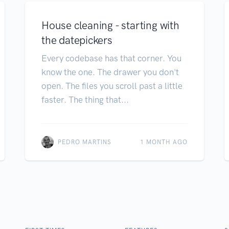
House cleaning - starting with
the datepickers
Every codebase has that corner. You
know the one. The drawer you don't
open. The files you scroll past a little
faster. The thing that...
PEDRO MARTINS
1 MONTH AGO