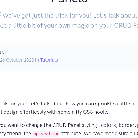
 We've got just the trick for you! Let's talk abo
kle a little bit of your own magic on your CRUD Pa
ANI
 26 October 2023 in
Tutorials
rick for you! Let's talk about how you can sprinkle a little b
 design effortlessly with some nifty CSS hooks.
f you want to change the CRUD Panel styling - colors, border,
sty friend, the
attribute. We have made sure al
bp-section