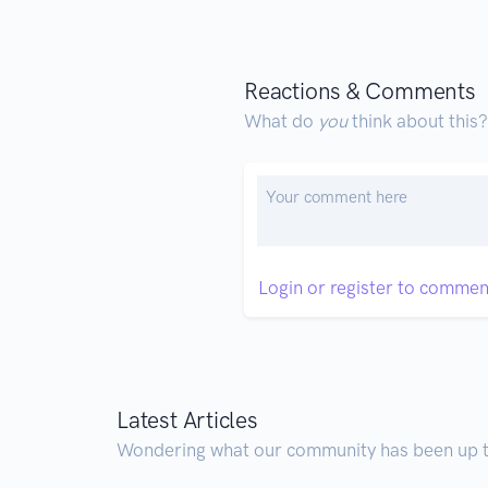
Reactions & Comments
What do
you
think about this?
Login or register to commen
Latest Articles
Wondering what our community has been up 