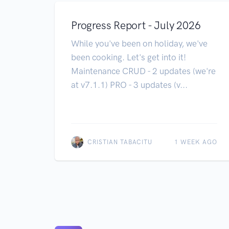
Progress Report - July 2026
While you've been on holiday, we've
been cooking. Let's get into it!
Maintenance CRUD - 2 updates (we're
at v7.1.1) PRO - 3 updates (v...
CRISTIAN TABACITU
1 WEEK AGO