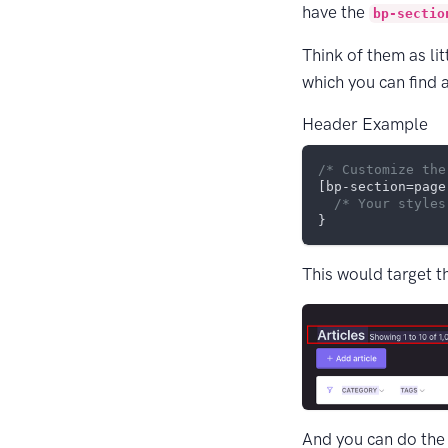
have the
bp-sectio
Think of them as li
which you can find 
Header Example
/* Customize the
[bp-section=page
/* Your styles
This would target t
And you can do the