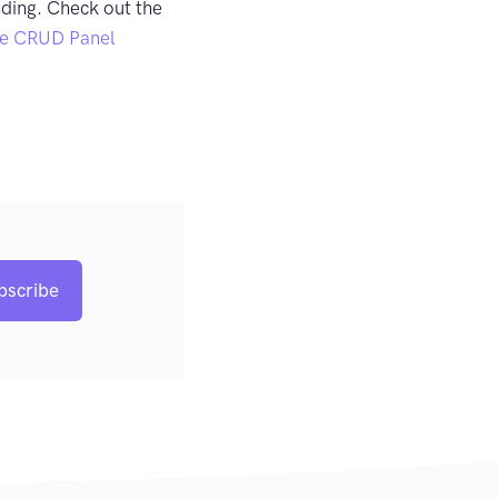
ding. Check out the
e CRUD Panel
bscribe