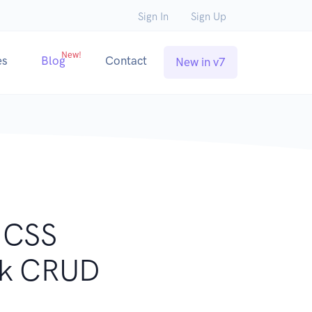
Sign In
Sign Up
New!
es
Blog
Contact
New in v7
y CSS
ack CRUD