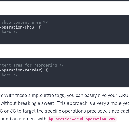
 show content area */
-operation-show]
 {

 here */
ntent area for reordering */
-operation-reorder]
 {

 here */
s? With these simple little tags, you can easily give your CR
without breaking a sweat! This approach is a very simple yet 
S
or
JS
to target the specific operations precisely, since eac
round an element with
.
bp-section=crud-operation-xxx