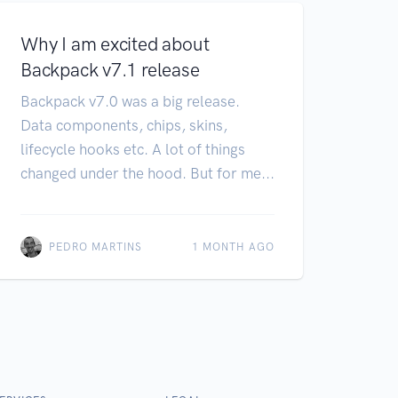
Why I am excited about
Backpack v7.1 release
Backpack v7.0 was a big release.
Data components, chips, skins,
lifecycle hooks etc. A lot of things
changed under the hood. But for me...
PEDRO MARTINS
1 MONTH AGO