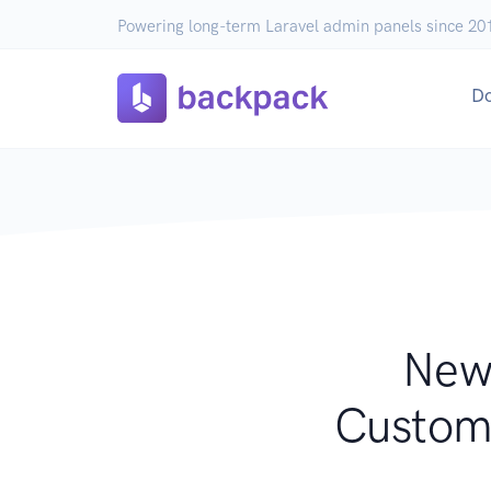
Powering long-term Laravel admin panels since 20
D
New 
Customi