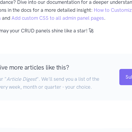
idance? Dive into our documentation for a deeper understan
ons in the docs for a more detailed insight:
How to Customiz
s
and
Add custom CSS to all admin panel pages
.
may your CRUD panels shine like a star! 🚀
ve more articles like this?
Su
r "
Article Digest
". We'll send you a list of the
very week, month or quarter - your choice.