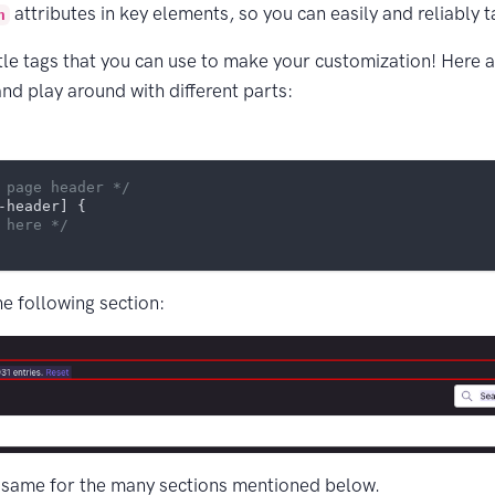
attributes in key elements, so you can easily and reliably 
n
ttle tags that you can use to make your customization! Here
and play around with different parts:
 page header */
-header]
 {

 here */
he following section:
 same for the many sections mentioned below.