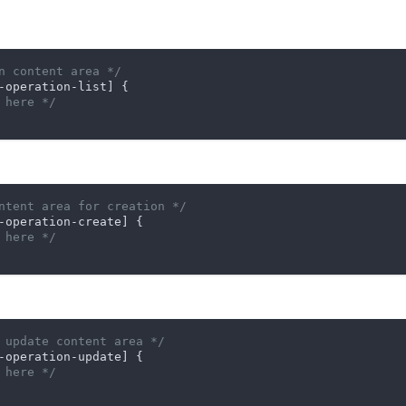
n content area */
-operation-list]
 {

 here */
ntent area for creation */
-operation-create]
 {

 here */
 update content area */
-operation-update]
 {

 here */