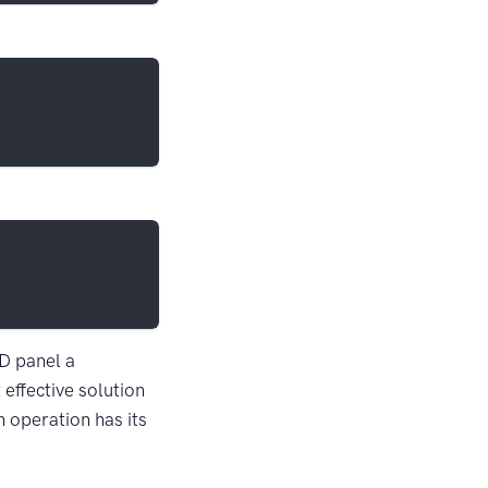
UD panel a
effective solution
h operation has its