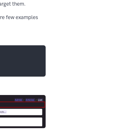
target them.
 are few examples