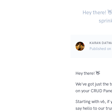
Hey there! 👋
sprin
KARAN DATW
Published on
Hey there! 👋
We've got just the t
on your CRUD Panel
Starting with v6, i
say hello to our tru