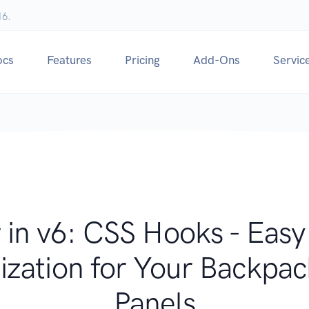
16.
ocs
Features
Pricing
Add-Ons
Servic
in v6: CSS Hooks - Eas
zation for Your Backp
Panels