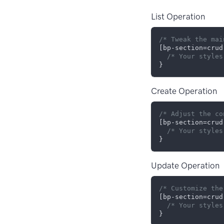
List Operation
/* Tweak the mai
[bp-section=crud
/* Your styles
Create Operation
/* Adjust the co
[bp-section=crud
/* Your styles
Update Operation
/* Customize the
[bp-section=crud
/* Your styles