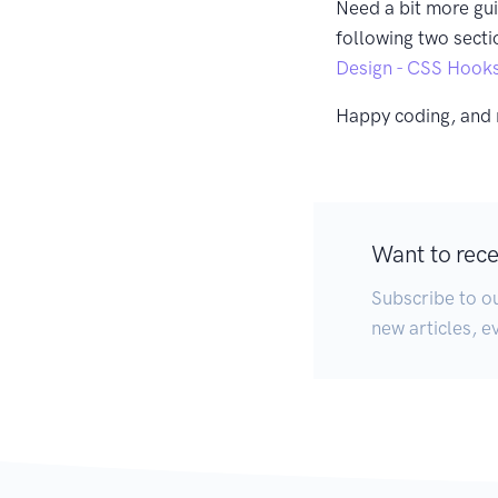
Need a bit more gu
following two secti
Design - CSS Hook
Happy coding, and 
Want to recei
Subscribe to ou
new articles, e