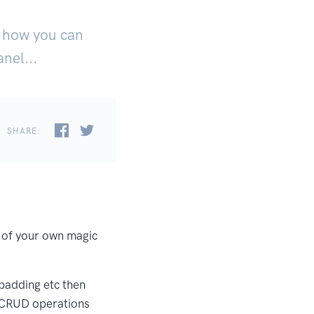
ut how you can
nel...
SHARE:
it of your own magic
 padding etc then
l CRUD operations