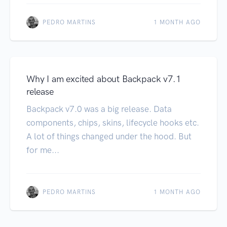
PEDRO MARTINS
1 MONTH AGO
Why I am excited about Backpack v7.1
release
Backpack v7.0 was a big release. Data
components, chips, skins, lifecycle hooks etc.
A lot of things changed under the hood. But
for me...
PEDRO MARTINS
1 MONTH AGO