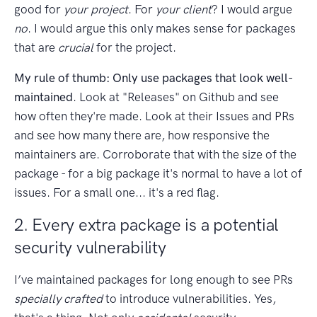
good for
your project
. For
your client
? I would argue
no
. I would argue this only makes sense for packages
that are
crucial
for the project.
My rule of thumb: Only use packages that look well-
maintained
. Look at "Releases" on Github and see
how often they're made. Look at their Issues and PRs
and see how many there are, how responsive the
maintainers are. Corroborate that with the size of the
package - for a big package it's normal to have a lot of
issues. For a small one... it's a red flag.
2. Every extra package is a potential
security vulnerability
I’ve maintained packages for long enough to see PRs
specially crafted
to introduce vulnerabilities. Yes,