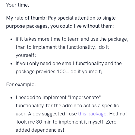
Your time.
My rule of thumb: Pay special attention to single-
purpose packages, you could live without them
:
if it takes more time to learn and use the package,
than to implement the functionality… do it
yourself;
if you only need one small functionality and the
package provides 100… do it yourself;
For example:
I needed to implement "Impersonate"
functionality, for the admin to act as a specific
user. A dev suggested I use
this package
. Hell no!
Took me 30 min to implement it myself. Zero
added dependencies!