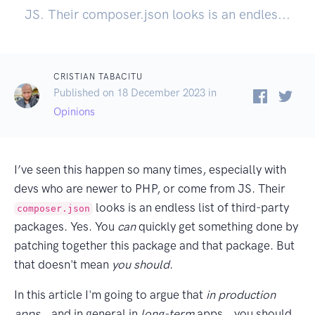
JS. Their composer.json looks is an endles...
CRISTIAN TABACITU
Published on 18 December 2023 in
Opinions
I’ve seen this happen so many times, especially with
devs who are newer to PHP, or come from JS. Their
looks is an endless list of third-party
composer.json
packages. Yes. You
can
quickly get something done by
patching together this package and that package. But
that doesn't mean
you should
.
In this article I'm going to argue that
in production
apps
… and in general in
long-term
apps… you should