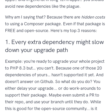
avoid new dependencies like the plague.
Why am I saying that? Because there are
hidden costs
to using a Composer package. Even if that package is
FREE and open-source. Here's my top 3 reasons:
1. Every extra dependency might slow
down your upgrade path
Example: you’re ready to upgrade your whole project
to PHP 8.3 but… you can’t. Because one of those 20
dependencies of yours… hasn’t supported it yet. And
doesn’t answer on Github. So what do you do? You
either delay your upgrade... or do work-arounds to
support their package. Maybe even submit a PR to
their repo, and use your branch until they do. While
this is good for the open-source community... is it