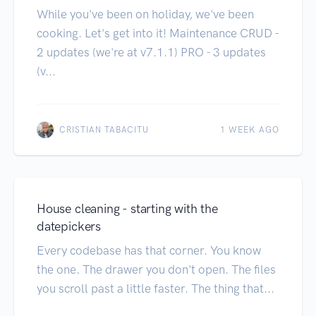
While you've been on holiday, we've been
cooking. Let's get into it! Maintenance CRUD -
2 updates (we're at v7.1.1) PRO - 3 updates
(v...
CRISTIAN TABACITU
1 WEEK AGO
House cleaning - starting with the
datepickers
Every codebase has that corner. You know
the one. The drawer you don't open. The files
you scroll past a little faster. The thing that...