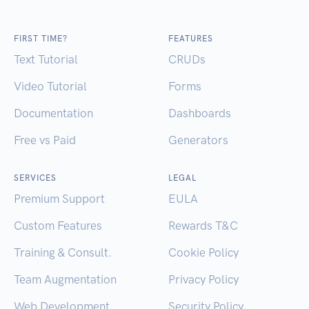
FIRST TIME?
FEATURES
Text Tutorial
CRUDs
Video Tutorial
Forms
Documentation
Dashboards
Free vs Paid
Generators
SERVICES
LEGAL
Premium Support
EULA
Custom Features
Rewards T&C
Training & Consult.
Cookie Policy
Team Augmentation
Privacy Policy
Web Development
Security Policy