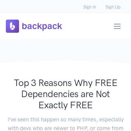
Sign In
Sign Up
Top 3 Reasons Why FREE
Dependencies are Not
Exactly FREE
I’ve seen this happen so many times, especially
with devs who are newer to PHP, or come from