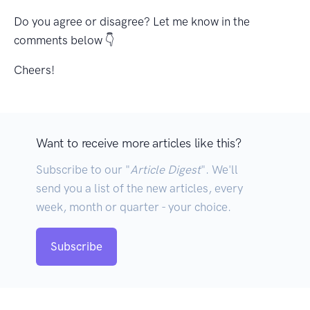
Do you agree or disagree? Let me know in the
comments below 👇
Cheers!
Want to receive more articles like this?
Subscribe to our "
Article Digest
". We'll
send you a list of the new articles, every
week, month or quarter - your choice.
Subscribe