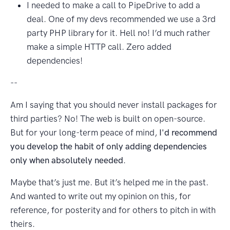
I needed to make a call to PipeDrive to add a
deal. One of my devs recommended we use a 3rd
party PHP library for it. Hell no! I’d much rather
make a simple HTTP call. Zero added
dependencies!
--
Am I saying that you should never install packages for
third parties? No! The web is built on open-source.
But for your long-term peace of mind,
I'd recommend
you develop the habit of only adding dependencies
only when absolutely needed
.
Maybe that’s just me. But it’s helped me in the past.
And wanted to write out my opinion on this, for
reference, for posterity and for others to pitch in with
theirs.