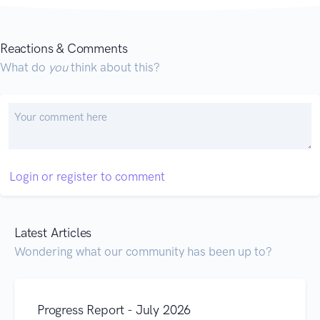
Reactions & Comments
What do
you
think about this?
Login or register to comment
Latest Articles
Wondering what our community has been up to?
Progress Report - July 2026