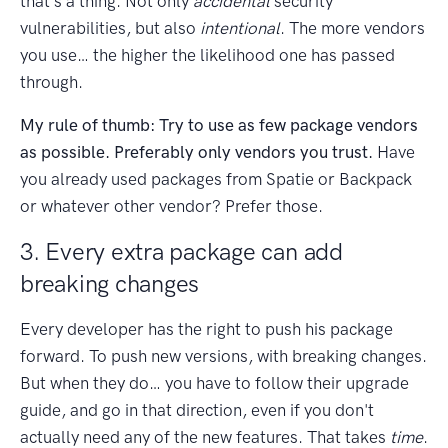
that's a thing. Not only
accidental
security
vulnerabilities, but also
intentional
. The more vendors
you use… the higher the likelihood one has passed
through.
My rule of thumb: Try to use as few package vendors
as possible. Preferably only vendors you trust.
Have
you already used packages from Spatie or Backpack
or whatever other vendor? Prefer those.
3. Every extra package can add
breaking changes
Every developer has the right to push his package
forward. To push new versions, with breaking changes.
But when they do… you have to follow their upgrade
guide, and go in that direction, even if you don't
actually need any of the new features. That takes
time
.