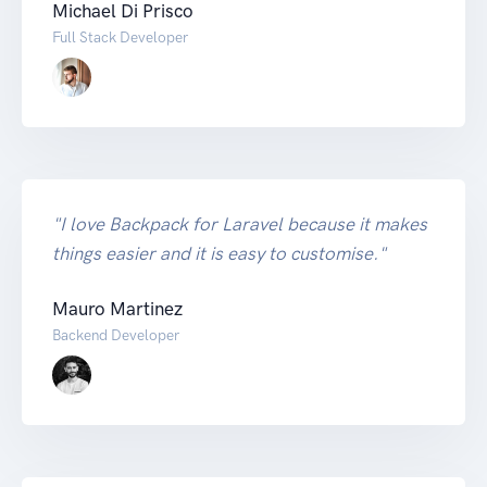
Michael Di Prisco
Full Stack Developer
"I love Backpack for Laravel because it makes
things easier and it is easy to customise."
Mauro Martinez
Backend Developer