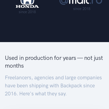
since 2018
since 2018
Used in production for years — not just
months
Freelancers, agencies and large companies
have been shipping with Backpack since
2016. Here's what they say.