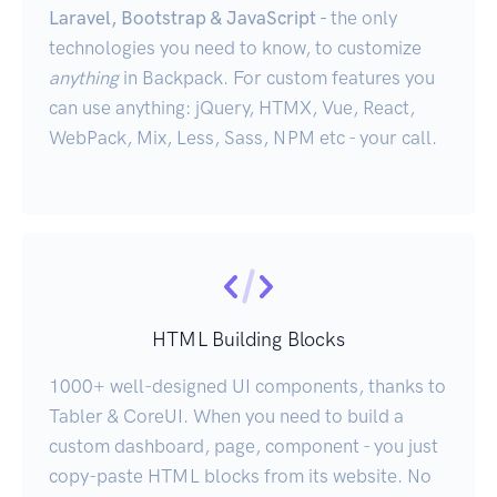
Laravel, Bootstrap & JavaScript -
the only
technologies you need to know, to customize
anything
in Backpack. For custom features you
can use anything: jQuery, HTMX, Vue, React,
WebPack, Mix, Less, Sass, NPM etc - your call.
HTML Building Blocks
1000+ well-designed UI components, thanks to
Tabler & CoreUI. When you need to build a
custom dashboard, page, component - you just
copy-paste HTML blocks from its website. No