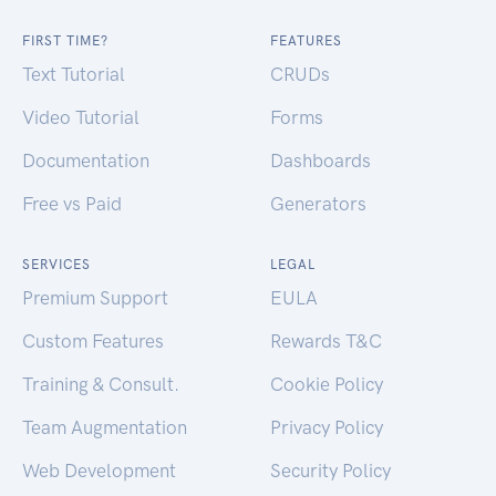
FIRST TIME?
FEATURES
Text Tutorial
CRUDs
Video Tutorial
Forms
Documentation
Dashboards
Free vs Paid
Generators
SERVICES
LEGAL
Premium Support
EULA
Custom Features
Rewards T&C
Training & Consult.
Cookie Policy
Team Augmentation
Privacy Policy
Web Development
Security Policy