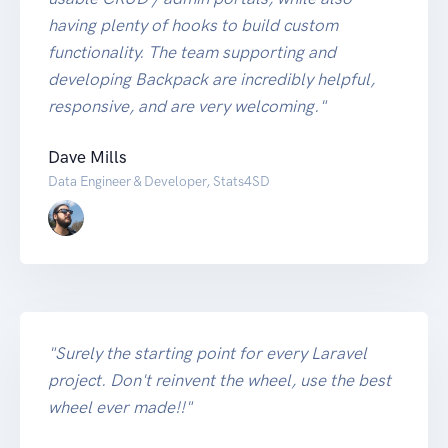
having plenty of hooks to build custom
functionality. The team supporting and
developing Backpack are incredibly helpful,
responsive, and are very welcoming."
Dave Mills
Data Engineer & Developer, Stats4SD
"Surely the starting point for every Laravel
project. Don't reinvent the wheel, use the best
wheel ever made!!"