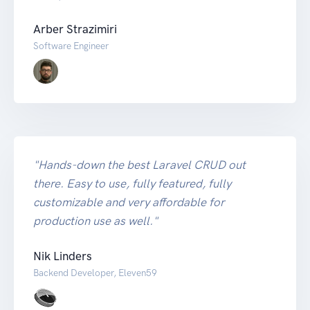
Arber Strazimiri
Software Engineer
"Hands-down the best Laravel CRUD out
there. Easy to use, fully featured, fully
customizable and very affordable for
production use as well."
Nik Linders
Backend Developer, Eleven59