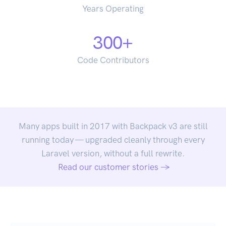
Years Operating
300
+
Code Contributors
Many apps built in 2017 with Backpack v3 are still
running today — upgraded cleanly through every
Laravel version, without a full rewrite.
Read our customer stories →