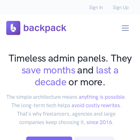
Sign In
Sign Up
Timeless admin panels. They
save months
and
last a
decade
or more.
The simple architecture means
anything is possible
.
The long-term tech helps
avoid costly rewrites
.
That's why freelancers, agencies and large
companies keep choosing it,
since 2016
.