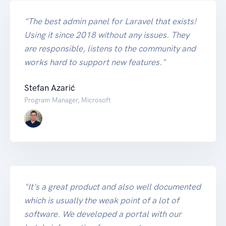
"The best admin panel for Laravel that exists!
Using it since 2018 without any issues. They
are responsible, listens to the community and
works hard to support new features."
Stefan Azarić
Program Manager, Microsoft
"It's a great product and also well documented
which is usually the weak point of a lot of
software. We developed a portal with our