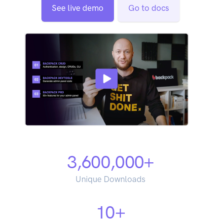
See live demo
Go to docs
3,600,000
+
Unique Downloads
10
+