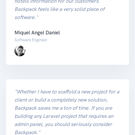
hotels information for our customers.
Backpack feels like a very solid piece of
software."
Miquel Angel Daniel
Software Engineer
"Whether I have to scaffold a new project for a
client or build a completely new solution,
Backpack saves me a ton of time. If you are
building any Laravel project that requires an
admin panel, you should seriously consider
Backpack."