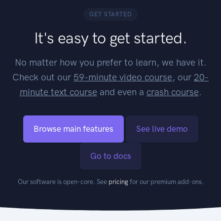
GET STARTED
It's easy to get started.
No matter how you prefer to learn, we have it.
Check out our
59-minute video course
, our
20-
minute text course
and even a
crash course
.
Browse main features
See live demo
Go to docs
Our software is open-core. See
pricing
for our premium add-ons.