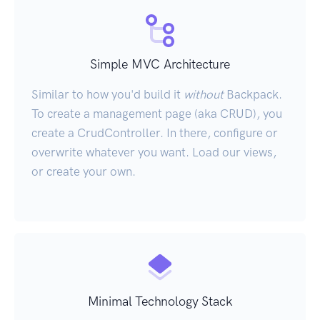
Simple MVC Architecture
Similar to how you'd build it
without
Backpack.
To create a management page (aka CRUD), you
create a CrudController. In there, configure or
overwrite whatever you want. Load our views,
or create your own.
Minimal Technology Stack