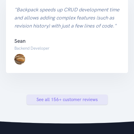
"Backpack speeds up CRUD development time
and allows adding complex features (such as
revision history) with just a few lines of code."
Sean
Backend Developer
See all 156+ customer reviews