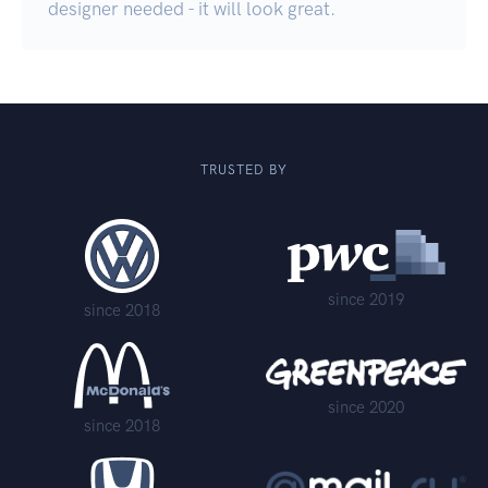
designer needed - it will look great.
TRUSTED BY
since 2019
since 2018
since 2020
since 2018