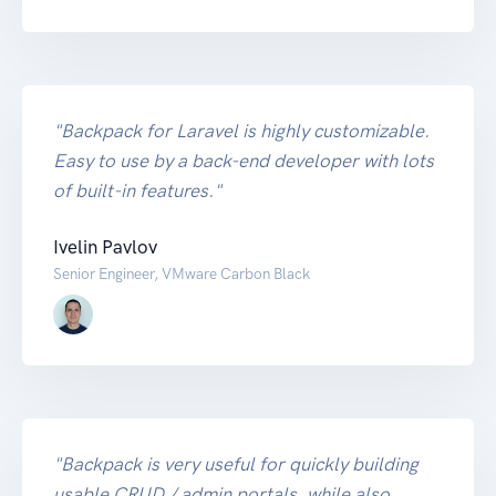
"Backpack for Laravel is highly customizable.
Easy to use by a back-end developer with lots
of built-in features."
Ivelin Pavlov
Senior Engineer, VMware Carbon Black
"Backpack is very useful for quickly building
usable CRUD / admin portals, while also